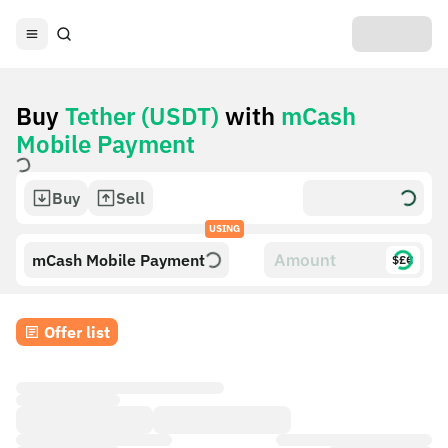
Buy
Tether (USDT)
with
mCash
Mobile Payment
Buy
Sell
USING
mCash Mobile Payment
$£€
Offer list