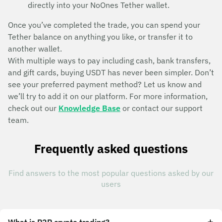
directly into your NoOnes Tether wallet.
Once you’ve completed the trade, you can spend your
Tether balance on anything you like, or transfer it to
another wallet.
With multiple ways to pay including cash, bank transfers,
and gift cards, buying USDT has never been simpler. Don’t
see your preferred payment method? Let us know and
we’ll try to add it on our platform. For more information,
check out our
Knowledge Base
or contact our support
team.
Frequently asked questions
Find answers to the most popular questions asked by our
users