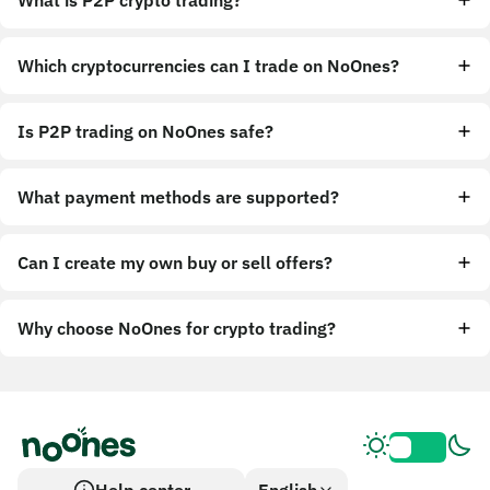
What is P2P crypto trading?
Which cryptocurrencies can I trade on NoOnes?
Is P2P trading on NoOnes safe?
What payment methods are supported?
Can I create my own buy or sell offers?
Why choose NoOnes for crypto trading?