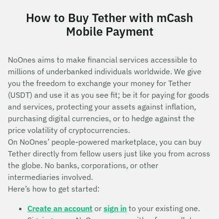
How to Buy Tether with mCash
Mobile Payment
NoOnes aims to make financial services accessible to
millions of underbanked individuals worldwide. We give
you the freedom to exchange your money for Tether
(USDT) and use it as you see fit; be it for paying for goods
and services, protecting your assets against inflation,
purchasing digital currencies, or to hedge against the
price volatility of cryptocurrencies.
On NoOnes’ people-powered marketplace, you can buy
Tether directly from fellow users just like you from across
the globe. No banks, corporations, or other
intermediaries involved.
Here’s how to get started:
Create an account
or
sign in
to your existing one.