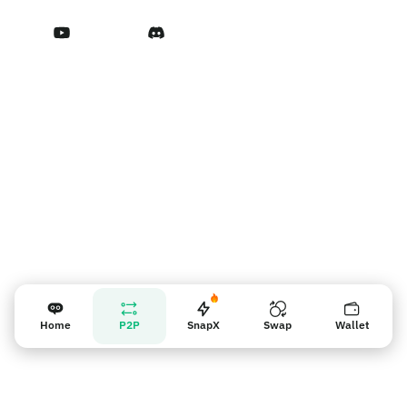
Terms of Service
Vendor reminder
Home
P2P
SnapX
Swap
Wallet