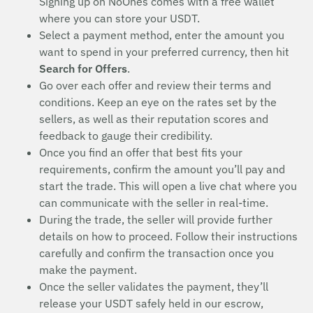
Signing up on NoOnes comes with a free wallet
where you can store your USDT.
Select a payment method, enter the amount you
want to spend in your preferred currency, then hit
Search for Offers
.
Go over each offer and review their terms and
conditions. Keep an eye on the rates set by the
sellers, as well as their reputation scores and
feedback to gauge their credibility.
Once you find an offer that best fits your
requirements, confirm the amount you’ll pay and
start the trade. This will open a live chat where you
can communicate with the seller in real-time.
During the trade, the seller will provide further
details on how to proceed. Follow their instructions
carefully and confirm the transaction once you
make the payment.
Once the seller validates the payment, they’ll
release your USDT safely held in our escrow,