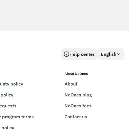
Help center
English
About NoOnes
unty policy
About
 policy
NoOnes blog
requests
NoOnes fees
r program terms
Contact us
 policy