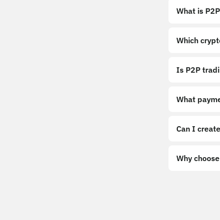
What is P2P
Which crypt
Is P2P trad
What payme
Can I create
Why choose 