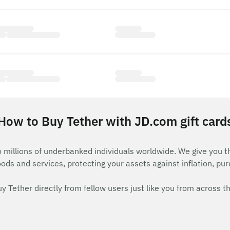
How to Buy Tether with JD.com gift card
o millions of underbanked individuals worldwide. We give you 
goods and services, protecting your assets against inflation, pu
ether directly from fellow users just like you from across th