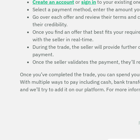
Create an account
or
sign in
to your existing on
Select a payment method, enter the amount you 
Go over each offer and review their terms and c
their credibility.
Once you find an offer that best fits your requ
with the seller in real-time.
During the trade, the seller will provide furthe
payment.
Once the seller validates the payment, they’ll r
Once you’ve completed the trade, you can spend your T
With multiple ways to pay including cash, bank trans
and we’ll try to add it on our platform. For more info