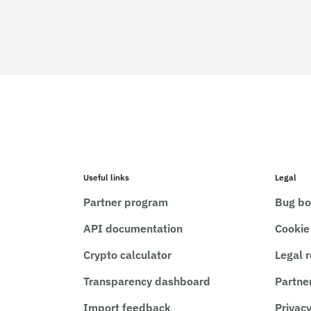
Useful links
Legal
Partner program
Bug bo
API documentation
Cookie
Crypto calculator
Legal 
Transparency dashboard
Partne
Import feedback
Privacy