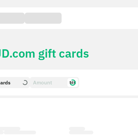
JD.com gift cards
cards
$£€