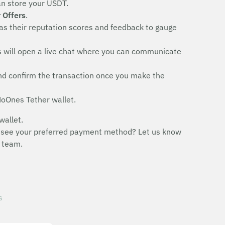
an store your USDT.
 Offers
.
 as their reputation scores and feedback to gauge
his will open a live chat where you can communicate
y and confirm the transaction once you make the
 NoOnes Tether wallet.
wallet.
n’t see your preferred payment method? Let us know
 team.
s