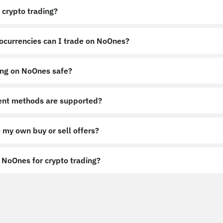
 crypto trading?
ocurrencies can I trade on NoOnes?
ing on NoOnes safe?
nt methods are supported?
 my own buy or sell offers?
NoOnes for crypto trading?