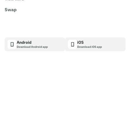
Swap
Android
iOS
Download Android app
Download iOS app