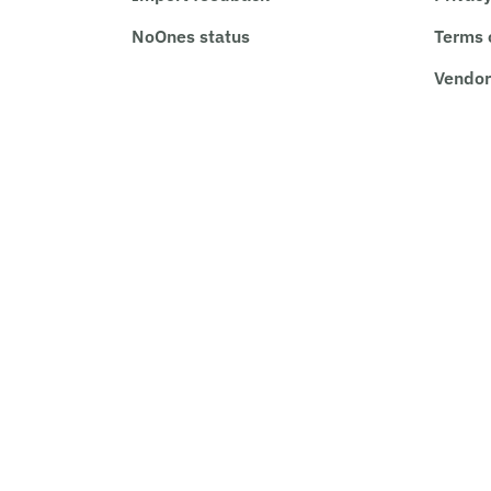
NoOnes status
Terms 
Vendor