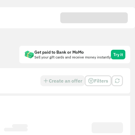
Get paid to Bank or MoMo
Try it
Sell your gift cards and receive money instantly
Create an offer
Filters