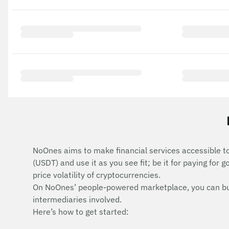
NoOnes aims to make financial services accessible t
(USDT) and use it as you see fit; be it for paying for 
price volatility of cryptocurrencies.
On NoOnes’ people-powered marketplace, you can buy T
intermediaries involved.
Here’s how to get started: