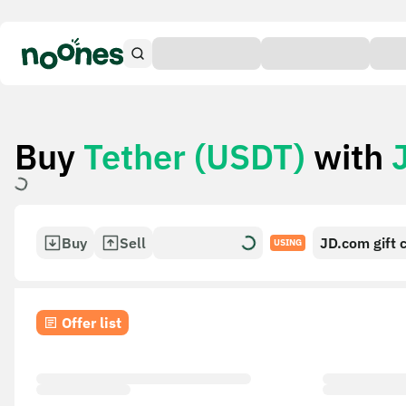
Buy
Tether (USDT)
with
Buy
Sell
JD.com gift 
USING
Offer list