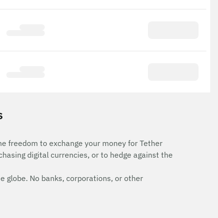
s
the freedom to exchange your money for Tether
rchasing digital currencies, or to hedge against the
e globe. No banks, corporations, or other