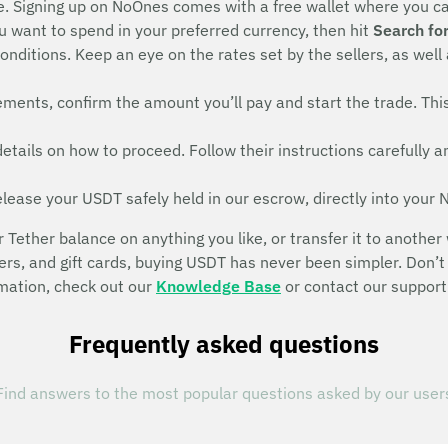
e. Signing up on NoOnes comes with a free wallet where you c
want to spend in your preferred currency, then hit
Search for
onditions. Keep an eye on the rates set by the sellers, as well
irements, confirm the amount you’ll pay and start the trade. T
r details on how to proceed. Follow their instructions carefull
elease your USDT safely held in our escrow, directly into your
ether balance on anything you like, or transfer it to another 
fers, and gift cards, buying USDT has never been simpler. Do
rmation, check out our
Knowledge Base
or contact our support
Frequently asked questions
Find answers to the most popular questions asked by our user