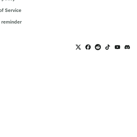
of Service
 reminder