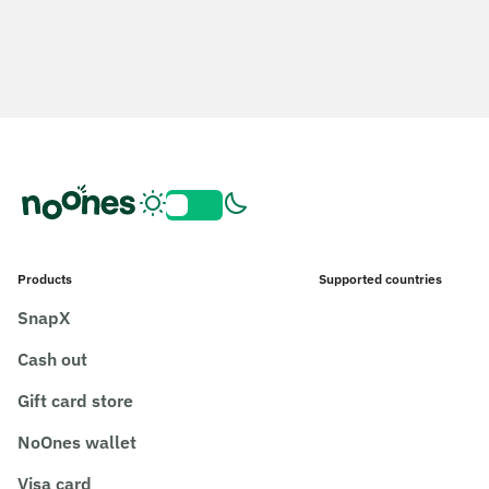
Products
Supported countries
SnapX
Cash out
Gift card store
NoOnes wallet
Visa card