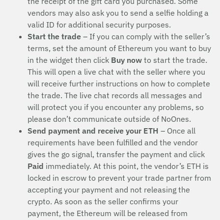
the receipt of the gift card you purchased. Some
vendors may also ask you to send a selfie holding a
valid ID for additional security purposes.
Start the trade
– If you can comply with the seller’s
terms, set the amount of Ethereum you want to buy
in the widget then click
Buy now
to start the trade.
This will open a live chat with the seller where you
will receive further instructions on how to complete
the trade. The live chat records all messages and
will protect you if you encounter any problems, so
please don’t communicate outside of NoOnes.
Send payment and receive your ETH
– Once all
requirements have been fulfilled and the vendor
gives the go signal, transfer the payment and click
Paid
immediately. At this point, the vendor’s ETH is
locked in escrow to prevent your trade partner from
accepting your payment and not releasing the
crypto. As soon as the seller confirms your
payment, the Ethereum will be released from