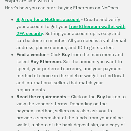
crypto are safe with us.
Here’s how you can start buying Ethereum on NoOnes:
Sign up for a NoOnes account
- Create and verify
your account to get your
free Ethereum wallet with
2FA security
. Setting your account up is easy and
can be done in minutes. All you need is a valid email
address, phone number, and ID to get started.
Find a vendor
– Click
Buy
from the main menu and
select
Buy Ethereum
. Set the amount you want to
spend, your preferred currency, and your payment
method of choice in the sidebar widget to find local
and international sellers that match your
requirements.
Read the requirements
– Click on the
Buy
button to
view the vendor’s terms. Depending on the
payment method, sellers may also ask you to
provide a screenshot of the funds from your online
wallet, a photo of the bank deposit slip, or a copy of