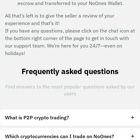
escrow and transferred to your NoOnes Wallet.
All that’s left is to give the seller a review of your
experience and that’s it!
If you have any questions, please click on the chat icon at
the bottom right corner of the page to get in touch with
our support team. We’re here for you 24/7—even on
holidays!
Frequently asked questions
Find answers to the most popular questions asked by our
users
What is P2P crypto trading?
Which cryptocurrencies can I trade on NoOnes?