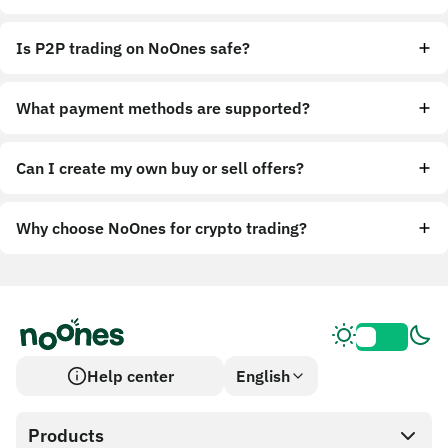
Is P2P trading on NoOnes safe?
What payment methods are supported?
Can I create my own buy or sell offers?
Why choose NoOnes for crypto trading?
Help center
English
Products