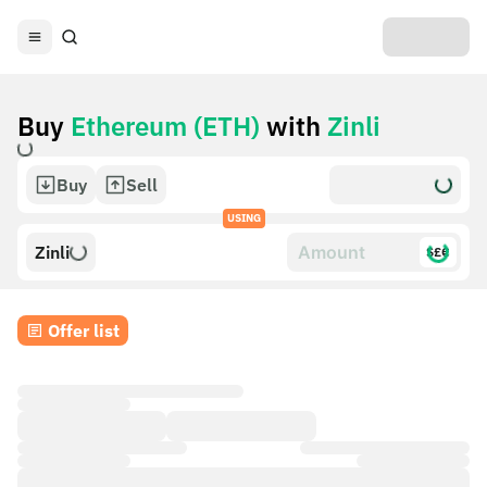
Buy
Ethereum (ETH)
with
Zinli
Buy
Sell
USING
Zinli
$£€
Offer list