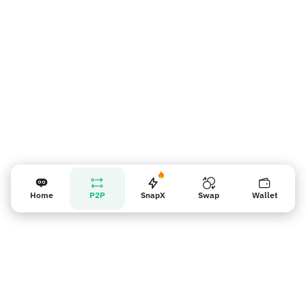
Vendor reminder
Home
P2P
SnapX
Swap
Wallet