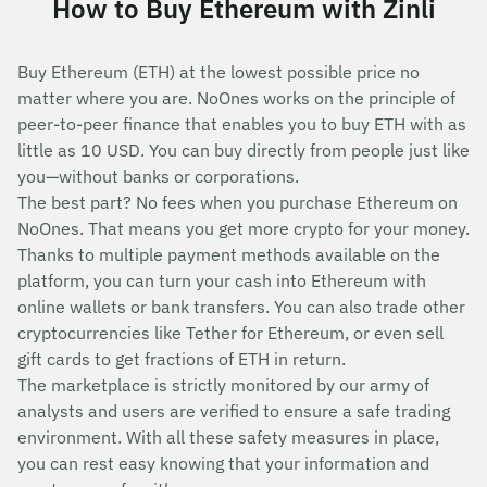
How to Buy Ethereum with Zinli
Buy Ethereum (ETH) at the lowest possible price no
matter where you are. NoOnes works on the principle of
peer-to-peer finance that enables you to buy ETH with as
little as 10 USD. You can buy directly from people just like
you—without banks or corporations.
The best part? No fees when you purchase Ethereum on
NoOnes. That means you get more crypto for your money.
Thanks to multiple payment methods available on the
platform, you can turn your cash into Ethereum with
online wallets or bank transfers. You can also trade other
cryptocurrencies like Tether for Ethereum, or even sell
gift cards to get fractions of ETH in return.
The marketplace is strictly monitored by our army of
analysts and users are verified to ensure a safe trading
environment. With all these safety measures in place,
you can rest easy knowing that your information and