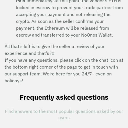
Paid
immediately. At this point, the vendor’s ETH is
locked in escrow to prevent your trade partner from
accepting your payment and not releasing the
crypto. As soon as the seller confirms your
payment, the Ethereum will be released from
escrow and transferred to your NoOnes Wallet.
All that’s left is to give the seller a review of your
experience and that’s it!
If you have any questions, please click on the chat icon at
the bottom right corner of the page to get in touch with
our support team. We’re here for you 24/7—even on
holidays!
Frequently asked questions
Find answers to the most popular questions asked by our
users