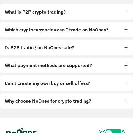
What is P2P crypto trading?
Which cryptocurrencies can I trade on NoOnes?
Is P2P trading on NoOnes safe?
What payment methods are supported?
Can I create my own buy or sell offers?
Why choose NoOnes for crypto trading?