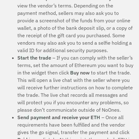
view the vendor’s terms. Depending on the
payment method, sellers may also ask you to
provide a screenshot of the funds from your online
wallet, a photo of the bank deposit slip, or a copy of
the receipt of the gift card you purchased. Some
vendors may also ask you to send a selfie holding a
valid ID for additional security purposes.
Start the trade
– If you can comply with the seller’s
terms, set the amount of Ethereum you want to buy
in the widget then click
Buy now
to start the trade.
This will open a live chat with the seller where you
will receive further instructions on how to complete
the trade. The live chat records all messages and
will protect you if you encounter any problems, so
please don’t communicate outside of NoOnes.
Send payment and receive your ETH
– Once all
requirements have been fulfilled and the vendor
gives the go signal, transfer the payment and click