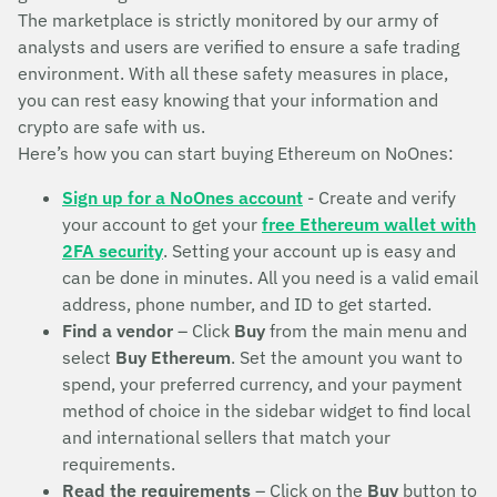
The marketplace is strictly monitored by our army of
analysts and users are verified to ensure a safe trading
environment. With all these safety measures in place,
you can rest easy knowing that your information and
crypto are safe with us.
Here’s how you can start buying Ethereum on NoOnes:
Sign up for a NoOnes account
- Create and verify
your account to get your
free Ethereum wallet with
2FA security
. Setting your account up is easy and
can be done in minutes. All you need is a valid email
address, phone number, and ID to get started.
Find a vendor
– Click
Buy
from the main menu and
select
Buy Ethereum
. Set the amount you want to
spend, your preferred currency, and your payment
method of choice in the sidebar widget to find local
and international sellers that match your
requirements.
Read the requirements
– Click on the
Buy
button to