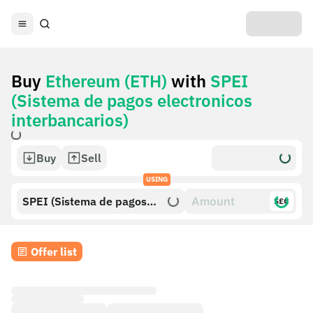
Buy
Ethereum (ETH)
with
SPEI
(Sistema de pagos electronicos
interbancarios)
Buy
Sell
USING
SPEI (Sistema de pagos
$£€
electronicos interbancarios)
Offer list