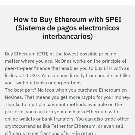
How to Buy Ethereum with SPEI
(Sistema de pagos electronicos
interbancarios)
Buy Ethereum (ETH) at the lowest possible price no
matter where you are. NoOnes works on the principle of
peer-to-peer finance that enables you to buy ETH with as
little as 10 USD. You can buy directly from people just like
you—without banks or corporations.
The best part? No fees when you purchase Ethereum on
NoOnes. That means you get more crypto for your money.
Thanks to multiple payment methods available on the
platform, you can turn your cash into Ethereum with
online wallets or bank transfers. You can also trade other
cryptocurrencies like Tether for Ethereum, or even sell
gift cards to get fractions of ETH in return.