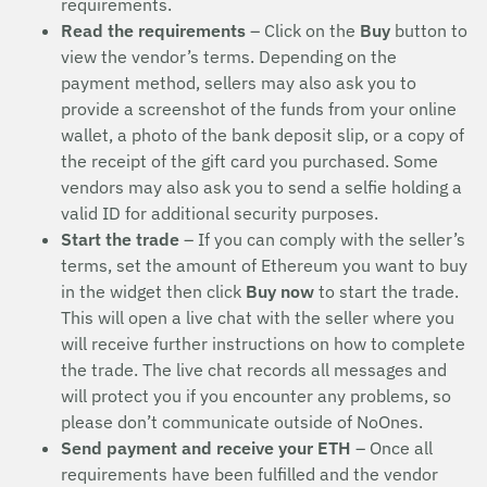
requirements.
Read the requirements
– Click on the
Buy
button to
view the vendor’s terms. Depending on the
payment method, sellers may also ask you to
provide a screenshot of the funds from your online
wallet, a photo of the bank deposit slip, or a copy of
the receipt of the gift card you purchased. Some
vendors may also ask you to send a selfie holding a
valid ID for additional security purposes.
Start the trade
– If you can comply with the seller’s
terms, set the amount of Ethereum you want to buy
in the widget then click
Buy now
to start the trade.
This will open a live chat with the seller where you
will receive further instructions on how to complete
the trade. The live chat records all messages and
will protect you if you encounter any problems, so
please don’t communicate outside of NoOnes.
Send payment and receive your ETH
– Once all
requirements have been fulfilled and the vendor