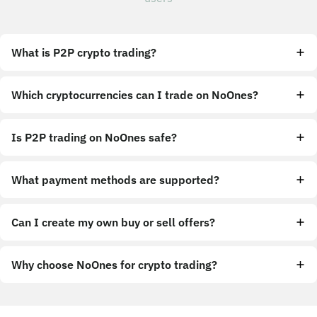
What is P2P crypto trading?
Which cryptocurrencies can I trade on NoOnes?
Is P2P trading on NoOnes safe?
What payment methods are supported?
Can I create my own buy or sell offers?
Why choose NoOnes for crypto trading?