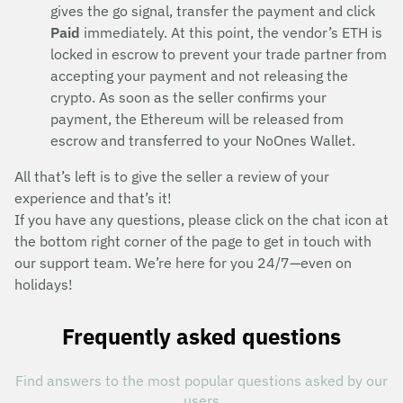
gives the go signal, transfer the payment and click
Paid
immediately. At this point, the vendor’s ETH is
locked in escrow to prevent your trade partner from
accepting your payment and not releasing the
crypto. As soon as the seller confirms your
payment, the Ethereum will be released from
escrow and transferred to your NoOnes Wallet.
All that’s left is to give the seller a review of your
experience and that’s it!
If you have any questions, please click on the chat icon at
the bottom right corner of the page to get in touch with
our support team. We’re here for you 24/7—even on
holidays!
Frequently asked questions
Find answers to the most popular questions asked by our
users