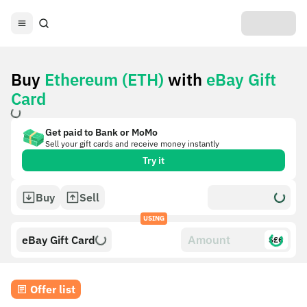
Buy
Ethereum (ETH)
with
eBay Gift
Card
Get paid to Bank or MoMo
Sell your gift cards and receive money instantly
Try it
Buy
Sell
USING
eBay Gift Card
$£€
Offer list