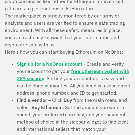
cryptocurrencies like Tether for Ethereum, or even sell
gift cards to get fractions of ETH in return.
The marketplace is strictly monitored by our army of
analysts and users are verified to ensure a safe trading
environment. With all these safety measures in place,
you can rest easy knowing that your information and
crypto are safe with us.
Here’s how you can start buying Ethereum on NoOnes:
Sign up for a NoOnes account
- Create and verify
your account to get your
free Ethereum wallet with
2FA security
. Setting your account up is easy and
can be done in minutes. All you need is a valid email
address, phone number, and ID to get started.
Find a vendor
– Click
Buy
from the main menu and
select
Buy Ethereum
. Set the amount you want to
spend, your preferred currency, and your payment
method of choice in the sidebar widget to find local
and international sellers that match your