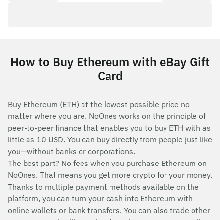
How to Buy Ethereum with eBay Gift
Card
Buy Ethereum (ETH) at the lowest possible price no
matter where you are. NoOnes works on the principle of
peer-to-peer finance that enables you to buy ETH with as
little as 10 USD. You can buy directly from people just like
you—without banks or corporations.
The best part? No fees when you purchase Ethereum on
NoOnes. That means you get more crypto for your money.
Thanks to multiple payment methods available on the
platform, you can turn your cash into Ethereum with
online wallets or bank transfers. You can also trade other