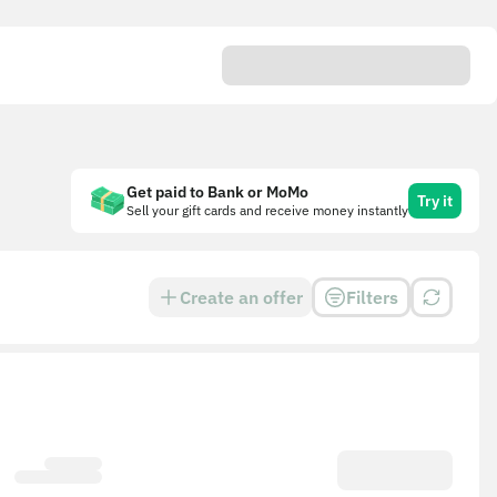
Get paid to Bank or MoMo
Try it
Sell your gift cards and receive money instantly
Create an offer
Filters