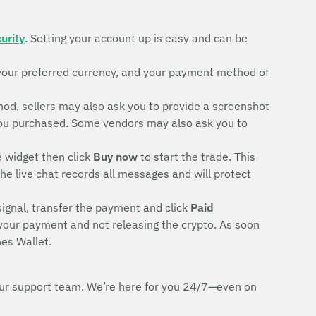
urity
. Setting your account up is easy and can be
your preferred currency, and your payment method of
d, sellers may also ask you to provide a screenshot
rd you purchased. Some vendors may also ask you to
e widget then click
Buy now
to start the trade. This
The live chat records all messages and will protect
signal, transfer the payment and click
Paid
 your payment and not releasing the crypto. As soon
es Wallet.
h our support team. We’re here for you 24/7—even on