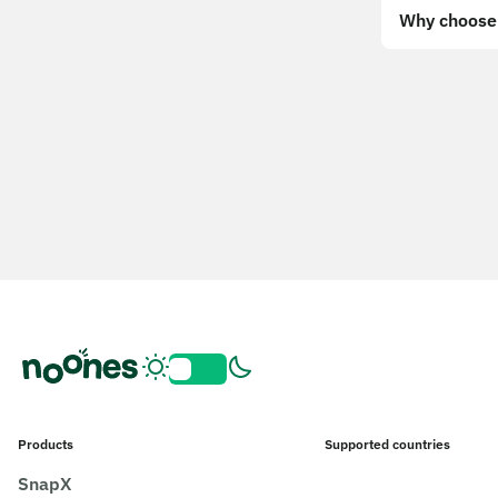
Why choose 
Products
Supported countries
SnapX