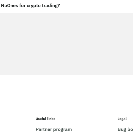
NoOnes for crypto trading?
Useful links
Legal
Partner program
Bug bo