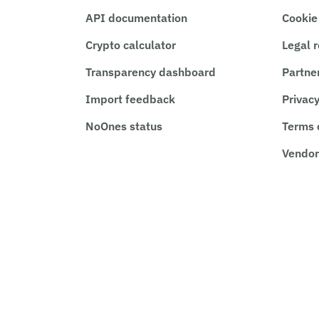
API documentation
Cookie
Crypto calculator
Legal 
Transparency dashboard
Partne
Import feedback
Privacy
NoOnes status
Terms 
Vendor