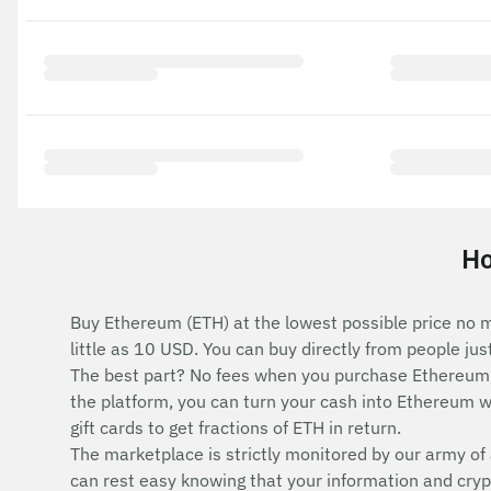
Ho
Buy Ethereum (ETH) at the lowest possible price no m
little as 10 USD. You can buy directly from people ju
The best part? No fees when you purchase Ethereum 
the platform, you can turn your cash into Ethereum wi
gift cards to get fractions of ETH in return.
The marketplace is strictly monitored by our army of 
can rest easy knowing that your information and cryp