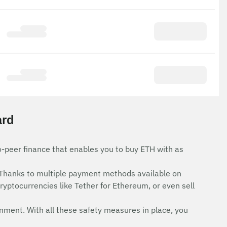
ard
o-peer finance that enables you to buy ETH with as
Thanks to multiple payment methods available on
ryptocurrencies like Tether for Ethereum, or even sell
onment. With all these safety measures in place, you