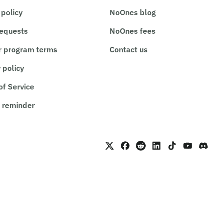
 policy
NoOnes blog
requests
NoOnes fees
r program terms
Contact us
 policy
of Service
 reminder