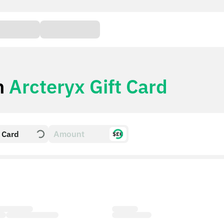
h
Arcteryx Gift Card
t Card
$£€