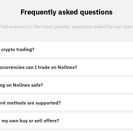
Frequently asked questions
Find answers to the most popular questions asked by our user
 crypto trading?
ocurrencies can I trade on NoOnes?
ing on NoOnes safe?
nt methods are supported?
 my own buy or sell offers?