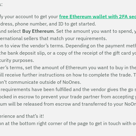
s:
fy your account to get your
free Ethereum wallet with 2FA sec
address, phone number, and ID to get started.
and select
Buy Ethereum
. Set the amount you want to spend, 
nternational sellers that match your requirements.
n to view the vendor’s terms. Depending on the payment metho
 the bank deposit slip, or a copy of the receipt of the gift ca
ecurity purposes.
ler’s terms, set the amount of Ethereum you want to buy in th
will receive further instructions on how to complete the trade. 
don’t communicate outside of NoOnes.
 requirements have been fulfilled and the vendor gives the go 
 locked in escrow to prevent your trade partner from accepting
eum will be released from escrow and transferred to your NoOn
erience and that’s it!
con at the bottom right corner of the page to get in touch wit