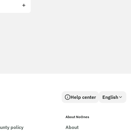
Help center
English
About NoOnes
unty policy
About