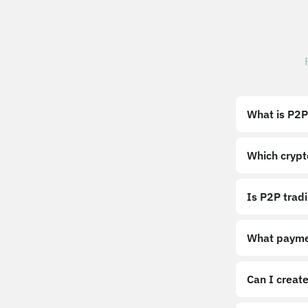
What is P2P
Which crypt
Is P2P trad
What payme
Can I create