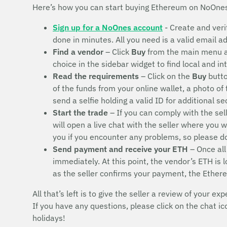
Here’s how you can start buying Ethereum on NoOne
Sign up for a NoOnes account
- Create and veri
done in minutes. All you need is a valid email 
Find a vendor
– Click
Buy
from the main menu 
choice in the sidebar widget to find local and i
Read the requirements
– Click on the
Buy
butto
of the funds from your online wallet, a photo of
send a selfie holding a valid ID for additional s
Start the trade
– If you can comply with the sel
will open a live chat with the seller where you 
you if you encounter any problems, so please 
Send payment and receive your ETH
– Once all
immediately. At this point, the vendor’s ETH is
as the seller confirms your payment, the Ether
All that’s left is to give the seller a review of your exp
If you have any questions, please click on the chat i
holidays!