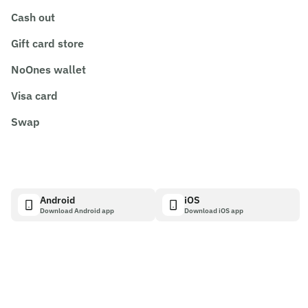
Cash out
Gift card store
NoOnes wallet
Visa card
Swap
Android
iOS
Download Android app
Download iOS app