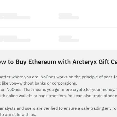
w to Buy Ethereum with Arcteryx Gift C
atter where you are. NoOnes works on the principle of peer-t
st like you—without banks or corporations.
on NoOnes. That means you get more crypto for your money. 
th online wallets or bank transfers. You can also trade other c
analysts and users are verified to ensure a safe trading envir
to are safe with us.