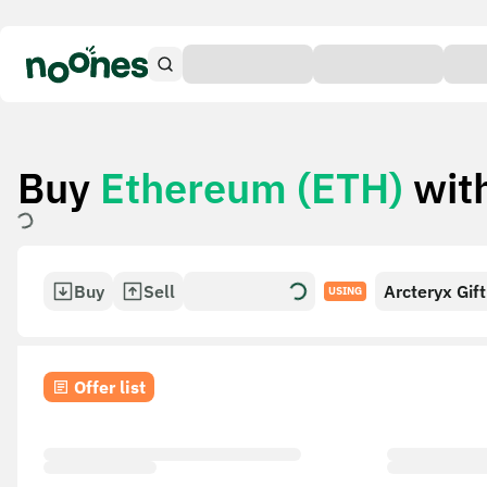
Buy
Ethereum (ETH)
wit
Buy
Sell
Arcteryx Gif
USING
Offer list