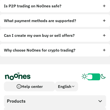
Is P2P trading on NoOnes safe?
What payment methods are supported?
Can I create my own buy or sell offers?
Why choose NoOnes for crypto trading?
Help center
English
Products