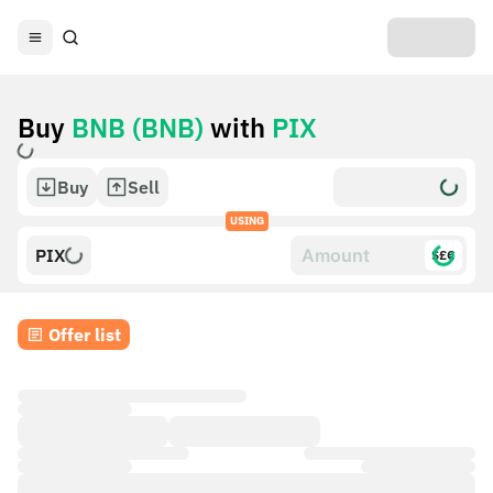
Buy
BNB (BNB)
with
PIX
Buy
Sell
USING
PIX
$£€
Offer list