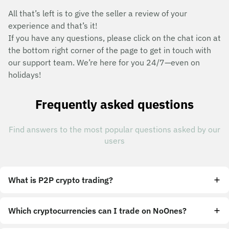
All that’s left is to give the seller a review of your
experience and that’s it!
If you have any questions, please click on the chat icon at
the bottom right corner of the page to get in touch with
our support team. We’re here for you 24/7—even on
holidays!
Frequently asked questions
Find answers to the most popular questions asked by our
users
What is P2P crypto trading?
Which cryptocurrencies can I trade on NoOnes?