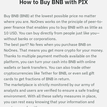
How to Buy BNB with PIX
Buy BNB (BNB) at the lowest possible price no matter
where you are. NoOnes works on the principle of peer-to-
peer finance that enables you to buy BNB with as little as
10 USD. You can buy directly from people just like you—
without banks or corporations.
The best part? No fees when you purchase BNB on
NoOnes. That means you get more crypto for your money.
Thanks to multiple payment methods available on the
platform, you can turn your cash into BNB with online
wallets or bank transfers. You can also trade other
cryptocurrencies like Tether for BNB, or even sell gift
cards to get fractions of BNB in return.
The marketplace is strictly monitored by our army of
analysts and users are verified to ensure a safe trading
environment. With all these safety measures in place,
you can rest easy knowing that your information and