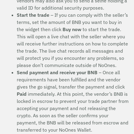
vendors may also ask you to send a selfie holding a
valid ID for additional security purposes.
Start the trade
– If you can comply with the seller’s
terms, set the amount of BNB you want to buy in
the widget then click
Buy now
to start the trade.
This will open a live chat with the seller where you
will receive further instructions on how to complete
the trade. The live chat records all messages and
will protect you if you encounter any problems, so
please don’t communicate outside of NoOnes.
Send payment and receive your BNB
– Once all
requirements have been fulfilled and the vendor
gives the go signal, transfer the payment and click
Paid
immediately. At this point, the vendor’s BNB is
locked in escrow to prevent your trade partner from
accepting your payment and not releasing the
crypto. As soon as the seller confirms your
payment, the BNB will be released from escrow and
transferred to your NoOnes Wallet.