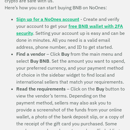
crypto are safe with us.
Here’s how you can start buying BNB on NoOnes:
Sign up for a NoOnes account
- Create and verify
your account to get your
free BNB wallet with 2FA
security
. Setting your account up is easy and can be
done in minutes. All you need is a valid email
address, phone number, and ID to get started.
Find a vendor
– Click
Buy
from the main menu and
select
Buy BNB
. Set the amount you want to spend,
your preferred currency, and your payment method
of choice in the sidebar widget to find local and
international sellers that match your requirements.
Read the requirements
– Click on the
Buy
button to
view the vendor’s terms. Depending on the
payment method, sellers may also ask you to
provide a screenshot of the funds from your online
wallet, a photo of the bank deposit slip, or a copy of
the receipt of the gift card you purchased. Some