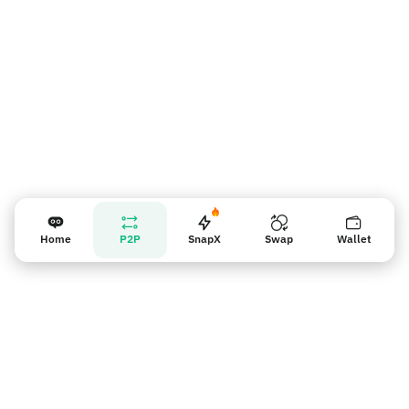
Home
P2P
SnapX
Swap
Wallet