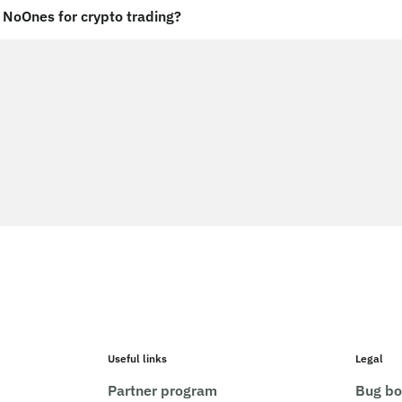
NoOnes for crypto trading?
Useful links
Legal
Partner program
Bug bo