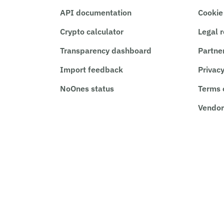
API documentation
Cookie
Crypto calculator
Legal 
Transparency dashboard
Partne
Import feedback
Privacy
NoOnes status
Terms 
Vendor