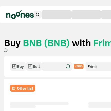
Buy
BNB (BNB)
with
Frim
Buy
Sell
Frimi
USING
Offer list