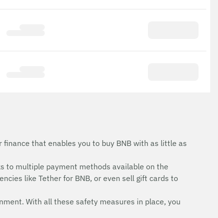
finance that enables you to buy BNB with as little as
s to multiple payment methods available on the
cies like Tether for BNB, or even sell gift cards to
onment. With all these safety measures in place, you