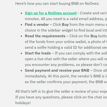
Here’s how you can start buying BNB on NoOnes:
Sign up for a NoOnes account
- Create and veri
minutes. All you need is a valid email address,
Find a vendor
– Click
Buy
from the main menu 
choice in the sidebar widget to find local and i
Read the requirements
– Click on the
Buy
butto
of the funds from your online wallet, a photo of
send a selfie holding a valid ID for additional s
Start the trade
– If you can comply with the sel
open a live chat with the seller where you will 
you encounter any problems, so please don’t 
Send payment and receive your BNB
– Once all
immediately. At this point, the vendor’s BNB is
as the seller confirms your payment, the BNB w
All that’s left is to give the seller a review of your exp
If you have any questions, please click on the chat i
holidays!