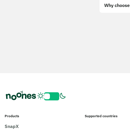
Why choose 
Products
Supported countries
SnapX