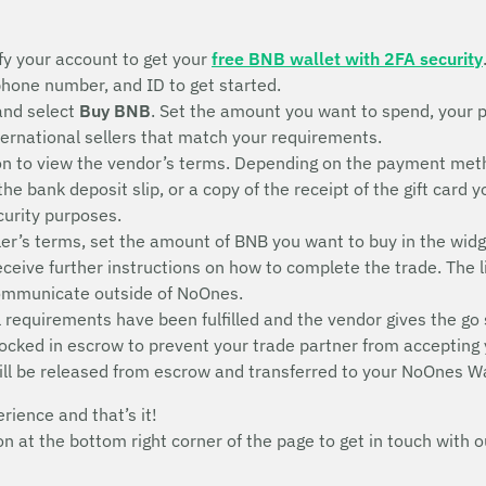
fy your account to get your
free BNB wallet with 2FA security
 phone number, and ID to get started.
and select
Buy BNB
. Set the amount you want to spend, your 
nternational sellers that match your requirements.
n to view the vendor’s terms. Depending on the payment metho
 the bank deposit slip, or a copy of the receipt of the gift ca
ecurity purposes.
ler’s terms, set the amount of BNB you want to buy in the widg
receive further instructions on how to complete the trade. The l
communicate outside of NoOnes.
 requirements have been fulfilled and the vendor gives the go 
 locked in escrow to prevent your trade partner from accepting
ill be released from escrow and transferred to your NoOnes Wa
erience and that’s it!
con at the bottom right corner of the page to get in touch wit