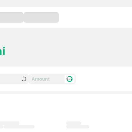
i
$£€