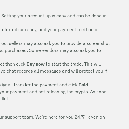
. Setting your account up is easy and can be done in
preferred currency, and your payment method of
d, sellers may also ask you to provide a screenshot
rd you purchased. Some vendors may also ask you to
et then click
Buy now
to start the trade. This will
ive chat records all messages and will protect you if
signal, transfer the payment and click
Paid
 your payment and not releasing the crypto. As soon
llet.
h our support team. We’re here for you 24/7—even on