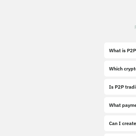
What is P2P
Which crypt
Is P2P trad
What payme
Can I create