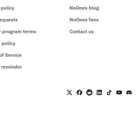
 policy
NoOnes blog
requests
NoOnes fees
r program terms
Contact us
 policy
of Service
 reminder