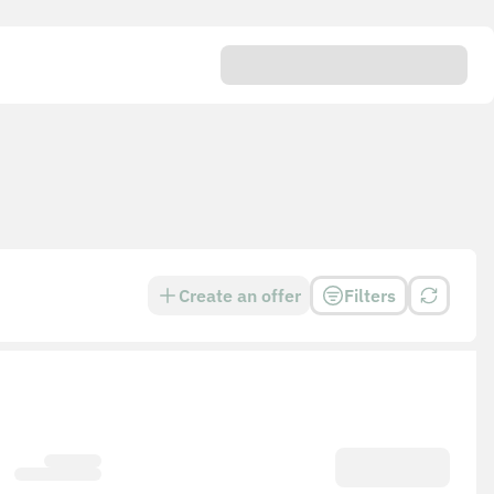
Create an offer
Filters