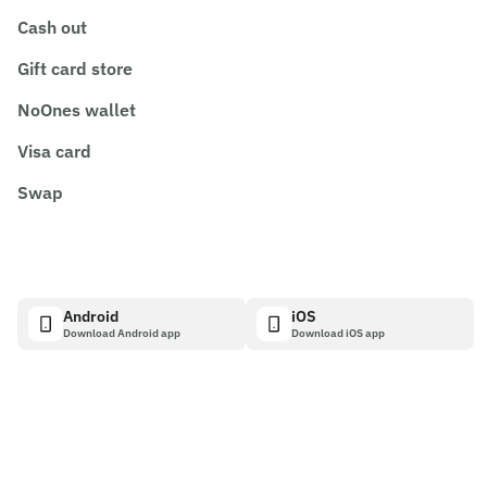
Cash out
Gift card store
NoOnes wallet
Visa card
Swap
Android
iOS
Download Android app
Download iOS app