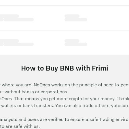
How to Buy BNB with Frimi
 where you are. NoOnes works on the principle of peer-to-peer 
ou—without banks or corporations.
Ones. That means you get more crypto for your money. Thank
wallets or bank transfers. You can also trade other cryptocurren
analysts and users are verified to ensure a safe trading envir
to are safe with us.