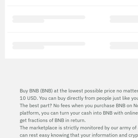
Buy BNB (BNB) at the lowest possible price no matter
10 USD. You can buy directly from people just like y
The best part? No fees when you purchase BNB on No
platform, you can turn your cash into BNB with online 
get fractions of BNB in return.
The marketplace is strictly monitored by our army of 
can rest easy knowing that your information and cryp