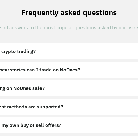
Frequently asked questions
Find answers to the most popular questions asked by our user
 crypto trading?
ocurrencies can I trade on NoOnes?
ing on NoOnes safe?
nt methods are supported?
 my own buy or sell offers?