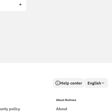
Help center
English
About NoOnes
unty policy
About