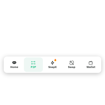
Vendor reminder
Home
P2P
SnapX
Swap
Wallet