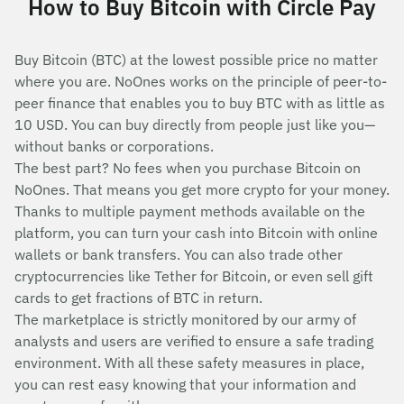
How to Buy Bitcoin with Circle Pay
Buy Bitcoin (BTC) at the lowest possible price no matter
where you are. NoOnes works on the principle of peer-to-
peer finance that enables you to buy BTC with as little as
10 USD. You can buy directly from people just like you—
without banks or corporations.
The best part? No fees when you purchase Bitcoin on
NoOnes. That means you get more crypto for your money.
Thanks to multiple payment methods available on the
platform, you can turn your cash into Bitcoin with online
wallets or bank transfers. You can also trade other
cryptocurrencies like Tether for Bitcoin, or even sell gift
cards to get fractions of BTC in return.
The marketplace is strictly monitored by our army of
analysts and users are verified to ensure a safe trading
environment. With all these safety measures in place,
you can rest easy knowing that your information and