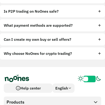
Is P2P trading on NoOnes safe?
What payment methods are supported?
Can I create my own buy or sell offers?
Why choose NoOnes for crypto trading?
Help center
English
Products