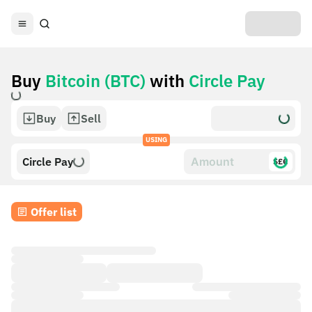
Buy
Bitcoin (BTC)
with
Circle Pay
Buy
Sell
USING
Circle Pay
$£€
Offer list