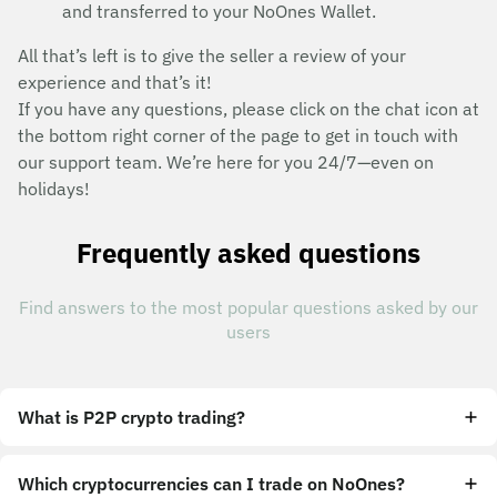
and transferred to your NoOnes Wallet.
All that’s left is to give the seller a review of your
experience and that’s it!
If you have any questions, please click on the chat icon at
the bottom right corner of the page to get in touch with
our support team. We’re here for you 24/7—even on
holidays!
Frequently asked questions
Find answers to the most popular questions asked by our
users
What is P2P crypto trading?
Which cryptocurrencies can I trade on NoOnes?