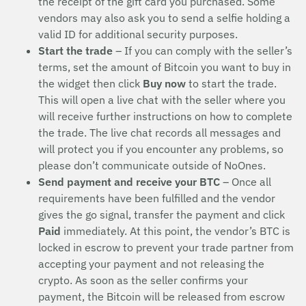
the receipt of the gift card you purchased. Some
vendors may also ask you to send a selfie holding a
valid ID for additional security purposes.
Start the trade
– If you can comply with the seller’s
terms, set the amount of Bitcoin you want to buy in
the widget then click
Buy now
to start the trade.
This will open a live chat with the seller where you
will receive further instructions on how to complete
the trade. The live chat records all messages and
will protect you if you encounter any problems, so
please don’t communicate outside of NoOnes.
Send payment and receive your BTC
– Once all
requirements have been fulfilled and the vendor
gives the go signal, transfer the payment and click
Paid
immediately. At this point, the vendor’s BTC is
locked in escrow to prevent your trade partner from
accepting your payment and not releasing the
crypto. As soon as the seller confirms your
payment, the Bitcoin will be released from escrow