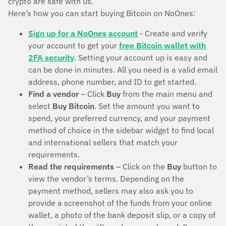
crypto are safe with us.
Here’s how you can start buying Bitcoin on NoOnes:
Sign up for a NoOnes account
- Create and verify
your account to get your
free Bitcoin wallet with
2FA security
. Setting your account up is easy and
can be done in minutes. All you need is a valid email
address, phone number, and ID to get started.
Find a vendor
– Click
Buy
from the main menu and
select
Buy Bitcoin
. Set the amount you want to
spend, your preferred currency, and your payment
method of choice in the sidebar widget to find local
and international sellers that match your
requirements.
Read the requirements
– Click on the
Buy
button to
view the vendor’s terms. Depending on the
payment method, sellers may also ask you to
provide a screenshot of the funds from your online
wallet, a photo of the bank deposit slip, or a copy of