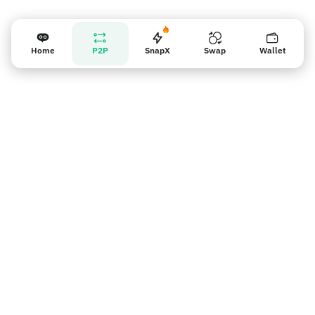
Home
P2P
SnapX
Swap
Wallet