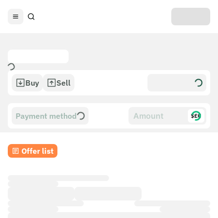
Buy
Sell
Payment method
$£€
Offer list