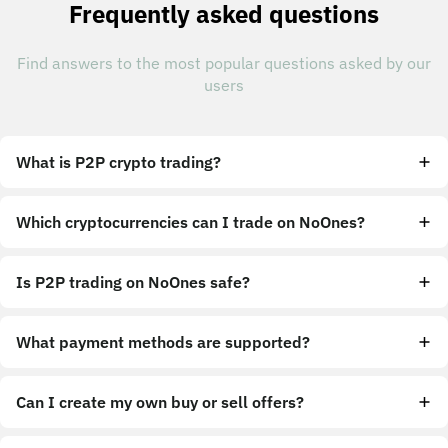
Frequently asked questions
Find answers to the most popular questions asked by our
users
What is P2P crypto trading?
Which cryptocurrencies can I trade on NoOnes?
Is P2P trading on NoOnes safe?
What payment methods are supported?
Can I create my own buy or sell offers?