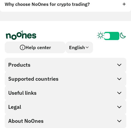
Why choose NoOnes for crypto trading?
Help center
English
Products
Supported countries
SnapX
Cash out
Useful links
Gift card store
Legal
Partner program
NoOnes wallet
API documentation
About NoOnes
Bug bounty policy