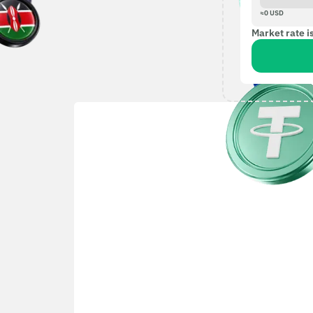
≈
0
USD
Market rate i