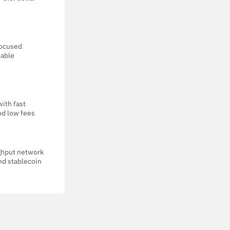
focused
eable
with fast
nd low fees
ghput network
nd stablecoin