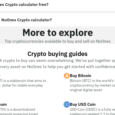
es Crypto calculator free?
 NoOnes Crypto calculator?
More to explore
Top cryptocurrencies available to buy and sell on NoOnes
Crypto buying guides
h crypto to buy can seem overwhelming. We've put together qu
every asset on NoOnes to help you get started with confidence
r
Buy Bitcoin
) is a stablecoin that aims to
Bitcoin (BTC) is the world's
. dollar for stable everyday
cryptocurrency by market c
original digital asset
eum
Buy USD Coin
TH) is a decentralized
USD Coin (USDC) is a fully r
 network powering smart
stablecoin pegged 1:1 to the