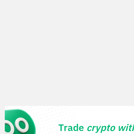
Trade
crypto wi