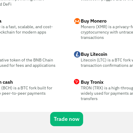
d DeFi
a
Buy Monero
is a fast, scalable, and cost-
Monero (XMR) is a privacy-
ockchain for modern apps
cryptocurrency with untrac
transactions
Buy Litecoin
ative token of the BNB Chain
Litecoin (LTC) is a BTC fork 
sed for fees and applications
transaction confirmations a
n cash
Buy Tronix
 (BCH) is a BTC fork built for
TRON (TRX) is a high-throu
ee peer-to-peer payments
widely used for payments a
transfers
Trade now