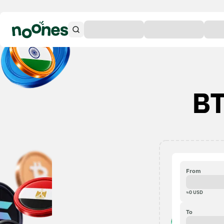
BT
From
≈
0
USD
To