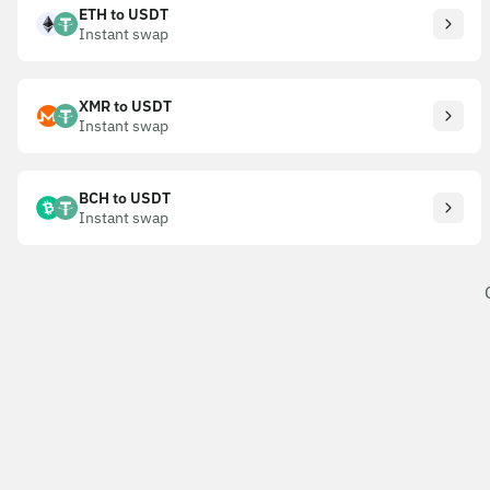
ETH to USDT
Instant swap
XMR to USDT
Instant swap
BCH to USDT
Instant swap