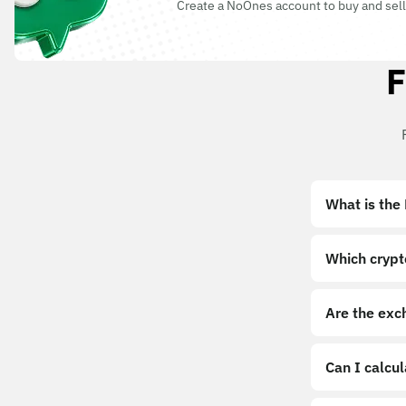
Create a NoOnes account to buy and sell
F
What is the
Which crypt
Are the exc
Can I calcu