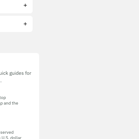
ick guides for
.
 top
ap and the
eserved
 U.S. dollar