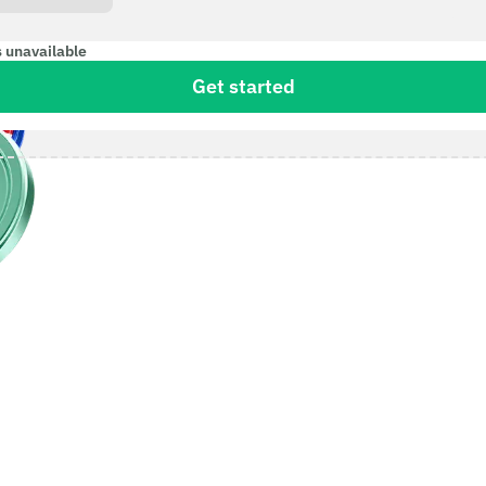
s unavailable
Get started