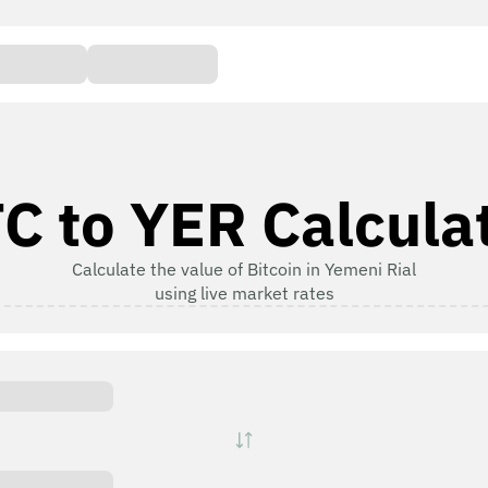
C to YER Calcula
Calculate the value of Bitcoin in Yemeni Rial
using live market rates