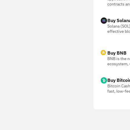
contracts an
Buy Solan
Solana (SOL) 
effective bl
Buy BNB
BNB is the n
ecosystem, u
Buy Bitcoi
Bitcoin Cash
fast, low-f