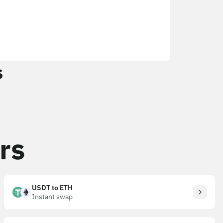
s
rs
USDT to ETH
Instant swap