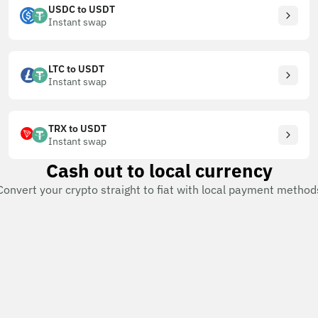
USDC to USDT
Instant swap
LTC to USDT
Instant swap
TRX to USDT
Instant swap
Cash out to local currency
Convert your crypto straight to fiat with local payment method