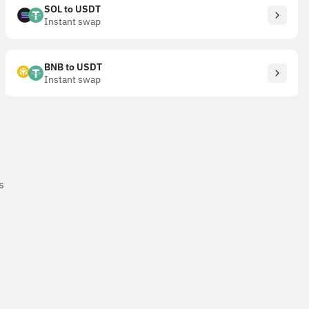
SOL to USDT
Instant swap
BNB to USDT
Instant swap
s