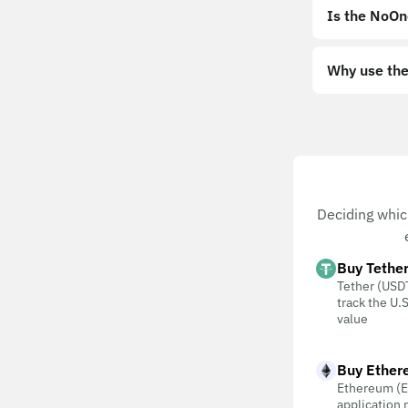
Is the NoOn
Why use the
Deciding whic
Buy Tethe
Tether (USDT
track the U.S
value
Buy Ether
Ethereum (E
application