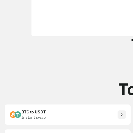
T
BTC to USDT
Instant swap