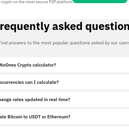
 crypto on the most secure P2P platform
requently asked questio
Find answers to the most popular questions asked by our user
 NoOnes Crypto calculator?
ocurrencies can I calculate?
hange rates updated in real time?
late Bitcoin to USDT or Ethereum?