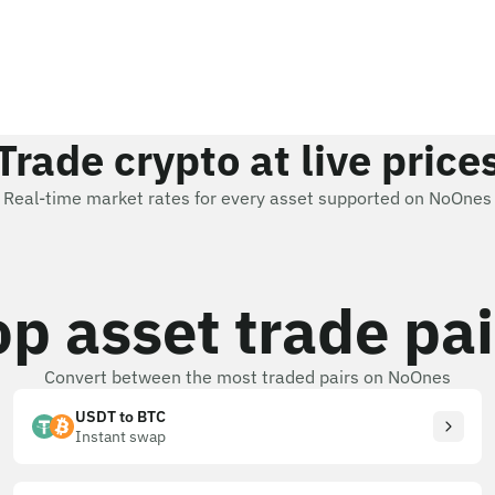
Trade crypto at live price
Real-time market rates for every asset supported on NoOnes
op asset trade pai
Convert between the most traded pairs on NoOnes
USDT to BTC
Instant swap