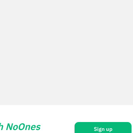
th NoOnes
Sign up