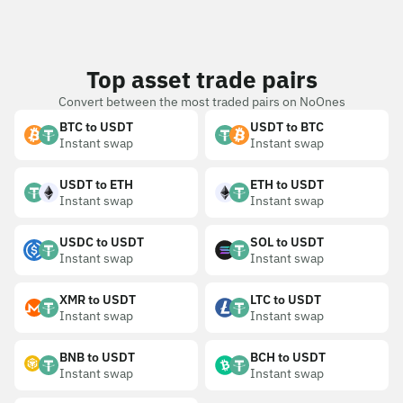
Top asset trade pairs
Convert between the most traded pairs on NoOnes
BTC to USDT
USDT to BTC
Instant swap
Instant swap
USDT to ETH
ETH to USDT
Instant swap
Instant swap
USDC to USDT
SOL to USDT
Instant swap
Instant swap
XMR to USDT
LTC to USDT
Instant swap
Instant swap
BNB to USDT
BCH to USDT
Instant swap
Instant swap