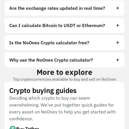
Are the exchange rates updated in real time?
Can I calculate Bitcoin to USDT or Ethereum?
Is the NoOnes Crypto calculator free?
Why use the NoOnes Crypto calculator?
More to explore
Top cryptocurrencies available to buy and sell on NoOnes
Crypto buying guides
Deciding which crypto to buy can seem
overwhelming. We've put together quick guides for
every asset on NoOnes to help you get started with
confidence.
Buy Tether