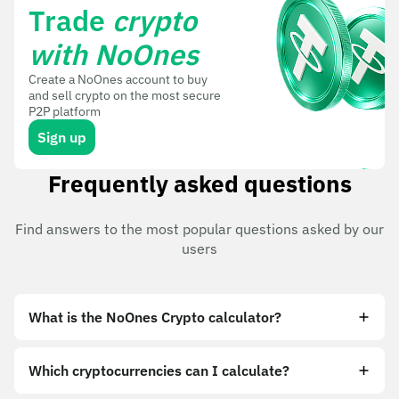
Trade
crypto
with NoOnes
Create a NoOnes account to buy
and sell crypto on the most secure
P2P platform
Sign up
Frequently asked questions
Find answers to the most popular questions asked by our
users
What is the NoOnes Crypto calculator?
Which cryptocurrencies can I calculate?