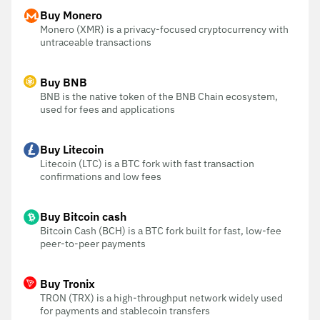
Buy Monero
Monero (XMR) is a privacy-focused cryptocurrency with
untraceable transactions
Buy BNB
BNB is the native token of the BNB Chain ecosystem,
used for fees and applications
Buy Litecoin
Litecoin (LTC) is a BTC fork with fast transaction
confirmations and low fees
Buy Bitcoin cash
Bitcoin Cash (BCH) is a BTC fork built for fast, low-fee
peer-to-peer payments
Buy Tronix
TRON (TRX) is a high-throughput network widely used
for payments and stablecoin transfers