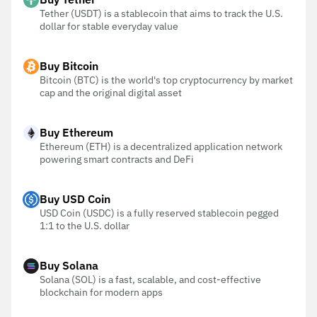
Tether (USDT) is a stablecoin that aims to track the U.S.
dollar for stable everyday value
Buy Bitcoin
Bitcoin (BTC) is the world's top cryptocurrency by market
cap and the original digital asset
Buy Ethereum
Ethereum (ETH) is a decentralized application network
powering smart contracts and DeFi
Buy USD Coin
USD Coin (USDC) is a fully reserved stablecoin pegged
1:1 to the U.S. dollar
Buy Solana
Solana (SOL) is a fast, scalable, and cost-effective
blockchain for modern apps