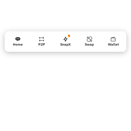
Home
P2P
SnapX
Swap
Wallet