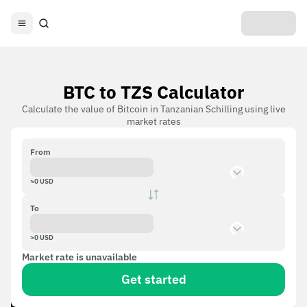
BTC to TZS Calculator
Calculate the value of Bitcoin in Tanzanian Schilling using live
market rates
From
≈
0
USD
To
≈
0
USD
Market rate is unavailable
Get started