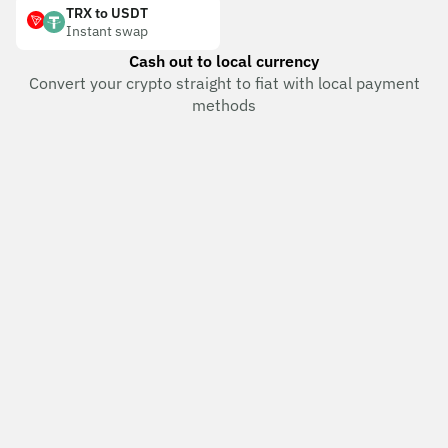
TRX to USDT
Instant swap
Cash out to local currency
Convert your crypto straight to fiat with local payment
methods