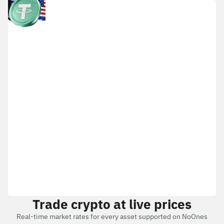
Trade crypto at live prices
Real-time market rates for every asset supported on NoOnes