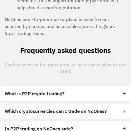
feedback. This is important for our platform as it
helps build a user’s reputation.
NoOnes peer-to-peer marketplace is easy to use,
secured by escrow, and accessible across the globe.
Start trading today!
Frequently asked questions
Find answers to the most popular questions asked by our
users
What is P2P crypto trading?
Which cryptocurrencies can I trade on NoOnes?
Is P2P trading on NoOnes safe?