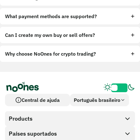
What payment methods are supported?
Can I create my own buy or sell offers?
Why choose NoOnes for crypto trading?
Central de ajuda
Português brasileiro
Products
Países suportados
SnapX