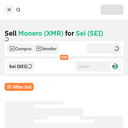
Sell
Monero (XMR)
for
Sei (SEI)
Compra
Vender
POR
Sei (SEI)
$£€
Offer list