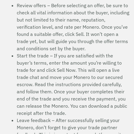
Review offers – Before selecting an offer, be sure to
check all vital information about the buyer, including
but not limited to their name, reputation,
verification level, and rate per Monero. Once you’ve
found a suitable offer, click Sell. It won’t open a
trade yet, but will guide you through the offer terms
and conditions set by the buyer.
Start the trade – If you are satisfied with the
buyer’s terms, enter the amount you’re willing to
trade for and click Sell Now. This will open a live
trade chat and move your Monero to our secured
escrow. Read the instructions provided carefully,
and follow them. Once your buyer completes their
end of the trade and you receive the payment, you
can release the Monero. You can download a public
receipt after the trade.
Leave feedback – After successfully selling your
Monero, don’t forget to give your trade partner