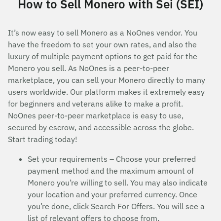
How to Sell Monero with Sei (SEI)
It’s now easy to sell Monero as a NoOnes vendor. You
have the freedom to set your own rates, and also the
luxury of multiple payment options to get paid for the
Monero you sell. As NoOnes is a peer-to-peer
marketplace, you can sell your Monero directly to many
users worldwide. Our platform makes it extremely easy
for beginners and veterans alike to make a profit.
NoOnes peer-to-peer marketplace is easy to use,
secured by escrow, and accessible across the globe.
Start trading today!
Set your requirements – Choose your preferred
payment method and the maximum amount of
Monero you’re willing to sell. You may also indicate
your location and your preferred currency. Once
you’re done, click Search For Offers. You will see a
list of relevant offers to choose from.