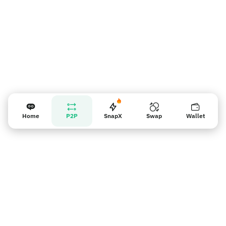
Home
P2P
SnapX
Swap
Wallet