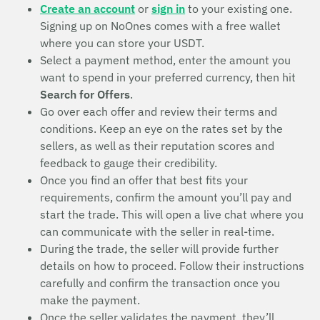
Create an account
or
sign in
to your existing one.
Signing up on NoOnes comes with a free wallet
where you can store your USDT.
Select a payment method, enter the amount you
want to spend in your preferred currency, then hit
Search for Offers
.
Go over each offer and review their terms and
conditions. Keep an eye on the rates set by the
sellers, as well as their reputation scores and
feedback to gauge their credibility.
Once you find an offer that best fits your
requirements, confirm the amount you’ll pay and
start the trade. This will open a live chat where you
can communicate with the seller in real-time.
During the trade, the seller will provide further
details on how to proceed. Follow their instructions
carefully and confirm the transaction once you
make the payment.
Once the seller validates the payment, they’ll