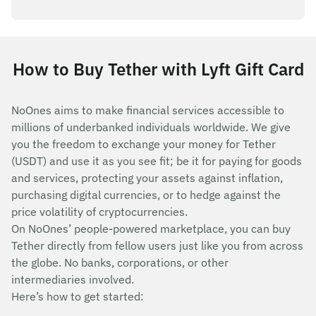
How to Buy Tether with Lyft Gift Card
NoOnes aims to make financial services accessible to
millions of underbanked individuals worldwide. We give
you the freedom to exchange your money for Tether
(USDT) and use it as you see fit; be it for paying for goods
and services, protecting your assets against inflation,
purchasing digital currencies, or to hedge against the
price volatility of cryptocurrencies.
On NoOnes’ people-powered marketplace, you can buy
Tether directly from fellow users just like you from across
the globe. No banks, corporations, or other
intermediaries involved.
Here’s how to get started: