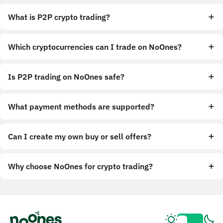
What is P2P crypto trading?
Which cryptocurrencies can I trade on NoOnes?
Is P2P trading on NoOnes safe?
What payment methods are supported?
Can I create my own buy or sell offers?
Why choose NoOnes for crypto trading?