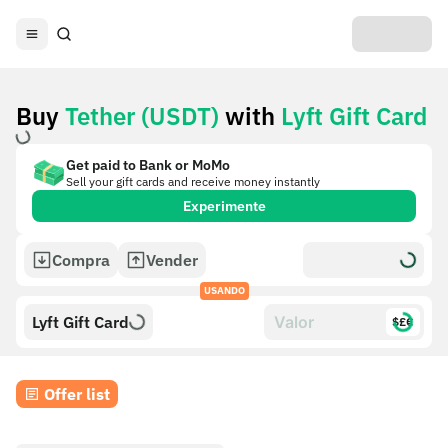
Buy
Tether (USDT)
with
Lyft Gift Card
Get paid to Bank or MoMo
Sell your gift cards and receive money instantly
Experimente
Compra
Vender
USANDO
Lyft Gift Card
$£€
Offer list