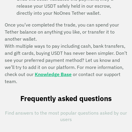
release your USDT safely held in our escrow,
directly into your NoOnes Tether wallet.
Once you’ve completed the trade, you can spend your
Tether balance on anything you like, or transfer it to
another wallet.
With multiple ways to pay including cash, bank transfers,
and gift cards, buying USDT has never been simpler. Don’t
see your preferred payment method? Let us know and
we’ll try to add it on our platform. For more information,
check out our
Knowledge Base
or contact our support
team.
Frequently asked questions
Find answers to the most popular questions asked by our
users