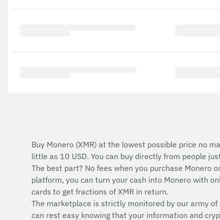
Buy Monero (XMR) at the lowest possible price no ma
little as 10 USD. You can buy directly from people ju
The best part? No fees when you purchase Monero on
platform, you can turn your cash into Monero with onli
cards to get fractions of XMR in return.
The marketplace is strictly monitored by our army of 
can rest easy knowing that your information and cryp