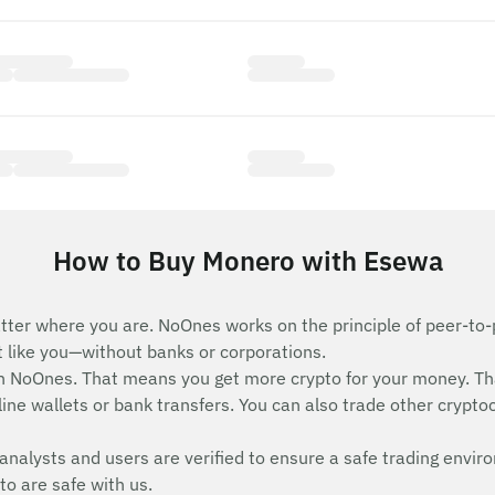
How to Buy Monero with Esewa
tter where you are. NoOnes works on the principle of peer-to-
st like you—without banks or corporations.
 NoOnes. That means you get more crypto for your money. Th
ne wallets or bank transfers. You can also trade other cryptocu
analysts and users are verified to ensure a safe trading envir
to are safe with us.