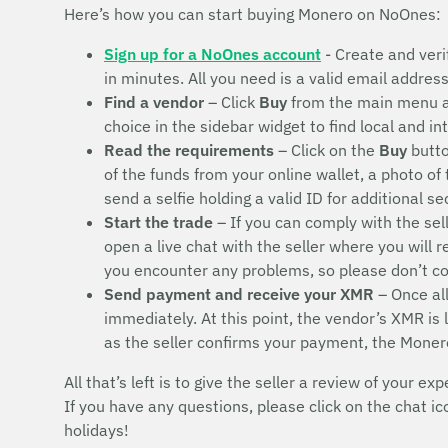
Here’s how you can start buying Monero on NoOnes:
Sign up for a NoOnes account
- Create and veri
in minutes. All you need is a valid email addres
Find a vendor
– Click
Buy
from the main menu 
choice in the sidebar widget to find local and i
Read the requirements
– Click on the
Buy
butto
of the funds from your online wallet, a photo of
send a selfie holding a valid ID for additional s
Start the trade
– If you can comply with the sel
open a live chat with the seller where you will 
you encounter any problems, so please don’t 
Send payment and receive your XMR
– Once all
immediately. At this point, the vendor’s XMR is
as the seller confirms your payment, the Moner
All that’s left is to give the seller a review of your exp
If you have any questions, please click on the chat i
holidays!