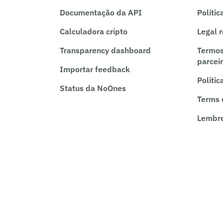
Documentação da API
Polític
Calculadora cripto
Legal 
Transparency dashboard
Termos
parcei
Importar feedback
Polític
Status da NoOnes
Terms 
Lembre