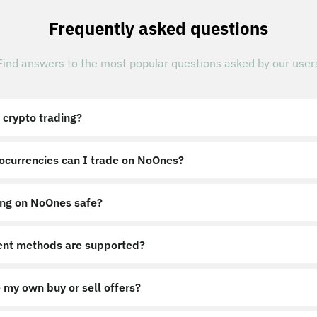
Frequently asked questions
Find answers to the most popular questions asked by our user
 crypto trading?
ocurrencies can I trade on NoOnes?
ing on NoOnes safe?
nt methods are supported?
 my own buy or sell offers?