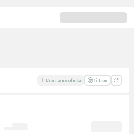
Criar uma oferta
Filtros