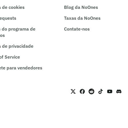
a de cookies
Blog da NoOnes
requests
Taxas da NoOnes
 do programa de
Contate-nos
ros
a de privacidade
of Service
te para vendedores