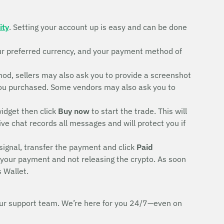
ity
. Setting your account up is easy and can be done
ur preferred currency, and your payment method of
d, sellers may also ask you to provide a screenshot
rd you purchased. Some vendors may also ask you to
idget then click
Buy now
to start the trade. This will
ive chat records all messages and will protect you if
signal, transfer the payment and click
Paid
g your payment and not releasing the crypto. As soon
 Wallet.
h our support team. We’re here for you 24/7—even on