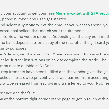
fy your account to get your
free Monero wallet with 2FA secur
s, phone number, and ID to get started.
and select
Buy Monero
. Set the amount you want to spend, yo
nternational sellers that match your requirements.
n to view the vendor’s terms. Depending on the payment metho
 the bank deposit slip, or a copy of the receipt of the gift ca
ecurity purposes.
ler’s terms, set the amount of Monero you want to buy in the w
receive further instructions on how to complete the trade. The l
communicate outside of NoOnes.
 requirements have been fulfilled and the vendor gives the go 
 locked in escrow to prevent your trade partner from acceptin
o will be released from escrow and transferred to your NoOnes
erience and that’s it!
con at the bottom right corner of the page to get in touch wit