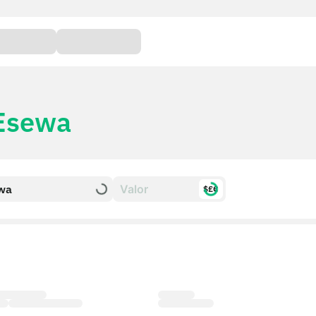
Esewa
wa
$£€