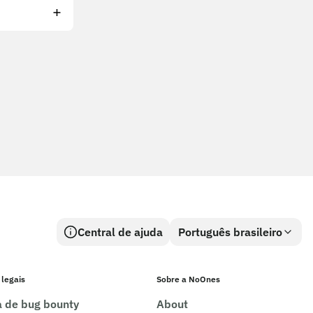
Central de ajuda
Português brasileiro
 legais
Sobre a NoOnes
ca de bug bounty
About