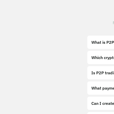
What is P2P
Which crypt
Is P2P trad
What payme
Can I create