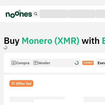
Buy
Monero (XMR)
with
Compra
Vender
Ese
USANDO
Offer list