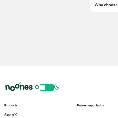
Why choose 
Products
Países suportados
SnapX