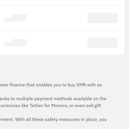
peer finance that enables you to buy XMR with as
anks to multiple payment methods available on the
rrencies like Tether for Monero, or even sell gift
onment. With all these safety measures in place, you