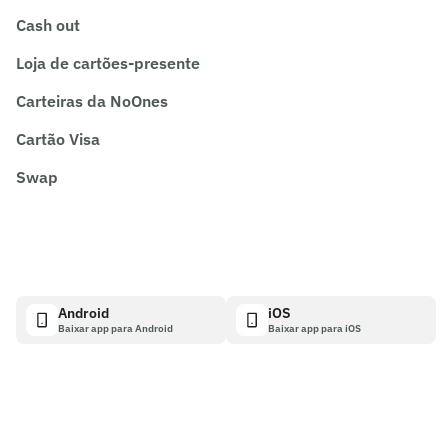
Cash out
Loja de cartões-presente
Carteiras da NoOnes
Cartão Visa
Swap
Android
iOS
Baixar app para Android
Baixar app para iOS