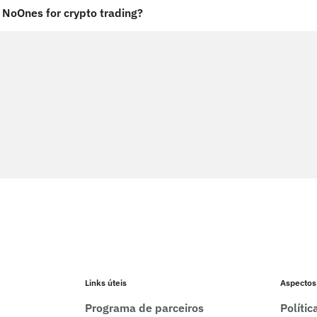
NoOnes for crypto trading?
Links úteis
Aspectos
Programa de parceiros
Políti