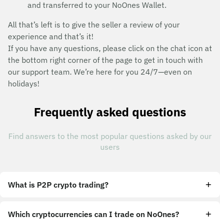
and transferred to your NoOnes Wallet.
All that’s left is to give the seller a review of your
experience and that’s it!
If you have any questions, please click on the chat icon at
the bottom right corner of the page to get in touch with
our support team. We’re here for you 24/7—even on
holidays!
Frequently asked questions
Find answers to the most popular questions asked by our
users
What is P2P crypto trading?
Which cryptocurrencies can I trade on NoOnes?