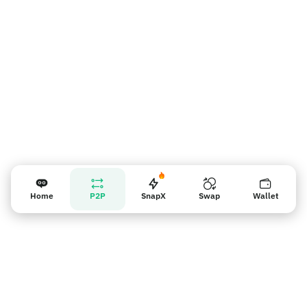
Lembrete para vendedores
Home
P2P
SnapX
Swap
Wallet