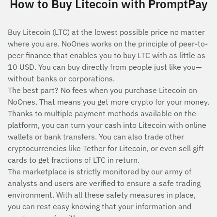
How to Buy Litecoin with PromptPay
Buy Litecoin (LTC) at the lowest possible price no matter
where you are. NoOnes works on the principle of peer-to-
peer finance that enables you to buy LTC with as little as
10 USD. You can buy directly from people just like you—
without banks or corporations.
The best part? No fees when you purchase Litecoin on
NoOnes. That means you get more crypto for your money.
Thanks to multiple payment methods available on the
platform, you can turn your cash into Litecoin with online
wallets or bank transfers. You can also trade other
cryptocurrencies like Tether for Litecoin, or even sell gift
cards to get fractions of LTC in return.
The marketplace is strictly monitored by our army of
analysts and users are verified to ensure a safe trading
environment. With all these safety measures in place,
you can rest easy knowing that your information and