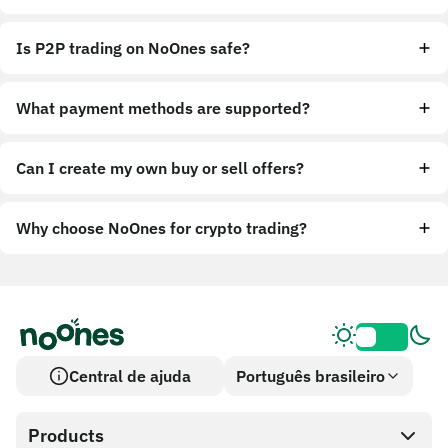
Is P2P trading on NoOnes safe?
What payment methods are supported?
Can I create my own buy or sell offers?
Why choose NoOnes for crypto trading?
Central de ajuda
Português brasileiro
Products