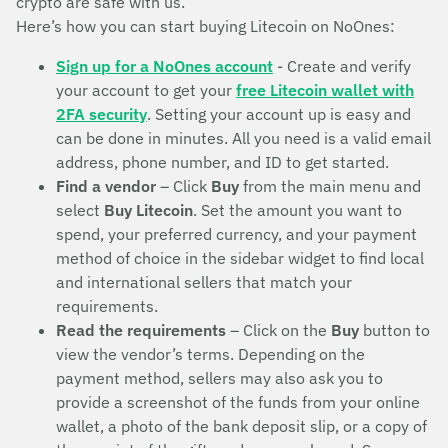
crypto are safe with us.
Here’s how you can start buying Litecoin on NoOnes:
Sign up for a NoOnes account
- Create and verify
your account to get your
free Litecoin wallet with
2FA security
. Setting your account up is easy and
can be done in minutes. All you need is a valid email
address, phone number, and ID to get started.
Find a vendor
– Click
Buy
from the main menu and
select
Buy Litecoin
. Set the amount you want to
spend, your preferred currency, and your payment
method of choice in the sidebar widget to find local
and international sellers that match your
requirements.
Read the requirements
– Click on the
Buy
button to
view the vendor’s terms. Depending on the
payment method, sellers may also ask you to
provide a screenshot of the funds from your online
wallet, a photo of the bank deposit slip, or a copy of