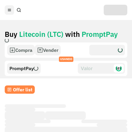
Buy
Litecoin (LTC)
with
PromptPay
Compra
Vender
USANDO
PromptPay
$£€
Offer list