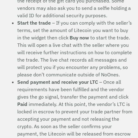
the receipt of the gift card you purchased. Some
vendors may also ask you to send a selfie holding a
valid ID for additional security purposes.
Start the trade
– If you can comply with the seller’s
terms, set the amount of Litecoin you want to buy
in the widget then click
Buy now
to start the trade.
This will open a live chat with the seller where you
will receive further instructions on how to complete
the trade. The live chat records all messages and
will protect you if you encounter any problems, so
please don’t communicate outside of NoOnes.
Send payment and receive your LTC
– Once all
requirements have been fulfilled and the vendor
gives the go signal, transfer the payment and click
Paid
immediately. At this point, the vendor’s LTC is
locked in escrow to prevent your trade partner from
accepting your payment and not releasing the
crypto. As soon as the seller confirms your
payment, the Litecoin will be released from escrow