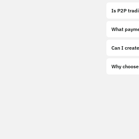
Is P2P trad
What payme
Can I create
Why choose 