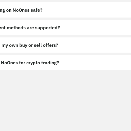
ing on NoOnes safe?
nt methods are supported?
 my own buy or sell offers?
NoOnes for crypto trading?