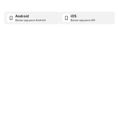
Android
iOS
Baixar app para Android
Baixar app para iOS