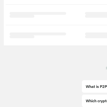
What is P2P
Which crypt