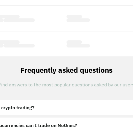
Frequently asked questions
Find answers to the most popular questions asked by our user
 crypto trading?
ocurrencies can I trade on NoOnes?