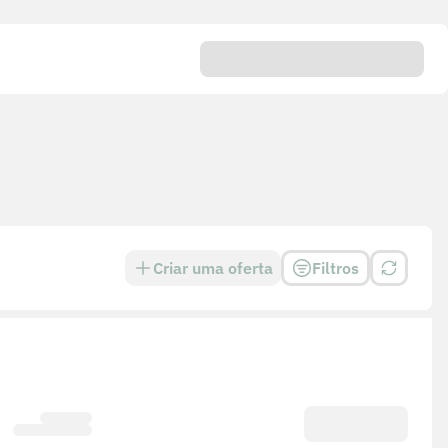
Criar uma oferta
Filtros