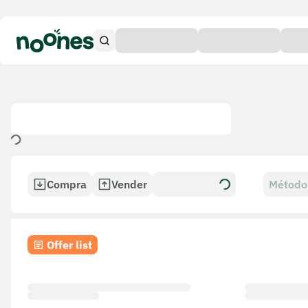
Compra
Vender
Método
Offer list