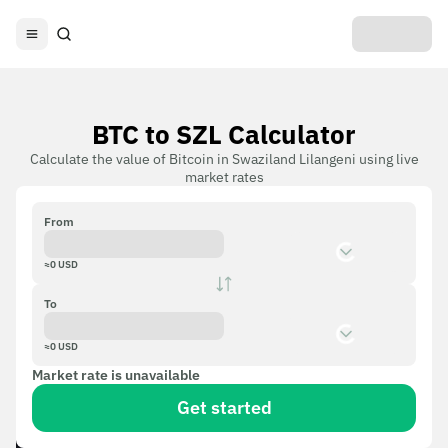
BTC to SZL Calculator
Calculate the value of Bitcoin in Swaziland Lilangeni using live
market rates
From
≈
0
USD
To
≈
0
USD
Market rate is unavailable
Get started