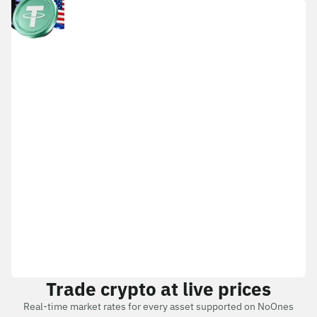
Trade crypto at live prices
Real-time market rates for every asset supported on NoOnes