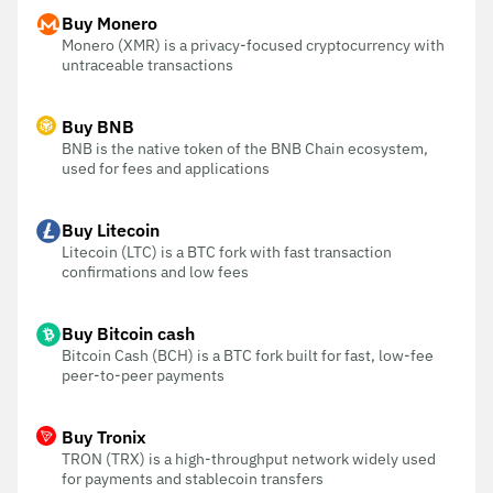
Buy Monero
Monero (XMR) is a privacy-focused cryptocurrency with
untraceable transactions
Buy BNB
BNB is the native token of the BNB Chain ecosystem,
used for fees and applications
Buy Litecoin
Litecoin (LTC) is a BTC fork with fast transaction
confirmations and low fees
Buy Bitcoin cash
Bitcoin Cash (BCH) is a BTC fork built for fast, low-fee
peer-to-peer payments
Buy Tronix
TRON (TRX) is a high-throughput network widely used
for payments and stablecoin transfers