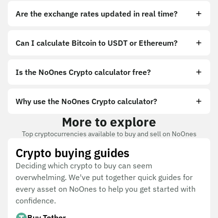
Are the exchange rates updated in real time?
Can I calculate Bitcoin to USDT or Ethereum?
Is the NoOnes Crypto calculator free?
Why use the NoOnes Crypto calculator?
More to explore
Top cryptocurrencies available to buy and sell on NoOnes
Crypto buying guides
Deciding which crypto to buy can seem
overwhelming. We've put together quick guides for
every asset on NoOnes to help you get started with
confidence.
Buy Tether