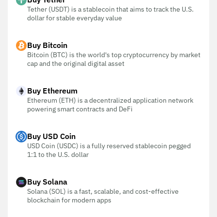
Tether (USDT) is a stablecoin that aims to track the U.S.
dollar for stable everyday value
Buy Bitcoin
Bitcoin (BTC) is the world's top cryptocurrency by market
cap and the original digital asset
Buy Ethereum
Ethereum (ETH) is a decentralized application network
powering smart contracts and DeFi
Buy USD Coin
USD Coin (USDC) is a fully reserved stablecoin pegged
1:1 to the U.S. dollar
Buy Solana
Solana (SOL) is a fast, scalable, and cost-effective
blockchain for modern apps