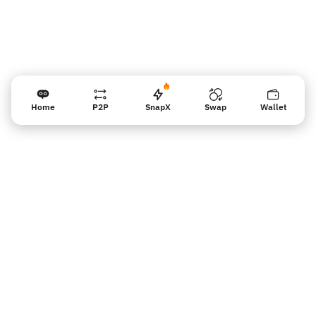
Home
P2P
SnapX
Swap
Wallet