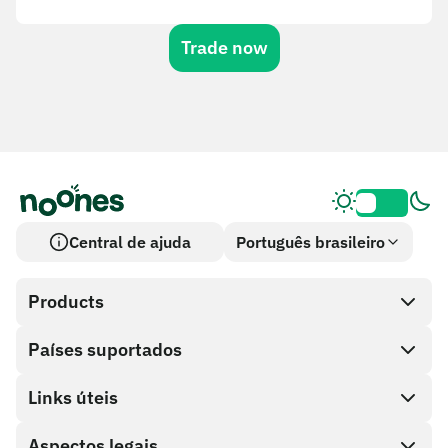
Trade now
Central de ajuda
Português brasileiro
Products
Países suportados
SnapX
Cash out
Links úteis
Loja de cartões-presente
Aspectos legais
Programa de parceiros