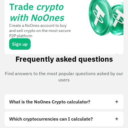
Trade
crypto
with NoOnes
Create a NoOnes account to buy
and sell crypto on the most secure
P2P platform
Sign up
Frequently asked questions
Find answers to the most popular questions asked by our
users
What is the NoOnes Crypto calculator?
Which cryptocurrencies can I calculate?