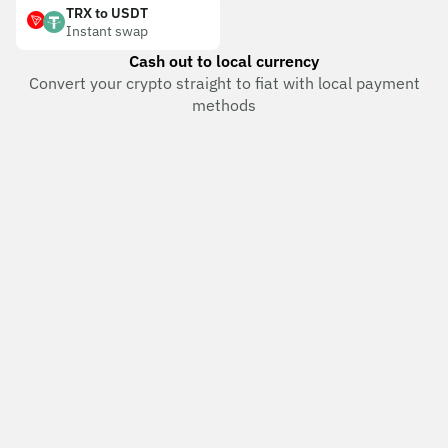
TRX to USDT
Instant swap
Cash out to local currency
Convert your crypto straight to fiat with local payment
methods