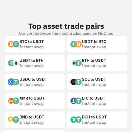
Top asset trade pairs
Convert between the most traded pairs on NoOnes
BTC to USDT
USDT to BTC
Instant swap
Instant swap
USDT to ETH
ETH to USDT
Instant swap
Instant swap
USDC to USDT
SOL to USDT
Instant swap
Instant swap
XMR to USDT
LTC to USDT
Instant swap
Instant swap
BNB to USDT
BCH to USDT
Instant swap
Instant swap