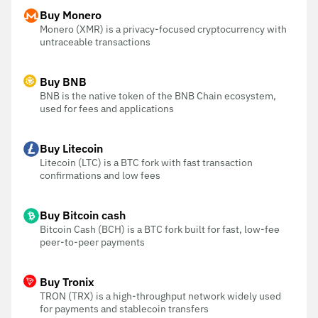
Buy Monero
Monero (XMR) is a privacy-focused cryptocurrency with
untraceable transactions
Buy BNB
BNB is the native token of the BNB Chain ecosystem,
used for fees and applications
Buy Litecoin
Litecoin (LTC) is a BTC fork with fast transaction
confirmations and low fees
Buy Bitcoin cash
Bitcoin Cash (BCH) is a BTC fork built for fast, low-fee
peer-to-peer payments
Buy Tronix
TRON (TRX) is a high-throughput network widely used
for payments and stablecoin transfers