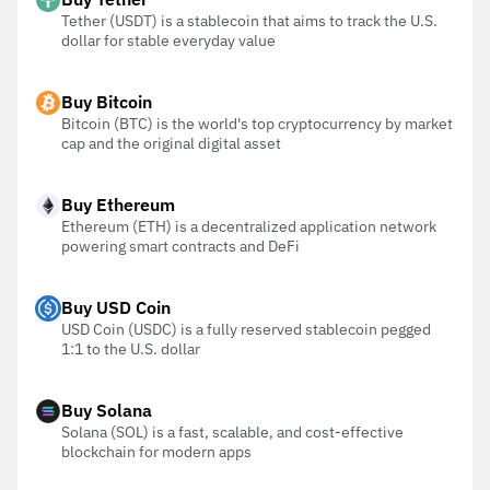
Tether (USDT) is a stablecoin that aims to track the U.S.
dollar for stable everyday value
Buy Bitcoin
Bitcoin (BTC) is the world's top cryptocurrency by market
cap and the original digital asset
Buy Ethereum
Ethereum (ETH) is a decentralized application network
powering smart contracts and DeFi
Buy USD Coin
USD Coin (USDC) is a fully reserved stablecoin pegged
1:1 to the U.S. dollar
Buy Solana
Solana (SOL) is a fast, scalable, and cost-effective
blockchain for modern apps