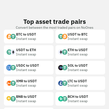
Top asset trade pairs
Convert between the most traded pairs on NoOnes
BTC to USDT
USDT to BTC
Instant swap
Instant swap
USDT to ETH
ETH to USDT
Instant swap
Instant swap
USDC to USDT
SOL to USDT
Instant swap
Instant swap
XMR to USDT
LTC to USDT
Instant swap
Instant swap
BNB to USDT
BCH to USDT
Instant swap
Instant swap