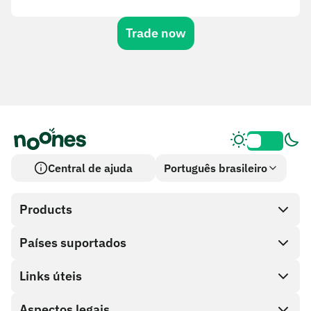
Trade now
Central de ajuda
Português brasileiro
Products
Países suportados
SnapX
Cash out
Links úteis
Loja de cartões-presente
Aspectos legais
Programa de parceiros