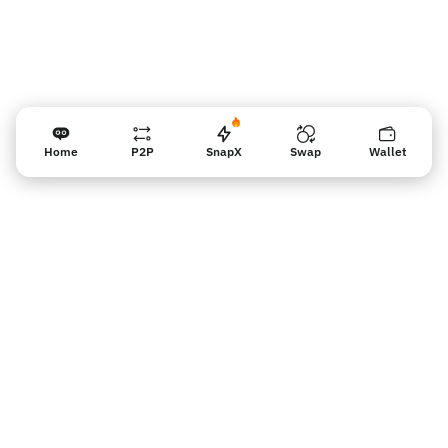
Home
P2P
SnapX
Swap
Wallet