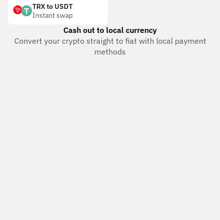
TRX to USDT
Instant swap
Cash out to local currency
Convert your crypto straight to fiat with local payment
methods