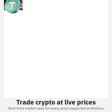
Trade crypto at live prices
Real-time market rates for every asset supported on NoOnes