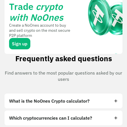
Trade
crypto
with NoOnes
Create a NoOnes account to buy
and sell crypto on the most secure
P2P platform
Sign up
Frequently asked questions
Find answers to the most popular questions asked by our
users
What is the NoOnes Crypto calculator?
Which cryptocurrencies can I calculate?