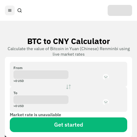
BTC to CNY Calculator
Calculate the value of Bitcoin in Yuan (Chinese) Renminbi using
live market rates
From
≈
0
USD
To
≈
0
USD
Market rate is unavailable
Get started