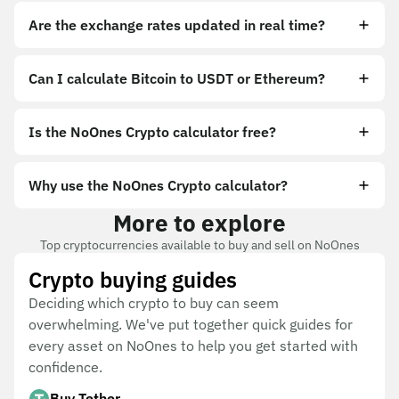
Are the exchange rates updated in real time?
Can I calculate Bitcoin to USDT or Ethereum?
Is the NoOnes Crypto calculator free?
Why use the NoOnes Crypto calculator?
More to explore
Top cryptocurrencies available to buy and sell on NoOnes
Crypto buying guides
Deciding which crypto to buy can seem
overwhelming. We've put together quick guides for
every asset on NoOnes to help you get started with
confidence.
Buy Tether