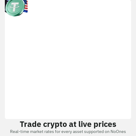
Trade crypto at live prices
Real-time market rates for every asset supported on NoOnes