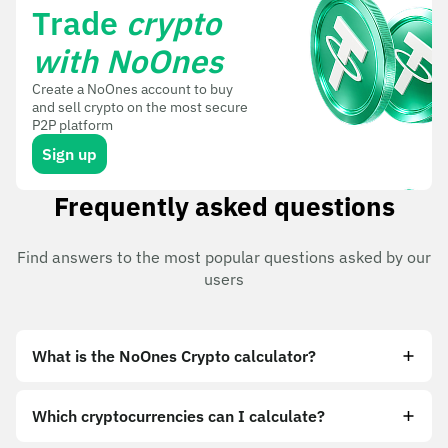
Trade
crypto
with NoOnes
Create a NoOnes account to buy
and sell crypto on the most secure
P2P platform
Sign up
Frequently asked questions
Find answers to the most popular questions asked by our
users
What is the NoOnes Crypto calculator?
Which cryptocurrencies can I calculate?