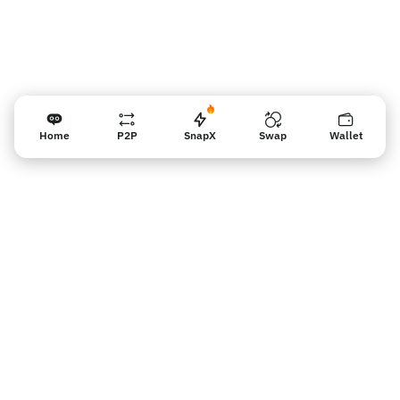
Home
P2P
SnapX
Swap
Wallet