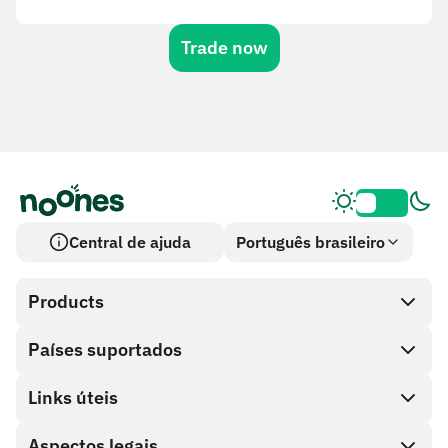
Trade now
Central de ajuda
Português brasileiro
Products
Países suportados
SnapX
Cash out
Links úteis
Loja de cartões-presente
Aspectos legais
Programa de parceiros