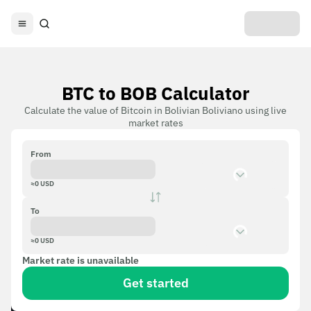
BTC to BOB Calculator
Calculate the value of Bitcoin in Bolivian Boliviano using live
market rates
From
≈
0
USD
To
≈
0
USD
Market rate is unavailable
Get started