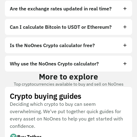
Are the exchange rates updated in real time?
Can I calculate Bitcoin to USDT or Ethereum?
Is the NoOnes Crypto calculator free?
Why use the NoOnes Crypto calculator?
More to explore
Top cryptocurrencies available to buy and sell on NoOnes
Crypto buying guides
Deciding which crypto to buy can seem
overwhelming. We've put together quick guides for
every asset on NoOnes to help you get started with
confidence.
Buy Tether