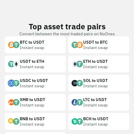
Top asset trade pairs
Convert between the most traded pairs on NoOnes
BTC to USDT
USDT to BTC
Instant swap
Instant swap
USDT to ETH
ETH to USDT
Instant swap
Instant swap
USDC to USDT
SOL to USDT
Instant swap
Instant swap
XMR to USDT
LTC to USDT
Instant swap
Instant swap
BNB to USDT
BCH to USDT
Instant swap
Instant swap