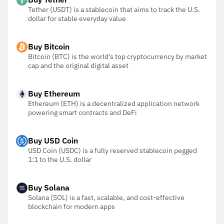
Tether (USDT) is a stablecoin that aims to track the U.S.
dollar for stable everyday value
Buy Bitcoin
Bitcoin (BTC) is the world's top cryptocurrency by market
cap and the original digital asset
Buy Ethereum
Ethereum (ETH) is a decentralized application network
powering smart contracts and DeFi
Buy USD Coin
USD Coin (USDC) is a fully reserved stablecoin pegged
1:1 to the U.S. dollar
Buy Solana
Solana (SOL) is a fast, scalable, and cost-effective
blockchain for modern apps