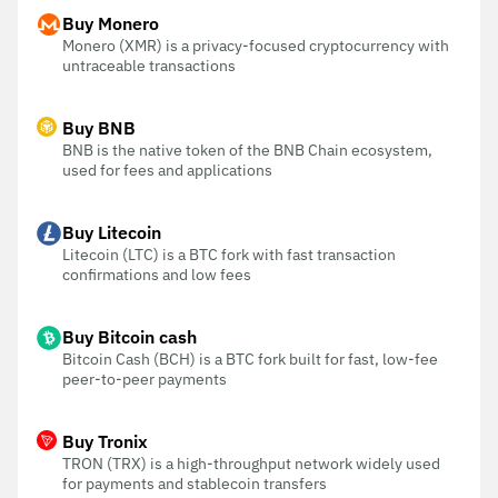
Buy Monero
Monero (XMR) is a privacy-focused cryptocurrency with
untraceable transactions
Buy BNB
BNB is the native token of the BNB Chain ecosystem,
used for fees and applications
Buy Litecoin
Litecoin (LTC) is a BTC fork with fast transaction
confirmations and low fees
Buy Bitcoin cash
Bitcoin Cash (BCH) is a BTC fork built for fast, low-fee
peer-to-peer payments
Buy Tronix
TRON (TRX) is a high-throughput network widely used
for payments and stablecoin transfers