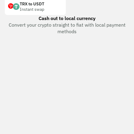
TRX to USDT
Instant swap
Cash out to local currency
Convert your crypto straight to fiat with local payment
methods