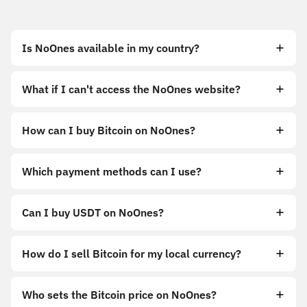
Is NoOnes available in my country?
What if I can't access the NoOnes website?
How can I buy Bitcoin on NoOnes?
https://noones.app
Which payment methods can I use?
https://noones.global
Can I buy USDT on NoOnes?
How do I sell Bitcoin for my local currency?
Sell
Who sets the Bitcoin price on NoOnes?