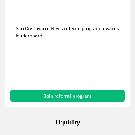
São Cristóvão e Nevis referral program rewards
leaderboard
Join referral program
Liquidity