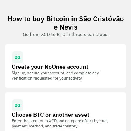
How to buy Bitcoin in São Cristóvão
e Nevis
Go from XCD to BTC in three clear steps.
01
Create your NoOnes account
Sign up, secure your account, and complete any
verification requested for your activity.
02
Choose BTC or another asset
Enter the amount in XCD and compare offers by rate,
payment method, and trader history.