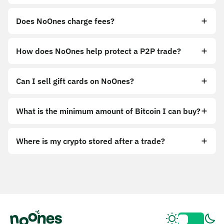
Does NoOnes charge fees?
How does NoOnes help protect a P2P trade?
Can I sell gift cards on NoOnes?
What is the minimum amount of Bitcoin I can buy?
Where is my crypto stored after a trade?