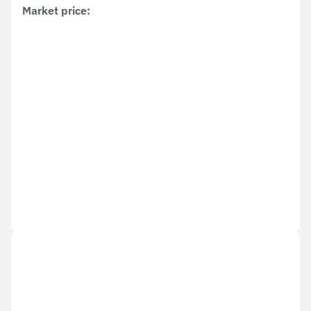
Market price
: