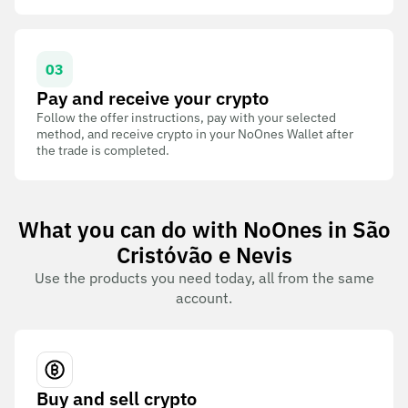
03
Pay and receive your crypto
Follow the offer instructions, pay with your selected
method, and receive crypto in your NoOnes Wallet after
the trade is completed.
What you can do with NoOnes in São
Cristóvão e Nevis
Use the products you need today, all from the same
account.
Buy and sell crypto