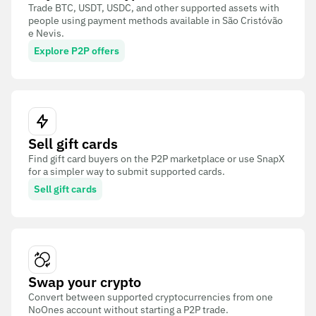
Trade BTC, USDT, USDC, and other supported assets with
people using payment methods available in São Cristóvão
e Nevis.
Explore P2P offers
Sell gift cards
Find gift card buyers on the P2P marketplace or use SnapX
for a simpler way to submit supported cards.
Sell gift cards
Swap your crypto
Convert between supported cryptocurrencies from one
NoOnes account without starting a P2P trade.