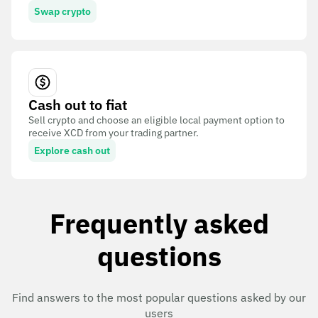
Swap crypto
Cash out to fiat
Sell crypto and choose an eligible local payment option to
receive XCD from your trading partner.
Explore cash out
Frequently asked
questions
Find answers to the most popular questions asked by our
users