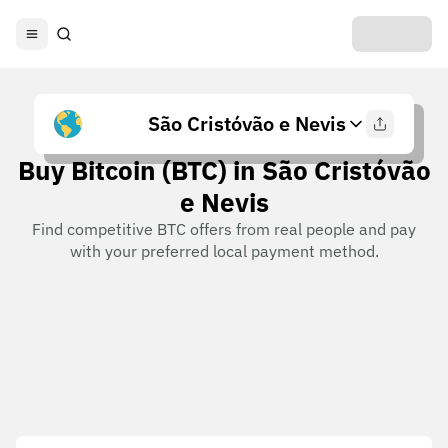
São Cristóvão e Nevis
Buy Bitcoin (BTC) in São Cristóvão
e Nevis
Find competitive BTC offers from real people and pay
with your preferred local payment method.