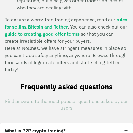
reputation, but also gives other traders an idea of
who they are dealing with.
To ensure a worry-free trading experience, read our
rules
for selling Bitcoin and Tether
. You can also check out our
guide to creating good offer terms
so that you can
create irresistible offers for your buyers.
Here at NoOnes, we have stringent measures in place so
you can trade safely anytime, anywhere. Browse through
thousands of legitimate offers and start selling Tether
today!
Frequently asked questions
Find answers to the most popular questions asked by our
users
What is P2P crypto trading?