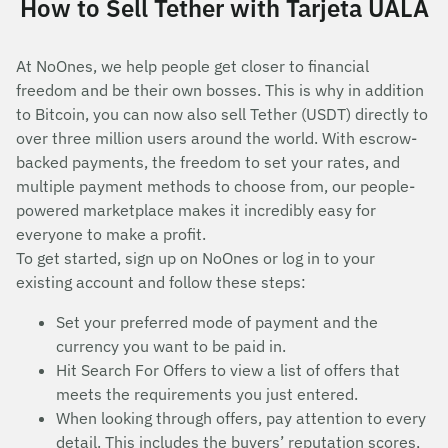
How to Sell Tether with Tarjeta UALA
At NoOnes, we help people get closer to financial
freedom and be their own bosses. This is why in addition
to Bitcoin, you can now also sell Tether (USDT) directly to
over three million users around the world. With escrow-
backed payments, the freedom to set your rates, and
multiple payment methods to choose from, our people-
powered marketplace makes it incredibly easy for
everyone to make a profit.
To get started, sign up on NoOnes or log in to your
existing account and follow these steps:
Set your preferred mode of payment and the
currency you want to be paid in.
Hit Search For Offers to view a list of offers that
meets the requirements you just entered.
When looking through offers, pay attention to every
detail. This includes the buyers’ reputation scores,