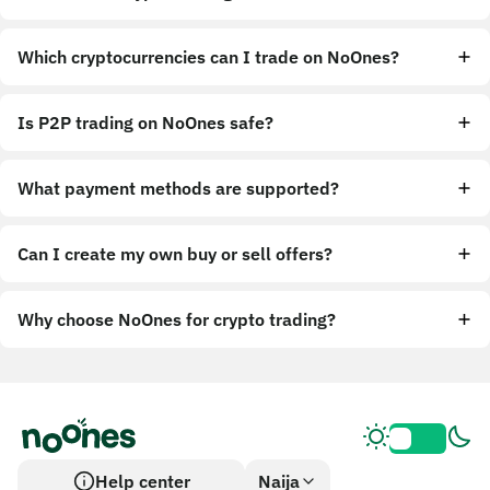
Which cryptocurrencies can I trade on NoOnes?
Is P2P trading on NoOnes safe?
What payment methods are supported?
Can I create my own buy or sell offers?
Why choose NoOnes for crypto trading?
Help center
Naija