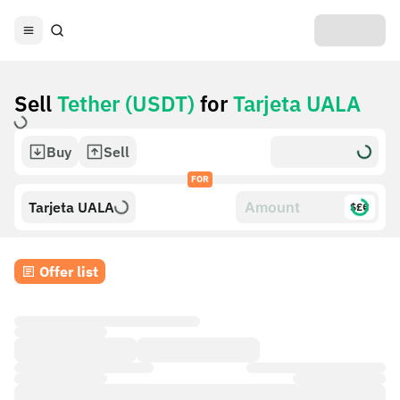
Sell
Tether (USDT)
for
Tarjeta UALA
Buy
Sell
FOR
Tarjeta UALA
$£€
Offer list