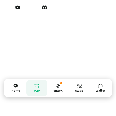
Terms of Service
Vendor reminder
Home
P2P
SnapX
Swap
Wallet