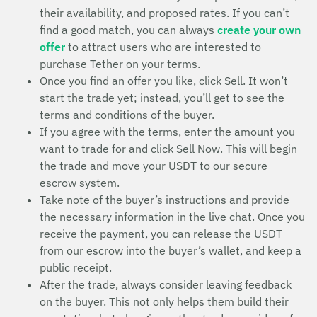
their availability, and proposed rates. If you can’t
find a good match, you can always
create your own
offer
to attract users who are interested to
purchase Tether on your terms.
Once you find an offer you like, click Sell. It won’t
start the trade yet; instead, you’ll get to see the
terms and conditions of the buyer.
If you agree with the terms, enter the amount you
want to trade for and click Sell Now. This will begin
the trade and move your USDT to our secure
escrow system.
Take note of the buyer’s instructions and provide
the necessary information in the live chat. Once you
receive the payment, you can release the USDT
from our escrow into the buyer’s wallet, and keep a
public receipt.
After the trade, always consider leaving feedback
on the buyer. This not only helps them build their