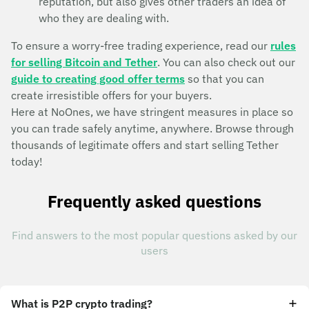
reputation, but also gives other traders an idea of
who they are dealing with.
To ensure a worry-free trading experience, read our
rules
for selling Bitcoin and Tether
. You can also check out our
guide to creating good offer terms
so that you can
create irresistible offers for your buyers.
Here at NoOnes, we have stringent measures in place so
you can trade safely anytime, anywhere. Browse through
thousands of legitimate offers and start selling Tether
today!
Frequently asked questions
Find answers to the most popular questions asked by our
users
What is P2P crypto trading?