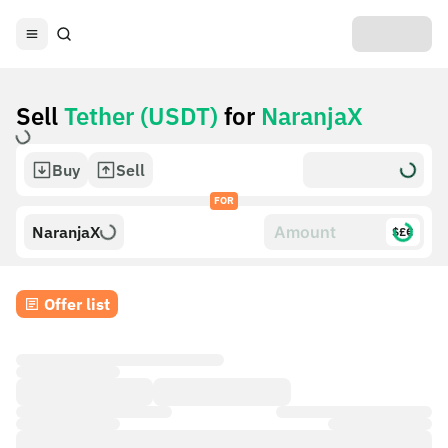
Sell
Tether (USDT)
for
NaranjaX
Buy
Sell
FOR
NaranjaX
$£€
Offer list