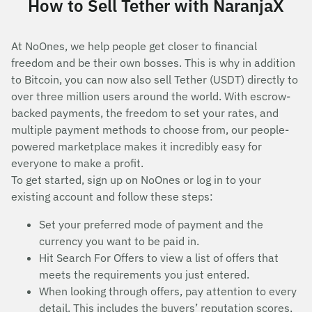
How to Sell Tether with NaranjaX
At NoOnes, we help people get closer to financial
freedom and be their own bosses. This is why in addition
to Bitcoin, you can now also sell Tether (USDT) directly to
over three million users around the world. With escrow-
backed payments, the freedom to set your rates, and
multiple payment methods to choose from, our people-
powered marketplace makes it incredibly easy for
everyone to make a profit.
To get started, sign up on NoOnes or log in to your
existing account and follow these steps:
Set your preferred mode of payment and the
currency you want to be paid in.
Hit Search For Offers to view a list of offers that
meets the requirements you just entered.
When looking through offers, pay attention to every
detail. This includes the buyers’ reputation scores,