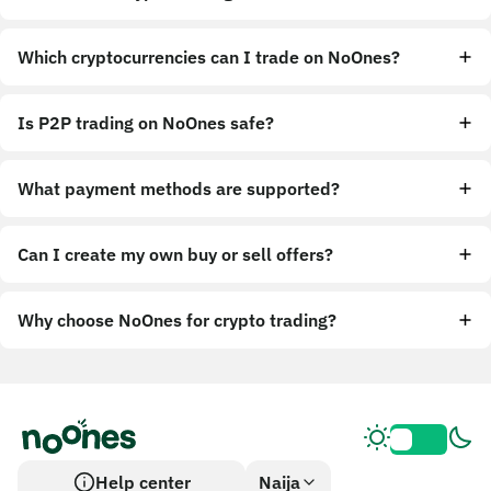
Which cryptocurrencies can I trade on NoOnes?
Is P2P trading on NoOnes safe?
What payment methods are supported?
Can I create my own buy or sell offers?
Why choose NoOnes for crypto trading?
Help center
Naija