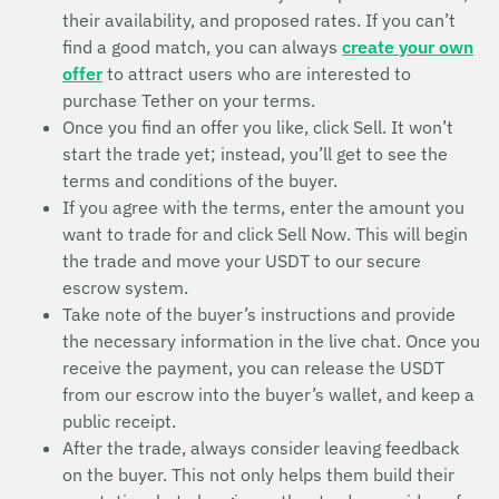
their availability, and proposed rates. If you can’t
find a good match, you can always
create your own
offer
to attract users who are interested to
purchase Tether on your terms.
Once you find an offer you like, click Sell. It won’t
start the trade yet; instead, you’ll get to see the
terms and conditions of the buyer.
If you agree with the terms, enter the amount you
want to trade for and click Sell Now. This will begin
the trade and move your USDT to our secure
escrow system.
Take note of the buyer’s instructions and provide
the necessary information in the live chat. Once you
receive the payment, you can release the USDT
from our escrow into the buyer’s wallet, and keep a
public receipt.
After the trade, always consider leaving feedback
on the buyer. This not only helps them build their