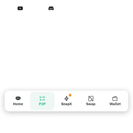
Terms of Service
Vendor reminder
Home
P2P
SnapX
Swap
Wallet