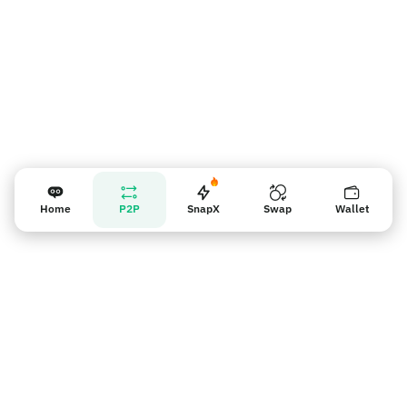
Home
P2P
SnapX
Swap
Wallet