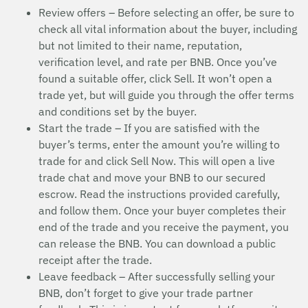
Review offers – Before selecting an offer, be sure to
check all vital information about the buyer, including
but not limited to their name, reputation,
verification level, and rate per BNB. Once you’ve
found a suitable offer, click Sell. It won’t open a
trade yet, but will guide you through the offer terms
and conditions set by the buyer.
Start the trade – If you are satisfied with the
buyer’s terms, enter the amount you’re willing to
trade for and click Sell Now. This will open a live
trade chat and move your BNB to our secured
escrow. Read the instructions provided carefully,
and follow them. Once your buyer completes their
end of the trade and you receive the payment, you
can release the BNB. You can download a public
receipt after the trade.
Leave feedback – After successfully selling your
BNB, don’t forget to give your trade partner