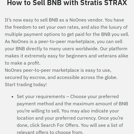
How to Sell BNB with Stratis STRAX
It’s now easy to sell BNB as a NoOnes vendor. You have
the freedom to set your own rates, and also the luxury of
multiple payment options to get paid for the BNB you sell.
As NoOnes is a peer-to-peer marketplace, you can sell
your BNB directly to many users worldwide. Our platform
makes it extremely easy for beginners and veterans alike
to make a profit.
NoOnes peer-to-peer marketplace is easy to use,
secured by escrow, and accessible across the globe.
Start trading today!
Set your requirements – Choose your preferred
payment method and the maximum amount of BNB
you’re willing to sell. You may also indicate your
location and your preferred currency. Once you’re
done, click Search For Offers. You will see a list of
relevant offers to choose from.