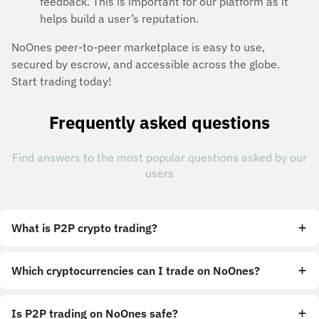
feedback. This is important for our platform as it
helps build a user’s reputation.
NoOnes peer-to-peer marketplace is easy to use,
secured by escrow, and accessible across the globe.
Start trading today!
Frequently asked questions
Find answers to the most popular questions asked by our
users
What is P2P crypto trading?
Which cryptocurrencies can I trade on NoOnes?
Is P2P trading on NoOnes safe?