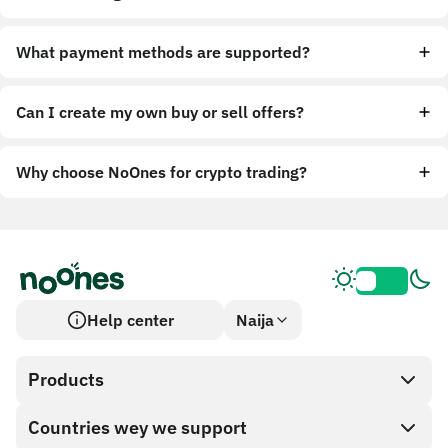
What payment methods are supported?
Can I create my own buy or sell offers?
Why choose NoOnes for crypto trading?
Help center
Naija
Products
Countries wey we support
SnapX