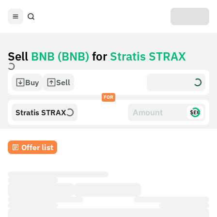
Sell
BNB (BNB)
for
Stratis STRAX
Buy
Sell
FOR
Stratis STRAX
$£€
Offer list