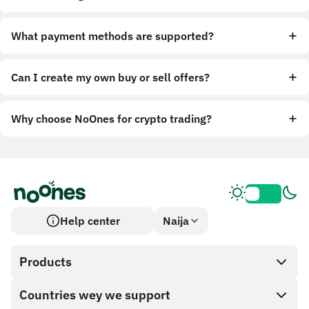
What payment methods are supported?
Can I create my own buy or sell offers?
Why choose NoOnes for crypto trading?
Help center
Naija
Products
Countries wey we support
SnapX