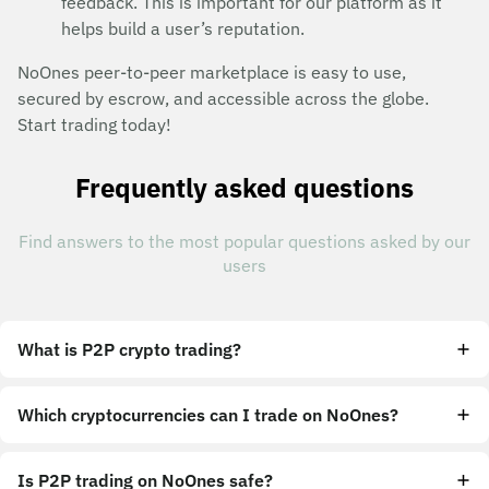
feedback. This is important for our platform as it
helps build a user’s reputation.
NoOnes peer-to-peer marketplace is easy to use,
secured by escrow, and accessible across the globe.
Start trading today!
Frequently asked questions
Find answers to the most popular questions asked by our
users
What is P2P crypto trading?
Which cryptocurrencies can I trade on NoOnes?
Is P2P trading on NoOnes safe?