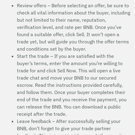
Review offers – Before selecting an offer, be sure to
check all vital information about the buyer, including
but not limited to their name, reputation,
verification level, and rate per BNB. Once you’ve
found a suitable offer, click Sell. It won’t open a
trade yet, but will guide you through the offer terms
and conditions set by the buyer.
Start the trade – If you are satisfied with the
buyer’s terms, enter the amount you’re willing to
trade for and click Sell Now. This will open a live
trade chat and move your BNB to our secured
escrow. Read the instructions provided carefully,
and follow them. Once your buyer completes their
end of the trade and you receive the payment, you
can release the BNB. You can download a public
receipt after the trade.
Leave feedback – After successfully selling your
BNB, don’t forget to give your trade partner