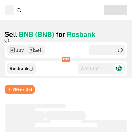
Sell
BNB (BNB)
for
Rosbank
Buy
Sell
FOR
Rosbank
$£€
Offer list