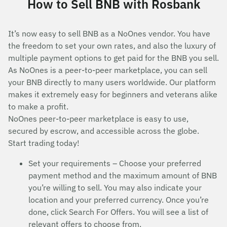
How to Sell BNB with Rosbank
It’s now easy to sell BNB as a NoOnes vendor. You have
the freedom to set your own rates, and also the luxury of
multiple payment options to get paid for the BNB you sell.
As NoOnes is a peer-to-peer marketplace, you can sell
your BNB directly to many users worldwide. Our platform
makes it extremely easy for beginners and veterans alike
to make a profit.
NoOnes peer-to-peer marketplace is easy to use,
secured by escrow, and accessible across the globe.
Start trading today!
Set your requirements – Choose your preferred
payment method and the maximum amount of BNB
you’re willing to sell. You may also indicate your
location and your preferred currency. Once you’re
done, click Search For Offers. You will see a list of
relevant offers to choose from.