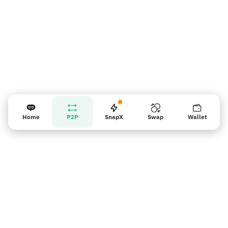
Home
P2P
SnapX
Swap
Wallet