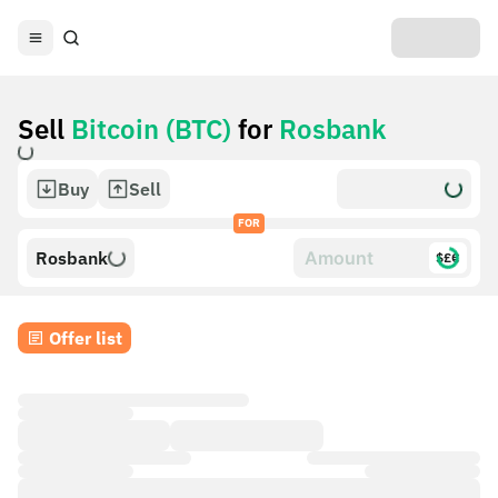
Sell
Bitcoin (BTC)
for
Rosbank
Buy
Sell
FOR
Rosbank
$£€
Offer list