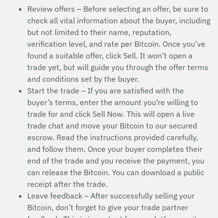
Review offers – Before selecting an offer, be sure to
check all vital information about the buyer, including
but not limited to their name, reputation,
verification level, and rate per Bitcoin. Once you’ve
found a suitable offer, click Sell. It won’t open a
trade yet, but will guide you through the offer terms
and conditions set by the buyer.
Start the trade – If you are satisfied with the
buyer’s terms, enter the amount you’re willing to
trade for and click Sell Now. This will open a live
trade chat and move your Bitcoin to our secured
escrow. Read the instructions provided carefully,
and follow them. Once your buyer completes their
end of the trade and you receive the payment, you
can release the Bitcoin. You can download a public
receipt after the trade.
Leave feedback – After successfully selling your
Bitcoin, don’t forget to give your trade partner