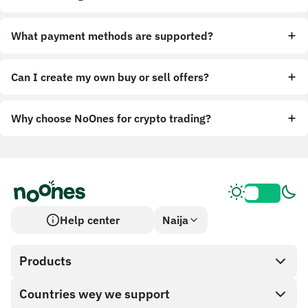
What payment methods are supported?
Can I create my own buy or sell offers?
Why choose NoOnes for crypto trading?
Help center
Naija
Products
Countries wey we support
SnapX