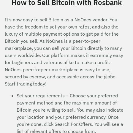
How to Sell Bitcoin with Rosbank
It’s now easy to sell Bitcoin as a NoOnes vendor. You
have the freedom to set your own rates, and also the
luxury of multiple payment options to get paid for the
Bitcoin you sell. As NoOnes is a peer-to-peer
marketplace, you can sell your Bitcoin directly to many
users worldwide. Our platform makes it extremely easy
for beginners and veterans alike to make a profit.
NoOnes peer-to-peer marketplace is easy to use,
secured by escrow, and accessible across the globe.
Start trading today!
Set your requirements – Choose your preferred
payment method and the maximum amount of
Bitcoin you’re willing to sell. You may also indicate
your location and your preferred currency. Once
you’re done, click Search For Offers. You will see a
list of relevant offers to choose from.