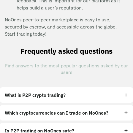
feedback. This is important for our platform as it
helps build a user’s reputation.
NoOnes peer-to-peer marketplace is easy to use,
secured by escrow, and accessible across the globe.
Start trading today!
Frequently asked questions
Find answers to the most popular questions asked by our
users
What is P2P crypto trading?
Which cryptocurrencies can I trade on NoOnes?
Is P2P trading on NoOnes safe?