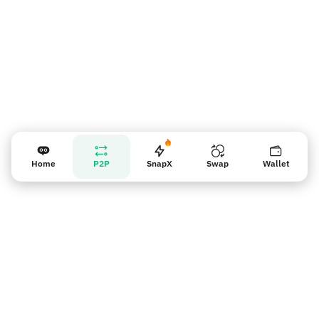
Home
P2P
SnapX
Swap
Wallet