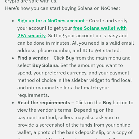
crypto are safe with us.
Here’s how you can start buying Solana on NoOnes:
Sign up for a NoOnes account
- Create and verify
your account to get your
free Solana wallet with
2FA security
. Setting your account up is easy and
can be done in minutes. All you need is a valid email
address, phone number, and ID to get started.
Find a vendor
– Click
Buy
from the main menu and
select
Buy Solana
. Set the amount you want to
spend, your preferred currency, and your payment
method of choice in the sidebar widget to find local
and international sellers that match your
requirements.
Read the requirements
– Click on the
Buy
button to
view the vendor’s terms. Depending on the
payment method, sellers may also ask you to
provide a screenshot of the funds from your online
wallet, a photo of the bank deposit slip, or a copy of