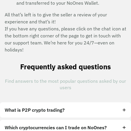
and transferred to your NoOnes Wallet.
All that’s left is to give the seller a review of your
experience and that’s it!
If you have any questions, please click on the chat icon at
the bottom right corner of the page to get in touch with
our support team. We’re here for you 24/7—even on
holidays!
Frequently asked questions
Find answers to the most popular questions asked by our
users
What is P2P crypto trading?
Which cryptocurrencies can I trade on NoOnes?