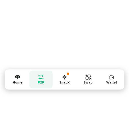
Vendor reminder
Home
P2P
SnapX
Swap
Wallet