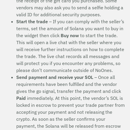
the receipt of the gift card you purchased. Some
vendors may also ask you to send a selfie holding a
valid ID for additional security purposes.
Start the trade
– If you can comply with the seller’s
terms, set the amount of Solana you want to buy in
the widget then click
Buy now
to start the trade.
This will open a live chat with the seller where you
will receive further instructions on how to complete
the trade. The live chat records all messages and
will protect you if you encounter any problems, so
please don’t communicate outside of NoOnes.
Send payment and receive your SOL
– Once all
requirements have been fulfilled and the vendor
gives the go signal, transfer the payment and click
Paid
immediately. At this point, the vendor’s SOL is
locked in escrow to prevent your trade partner from
accepting your payment and not releasing the
crypto. As soon as the seller confirms your
payment, the Solana will be released from escrow