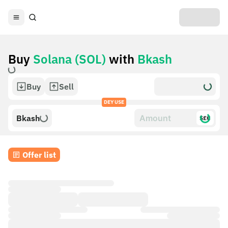
Buy
Solana (SOL)
with
Bkash
Buy
Sell
DEY USE
Bkash
$£€
Offer list