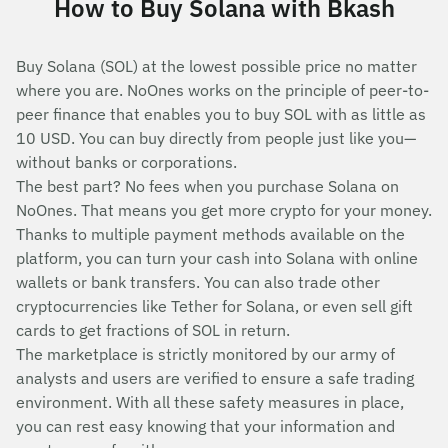
How to Buy Solana with Bkash
Buy Solana (SOL) at the lowest possible price no matter
where you are. NoOnes works on the principle of peer-to-
peer finance that enables you to buy SOL with as little as
10 USD. You can buy directly from people just like you—
without banks or corporations.
The best part? No fees when you purchase Solana on
NoOnes. That means you get more crypto for your money.
Thanks to multiple payment methods available on the
platform, you can turn your cash into Solana with online
wallets or bank transfers. You can also trade other
cryptocurrencies like Tether for Solana, or even sell gift
cards to get fractions of SOL in return.
The marketplace is strictly monitored by our army of
analysts and users are verified to ensure a safe trading
environment. With all these safety measures in place,
you can rest easy knowing that your information and