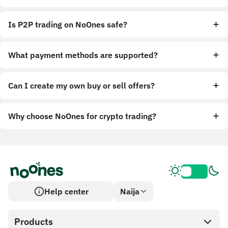
Is P2P trading on NoOnes safe?
What payment methods are supported?
Can I create my own buy or sell offers?
Why choose NoOnes for crypto trading?
Help center
Naija
Products