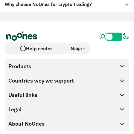
Why choose NoOnes for crypto trading?
Help center
Naija
Products
Countries wey we support
SnapX
Cash out
Useful links
Gift card store
Legal
Partner program
NoOnes wallet
API documentation
About NoOnes
Bug bounty policy