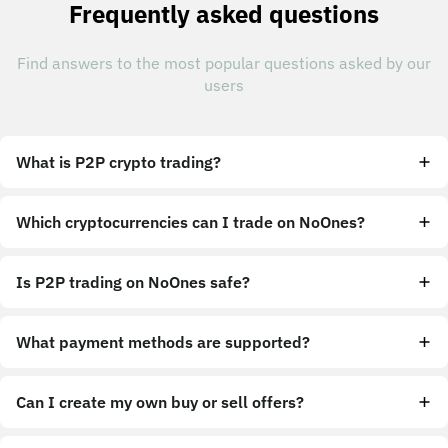
Frequently asked questions
Find answers to the most popular questions asked by our
users
What is P2P crypto trading?
Which cryptocurrencies can I trade on NoOnes?
Is P2P trading on NoOnes safe?
What payment methods are supported?
Can I create my own buy or sell offers?