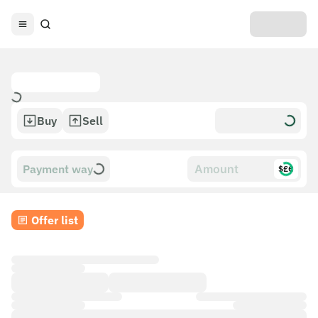
Buy
Sell
Payment way
$£€
Offer list