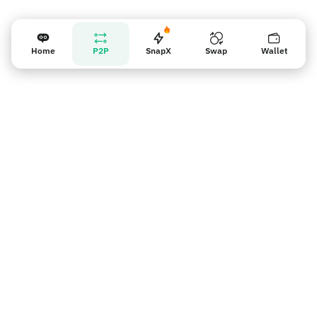
Home
P2P
SnapX
Swap
Wallet