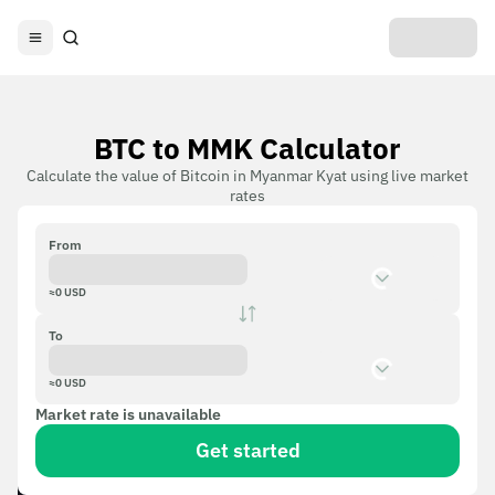
BTC to MMK Calculator
Calculate the value of Bitcoin in Myanmar Kyat using live market
rates
From
≈
0
USD
To
≈
0
USD
Market rate is unavailable
Get started