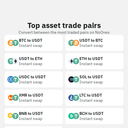
Top asset trade pairs
Convert between the most traded pairs on NoOnes
BTC to USDT
USDT to BTC
Instant swap
Instant swap
USDT to ETH
ETH to USDT
Instant swap
Instant swap
USDC to USDT
SOL to USDT
Instant swap
Instant swap
XMR to USDT
LTC to USDT
Instant swap
Instant swap
BNB to USDT
BCH to USDT
Instant swap
Instant swap