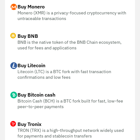
Buy Monero
Monero (XMR) is a privacy-focused cryptocurrency with
untraceable transactions
Buy BNB
BNB is the native token of the BNB Chain ecosystem,
used for fees and applications
Buy Litecoin
Litecoin (LTC) is a BTC fork with fast transaction
confirmations and low fees
Buy Bitcoin cash
Bitcoin Cash (BCH) is a BTC fork built for fast, low-fee
peer-to-peer payments
Buy Tronix
TRON (TRX) is a high-throughput network widely used
for payments and stablecoin transfers