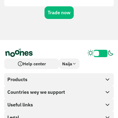
Trade now
Help center
Naija
Products
Countries wey we support
SnapX
Cash out
Useful links
Gift card store
Legal
Partner program