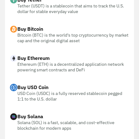
Tether (USDT) is a stablecoin that aims to track the U.S.
dollar for stable everyday value
Buy Bitcoin
Bitcoin (BTC) is the world's top cryptocurrency by market
cap and the original digital asset
Buy Ethereum
Ethereum (ETH) is a decentralized application network
powering smart contracts and DeFi
Buy USD Coin
USD Coin (USDC) is a fully reserved stablecoin pegged
1:1 to the U.S. dollar
Buy Solana
Solana (SOL) is a fast, scalable, and cost-effective
blockchain for modern apps