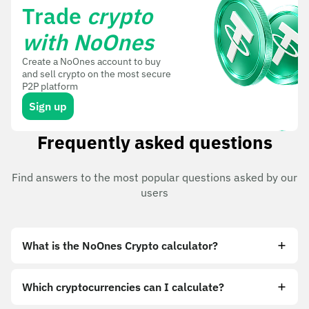
Trade
crypto
with NoOnes
Create a NoOnes account to buy
and sell crypto on the most secure
P2P platform
Sign up
Frequently asked questions
Find answers to the most popular questions asked by our
users
What is the NoOnes Crypto calculator?
Which cryptocurrencies can I calculate?