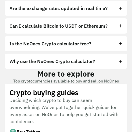
Are the exchange rates updated in real time?
Can I calculate Bitcoin to USDT or Ethereum?
Is the NoOnes Crypto calculator free?
Why use the NoOnes Crypto calculator?
More to explore
Top cryptocurrencies available to buy and sell on NoOnes
Crypto buying guides
Deciding which crypto to buy can seem
overwhelming. We've put together quick guides for
every asset on NoOnes to help you get started with
confidence.
Buy Tether