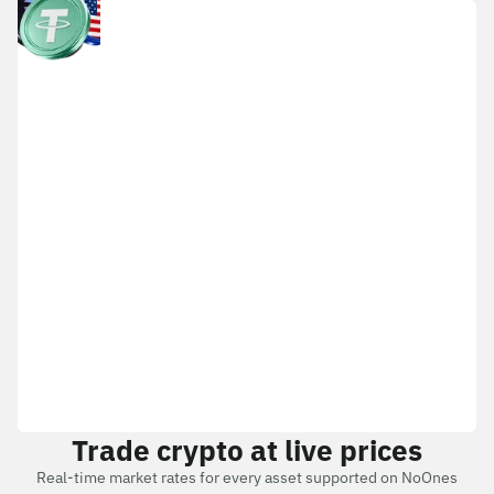
Trade crypto at live prices
Real-time market rates for every asset supported on NoOnes