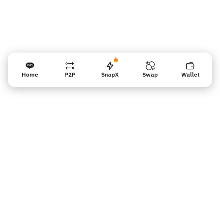
Home
P2P
SnapX
Swap
Wallet