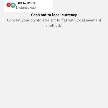
TRX to USDT
Instant swap
Cash out to local currency
Convert your crypto straight to fiat with local payment
methods