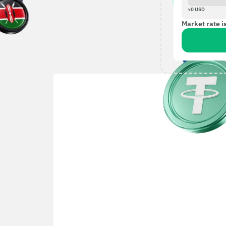
≈
0
USD
Market rate i