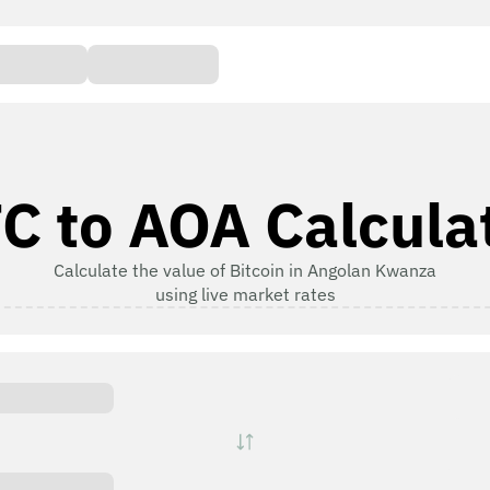
C to AOA Calcula
Calculate the value of Bitcoin in Angolan Kwanza
using live market rates