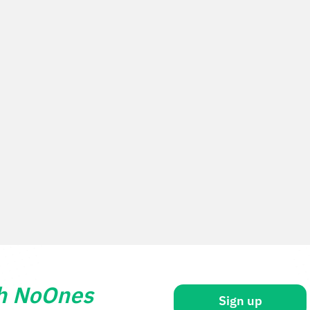
th NoOnes
Sign up