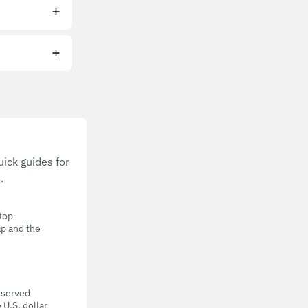
ick guides for
.
 top
ap and the
eserved
 U.S. dollar