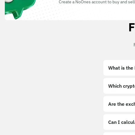
Create a NoOnes account to buy and sell
F
What is the
Which crypt
Are the exc
Can I calcu