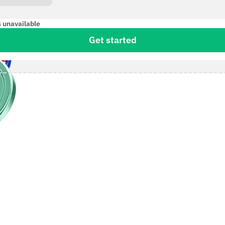
s unavailable
Get started