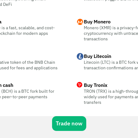
d DeFi
a
Buy Monero
is a fast, scalable, and cost-
Monero (XMR) is a privacy-
ockchain for modern apps
cryptocurrency with untrac
transactions
Buy Litecoin
ative token of the BNB Chain
Litecoin (LTC) is a BTC fork 
sed for fees and applications
transaction confirmations a
n cash
Buy Tronix
 (BCH) is a BTC fork built for
TRON (TRX) is a high-throu
ee peer-to-peer payments
widely used for payments a
transfers
Trade now