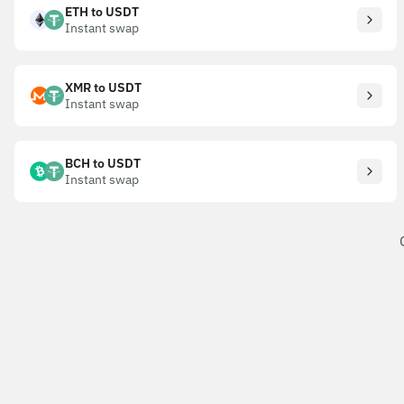
ETH to USDT
Instant swap
XMR to USDT
Instant swap
BCH to USDT
Instant swap