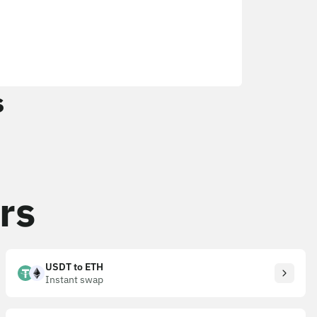
s
rs
USDT to ETH
Instant swap