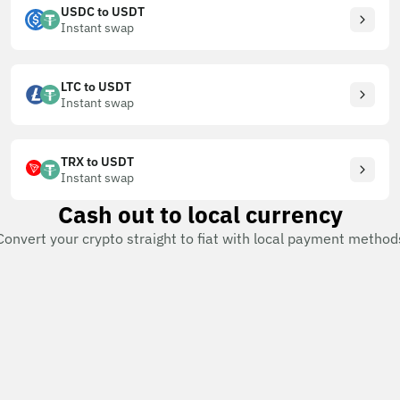
USDC to USDT
Instant swap
LTC to USDT
Instant swap
TRX to USDT
Instant swap
Cash out to local currency
Convert your crypto straight to fiat with local payment method