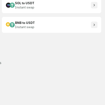
SOL to USDT
Instant swap
BNB to USDT
Instant swap
s