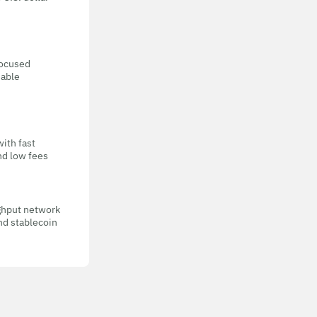
focused
eable
with fast
nd low fees
ghput network
nd stablecoin