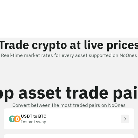
Trade crypto at live price
Real-time market rates for every asset supported on NoOnes
op asset trade pai
Convert between the most traded pairs on NoOnes
USDT to BTC
Instant swap