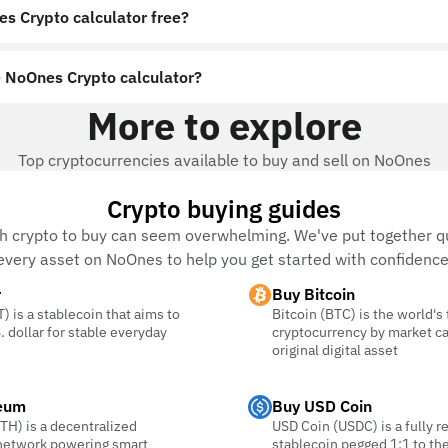
es Crypto calculator free?
 NoOnes Crypto calculator?
More to explore
Top cryptocurrencies available to buy and sell on NoOnes
Crypto buying guides
h crypto to buy can seem overwhelming. We've put together qu
every asset on NoOnes to help you get started with confidence
r
Buy Bitcoin
) is a stablecoin that aims to
Bitcoin (BTC) is the world's
. dollar for stable everyday
cryptocurrency by market c
original digital asset
eum
Buy USD Coin
TH) is a decentralized
USD Coin (USDC) is a fully r
 network powering smart
stablecoin pegged 1:1 to the