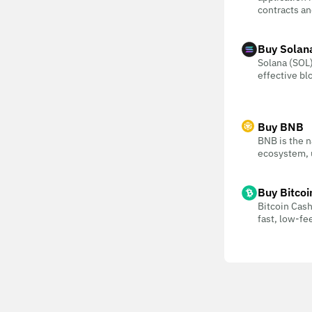
contracts an
Buy Solan
Solana (SOL) 
effective bl
Buy BNB
BNB is the n
ecosystem, u
Buy Bitcoi
Bitcoin Cash
fast, low-f