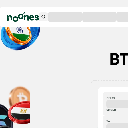
BT
From
≈
0
USD
To