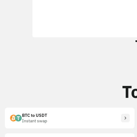
T
BTC to USDT
Instant swap