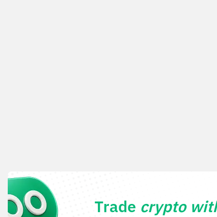
Trade
crypto wi