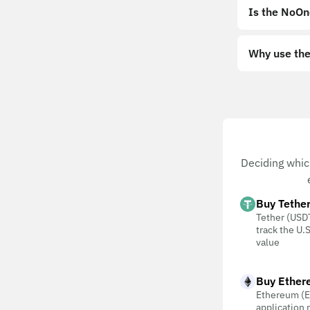
Is the NoOn
Why use the
Deciding whic
Buy Tethe
Tether (USDT
track the U.S
value
Buy Ether
Ethereum (E
application