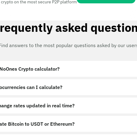
 crypto on the most secure P2P platform
requently asked questio
Find answers to the most popular questions asked by our user
 NoOnes Crypto calculator?
ocurrencies can I calculate?
hange rates updated in real time?
late Bitcoin to USDT or Ethereum?