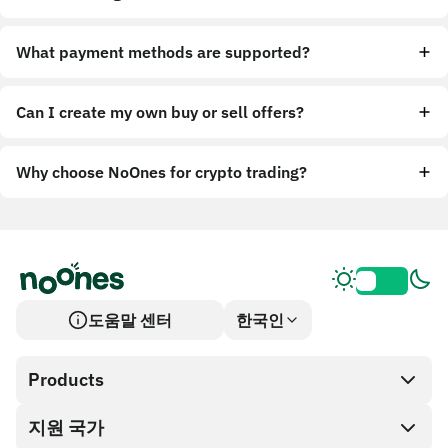
What payment methods are supported?
Can I create my own buy or sell offers?
Why choose NoOnes for crypto trading?
도움말 센터
한국인
Products
지원 국가
SnapX