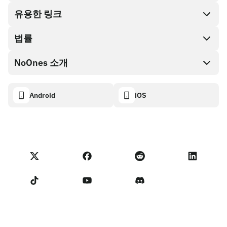
Cash out
유용한 링크
기프트 카드 스토어
법률
파트너 프로그램
NoOnes 지갑
API 문서
NoOnes 소개
버그 바운티 정책
Visa 카드
암호화폐 계산기
쿠키 정책
About
Android
iOS
스왑
Transparency dashboard
Legal requests
NoOnes 블로그
피드백 가져오기
파트너 프로그램 약관
NoOnes 수수료
NoOnes 상태
개인정보 처리방침
문의하기
Terms of Service
판매자 리마인더