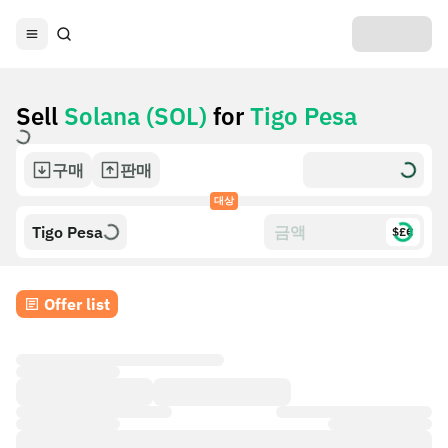
Sell
Solana (SOL)
for
Tigo Pesa
구매
판매
대상
Tigo Pesa
$£€
Offer list