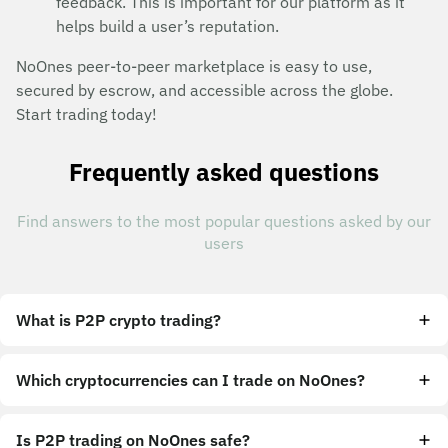
feedback. This is important for our platform as it
helps build a user’s reputation.
NoOnes peer-to-peer marketplace is easy to use,
secured by escrow, and accessible across the globe.
Start trading today!
Frequently asked questions
Find answers to the most popular questions asked by our
users
What is P2P crypto trading?
Which cryptocurrencies can I trade on NoOnes?
Is P2P trading on NoOnes safe?