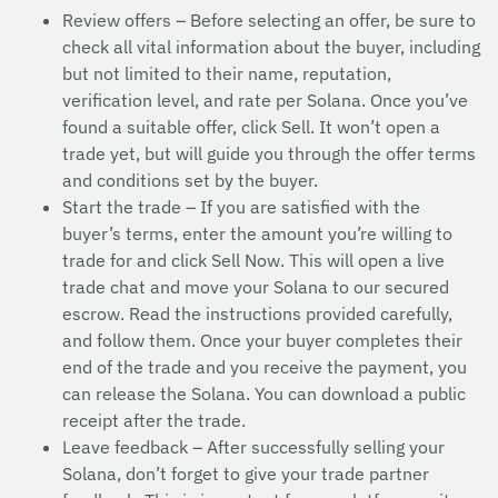
Review offers – Before selecting an offer, be sure to
check all vital information about the buyer, including
but not limited to their name, reputation,
verification level, and rate per Solana. Once you’ve
found a suitable offer, click Sell. It won’t open a
trade yet, but will guide you through the offer terms
and conditions set by the buyer.
Start the trade – If you are satisfied with the
buyer’s terms, enter the amount you’re willing to
trade for and click Sell Now. This will open a live
trade chat and move your Solana to our secured
escrow. Read the instructions provided carefully,
and follow them. Once your buyer completes their
end of the trade and you receive the payment, you
can release the Solana. You can download a public
receipt after the trade.
Leave feedback – After successfully selling your
Solana, don’t forget to give your trade partner