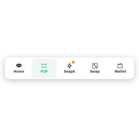
Home
P2P
SnapX
Swap
Wallet