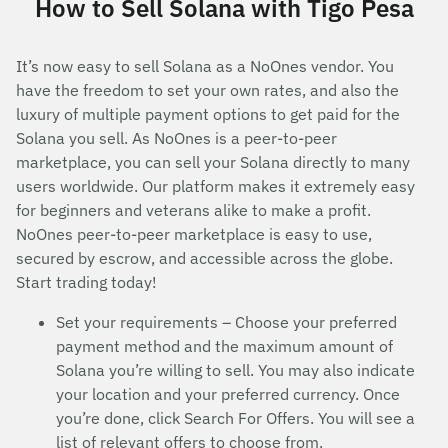
How to Sell Solana with Tigo Pesa
It’s now easy to sell Solana as a NoOnes vendor. You
have the freedom to set your own rates, and also the
luxury of multiple payment options to get paid for the
Solana you sell. As NoOnes is a peer-to-peer
marketplace, you can sell your Solana directly to many
users worldwide. Our platform makes it extremely easy
for beginners and veterans alike to make a profit.
NoOnes peer-to-peer marketplace is easy to use,
secured by escrow, and accessible across the globe.
Start trading today!
Set your requirements – Choose your preferred
payment method and the maximum amount of
Solana you’re willing to sell. You may also indicate
your location and your preferred currency. Once
you’re done, click Search For Offers. You will see a
list of relevant offers to choose from.