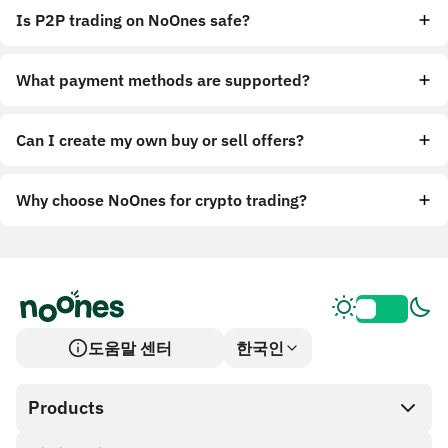
Is P2P trading on NoOnes safe?
What payment methods are supported?
Can I create my own buy or sell offers?
Why choose NoOnes for crypto trading?
도움말 센터
한국인
Products