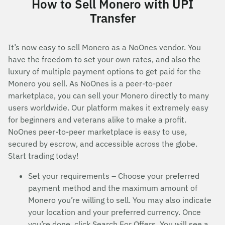
How to Sell Monero with UPI
Transfer
It’s now easy to sell Monero as a NoOnes vendor. You
have the freedom to set your own rates, and also the
luxury of multiple payment options to get paid for the
Monero you sell. As NoOnes is a peer-to-peer
marketplace, you can sell your Monero directly to many
users worldwide. Our platform makes it extremely easy
for beginners and veterans alike to make a profit.
NoOnes peer-to-peer marketplace is easy to use,
secured by escrow, and accessible across the globe.
Start trading today!
Set your requirements – Choose your preferred
payment method and the maximum amount of
Monero you’re willing to sell. You may also indicate
your location and your preferred currency. Once
you’re done, click Search For Offers. You will see a