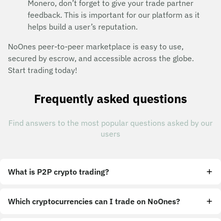
Monero, don’t forget to give your trade partner
feedback. This is important for our platform as it
helps build a user’s reputation.
NoOnes peer-to-peer marketplace is easy to use,
secured by escrow, and accessible across the globe.
Start trading today!
Frequently asked questions
Find answers to the most popular questions asked by our
users
What is P2P crypto trading?
Which cryptocurrencies can I trade on NoOnes?