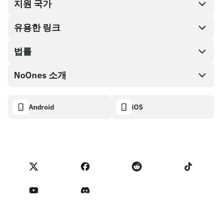
지원 국가
SnapX
Cash out
유용한 링크
기프트 카드 스토어
법률
파트너 프로그램
NoOnes 지갑
API 문서
NoOnes 소개
버그 바운티 정책
Visa 카드
암호화폐 계산기
쿠키 정책
About
Android
iOS
스왑
Transparency dashboard
Legal requests
NoOnes 블로그
피드백 가져오기
파트너 프로그램 약관
NoOnes 수수료
NoOnes 상태
개인정보 처리방침
문의하기
Terms of Service
판매자 리마인더