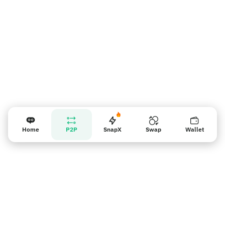
Home
P2P
SnapX
Swap
Wallet