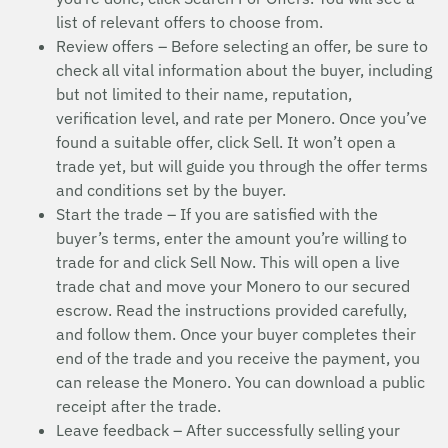
list of relevant offers to choose from.
Review offers – Before selecting an offer, be sure to
check all vital information about the buyer, including
but not limited to their name, reputation,
verification level, and rate per Monero. Once you’ve
found a suitable offer, click Sell. It won’t open a
trade yet, but will guide you through the offer terms
and conditions set by the buyer.
Start the trade – If you are satisfied with the
buyer’s terms, enter the amount you’re willing to
trade for and click Sell Now. This will open a live
trade chat and move your Monero to our secured
escrow. Read the instructions provided carefully,
and follow them. Once your buyer completes their
end of the trade and you receive the payment, you
can release the Monero. You can download a public
receipt after the trade.
Leave feedback – After successfully selling your