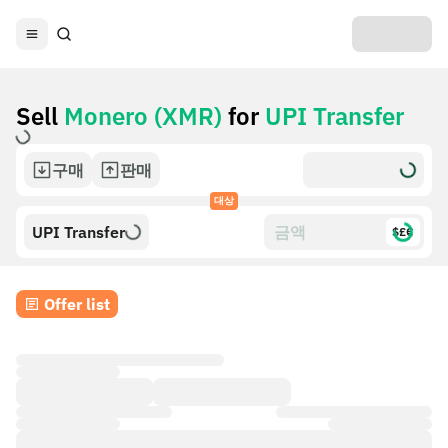
Sell
Monero (XMR)
for
UPI Transfer
구매
판매
대상
UPI Transfer
$£€
Offer list