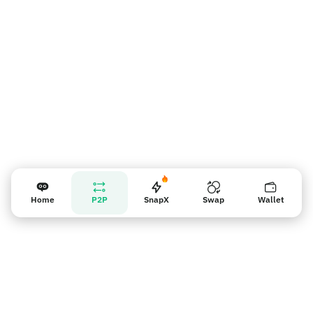
판매자 리마인더
Home
P2P
SnapX
Swap
Wallet