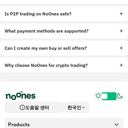
Is P2P trading on NoOnes safe?
What payment methods are supported?
Can I create my own buy or sell offers?
Why choose NoOnes for crypto trading?
도움말 센터
한국인
Products