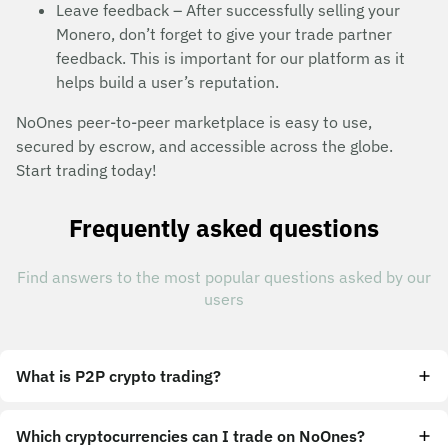
Leave feedback – After successfully selling your
Monero, don’t forget to give your trade partner
feedback. This is important for our platform as it
helps build a user’s reputation.
NoOnes peer-to-peer marketplace is easy to use,
secured by escrow, and accessible across the globe.
Start trading today!
Frequently asked questions
Find answers to the most popular questions asked by our
users
What is P2P crypto trading?
Which cryptocurrencies can I trade on NoOnes?