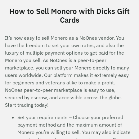
How to Sell Monero with Dicks Gift
Cards
It’s now easy to sell Monero as a NoOnes vendor. You
have the freedom to set your own rates, and also the
luxury of multiple payment options to get paid for the
Monero you sell. As NoOnes is a peer-to-peer
marketplace, you can sell your Monero directly to many
users worldwide. Our platform makes it extremely easy
for beginners and veterans alike to make a profit.
NoOnes peer-to-peer marketplace is easy to use,
secured by escrow, and accessible across the globe.
Start trading today!
Set your requirements – Choose your preferred
payment method and the maximum amount of
Monero you’re willing to sell. You may also indicate