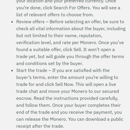
your location and your preferred currency. Once
you’re done, click Search For Offers. You will see a
list of relevant offers to choose from.
Review offers – Before selecting an offer, be sure to
check all vital information about the buyer, including
but not limited to their name, reputation,
verification level, and rate per Monero. Once you’ve
found a suitable offer, click Sell. It won’t open a
trade yet, but will guide you through the offer terms
and conditions set by the buyer.
Start the trade – If you are satisfied with the
buyer’s terms, enter the amount you’re willing to
trade for and click Sell Now. This will open a live
trade chat and move your Monero to our secured
escrow. Read the instructions provided carefully,
and follow them. Once your buyer completes their
end of the trade and you receive the payment, you
can release the Monero. You can download a public
receipt after the trade.