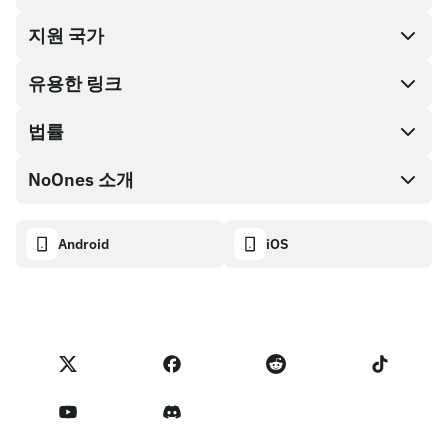
지원 국가
SnapX
Cash out
유용한 링크
기프트 카드 스토어
법률
파트너 프로그램
NoOnes 지갑
API 문서
NoOnes 소개
버그 바운티 정책
Visa 카드
암호화폐 계산기
쿠키 정책
About
Android
iOS
스왑
Transparency dashboard
Legal requests
NoOnes 블로그
피드백 가져오기
파트너 프로그램 약관
NoOnes 수수료
NoOnes 상태
개인정보 처리방침
문의하기
Terms of Service