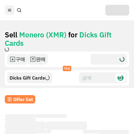
Sell
Monero (XMR)
for
Dicks Gift
Cards
구매
판매
대상
Dicks Gift Cards
$£€
Offer list