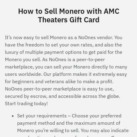
How to Sell Monero with AMC
Theaters Gift Card
It’s now easy to sell Monero as a NoOnes vendor. You
have the freedom to set your own rates, and also the
luxury of multiple payment options to get paid for the
Monero you sell. As NoOnes is a peer-to-peer
marketplace, you can sell your Monero directly to many
users worldwide. Our platform makes it extremely easy
for beginners and veterans alike to make a profit.
NoOnes peer-to-peer marketplace is easy to use,
secured by escrow, and accessible across the globe.
Start trading today!
Set your requirements – Choose your preferred
payment method and the maximum amount of
Monero you’re willing to sell. You may also indicate