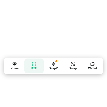
판매자 리마인더
Home
P2P
SnapX
Swap
Wallet