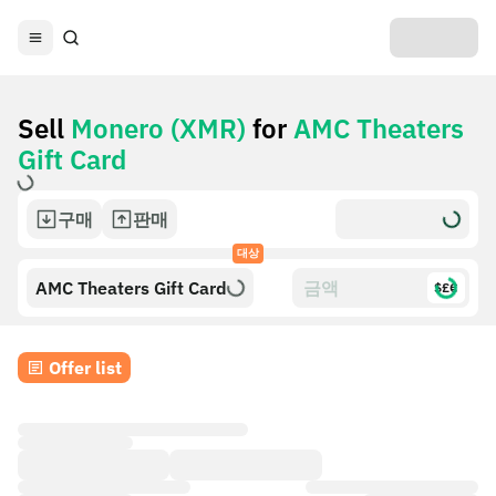
Sell
Monero (XMR)
for
AMC Theaters
Gift Card
구매
판매
대상
AMC Theaters Gift Card
$£€
Offer list