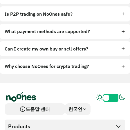
Is P2P trading on NoOnes safe?
What payment methods are supported?
Can I create my own buy or sell offers?
Why choose NoOnes for crypto trading?
도움말 센터
한국인
Products