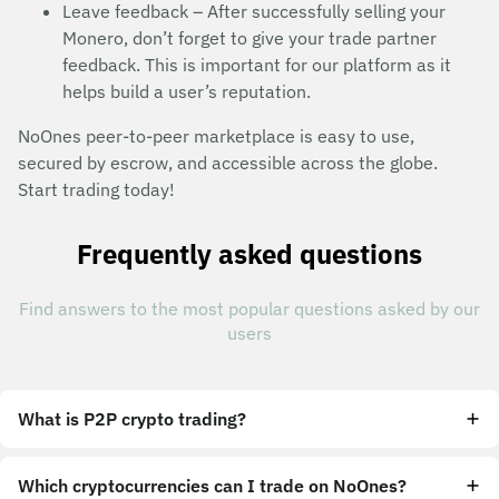
Leave feedback – After successfully selling your
Monero, don’t forget to give your trade partner
feedback. This is important for our platform as it
helps build a user’s reputation.
NoOnes peer-to-peer marketplace is easy to use,
secured by escrow, and accessible across the globe.
Start trading today!
Frequently asked questions
Find answers to the most popular questions asked by our
users
What is P2P crypto trading?
Which cryptocurrencies can I trade on NoOnes?