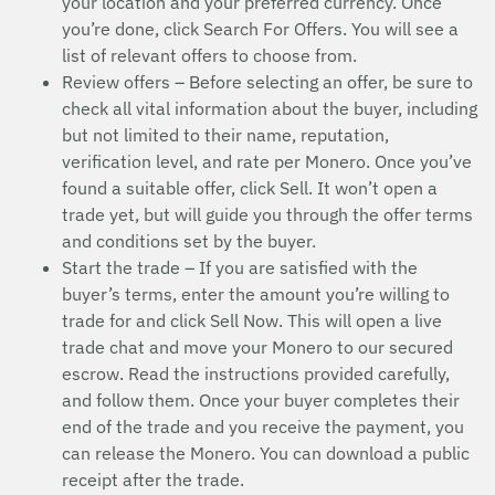
your location and your preferred currency. Once
you’re done, click Search For Offers. You will see a
list of relevant offers to choose from.
Review offers – Before selecting an offer, be sure to
check all vital information about the buyer, including
but not limited to their name, reputation,
verification level, and rate per Monero. Once you’ve
found a suitable offer, click Sell. It won’t open a
trade yet, but will guide you through the offer terms
and conditions set by the buyer.
Start the trade – If you are satisfied with the
buyer’s terms, enter the amount you’re willing to
trade for and click Sell Now. This will open a live
trade chat and move your Monero to our secured
escrow. Read the instructions provided carefully,
and follow them. Once your buyer completes their
end of the trade and you receive the payment, you
can release the Monero. You can download a public
receipt after the trade.