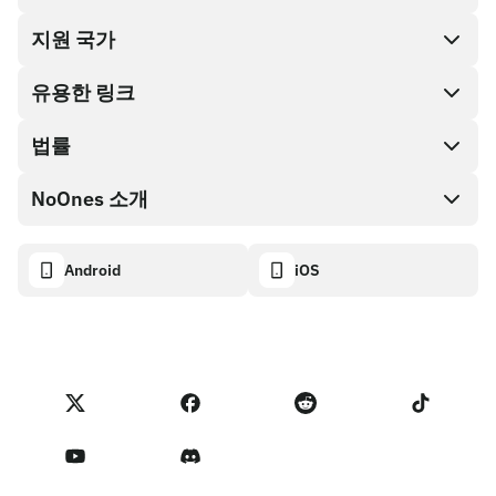
지원 국가
SnapX
Cash out
유용한 링크
기프트 카드 스토어
법률
파트너 프로그램
NoOnes 지갑
API 문서
NoOnes 소개
버그 바운티 정책
Visa 카드
암호화폐 계산기
쿠키 정책
About
Android
iOS
스왑
Transparency dashboard
Legal requests
NoOnes 블로그
피드백 가져오기
파트너 프로그램 약관
NoOnes 수수료
NoOnes 상태
개인정보 처리방침
문의하기
Terms of Service