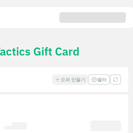
ctics Gift Card
오퍼 만들기
필터