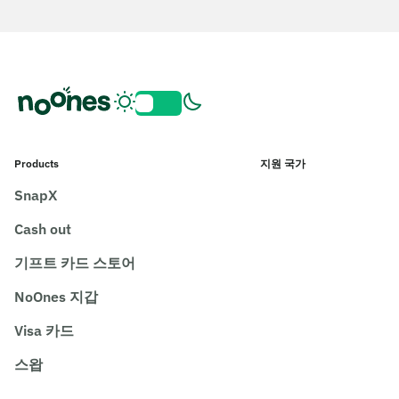
Products
지원 국가
SnapX
Cash out
기프트 카드 스토어
NoOnes 지갑
Visa 카드
스왑