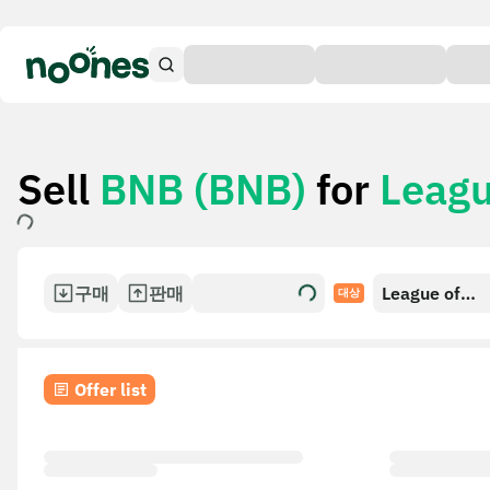
Sell
BNB (BNB)
for
Leagu
구매
판매
League of
대상
Legends/Tea
Tactics Gift 
Offer list