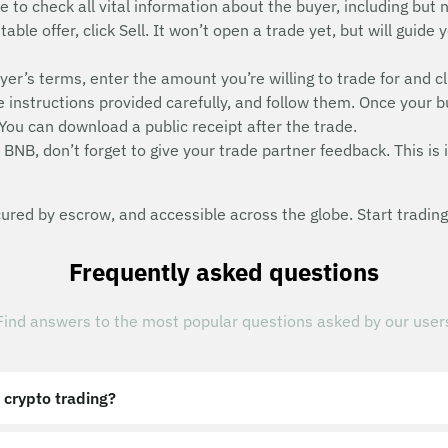
e to check all vital information about the buyer, including but n
able offer, click Sell. It won’t open a trade yet, but will guid
uyer’s terms, enter the amount you’re willing to trade for and cl
instructions provided carefully, and follow them. Once your b
ou can download a public receipt after the trade.
BNB, don’t forget to give your trade partner feedback. This is i
red by escrow, and accessible across the globe. Start trading
Frequently asked questions
Find answers to the most popular questions asked by our user
 crypto trading?