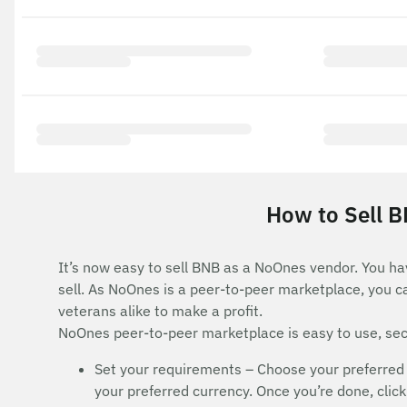
How to Sell B
It’s now easy to sell BNB as a NoOnes vendor. You ha
sell. As NoOnes is a peer-to-peer marketplace, you c
veterans alike to make a profit.
NoOnes peer-to-peer marketplace is easy to use, secu
Set your requirements – Choose your preferred
your preferred currency. Once you’re done, click 