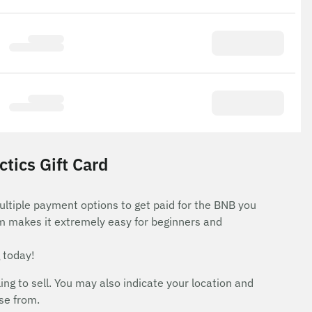
tics Gift Card
ultiple payment options to get paid for the BNB you
rm makes it extremely easy for beginners and
 today!
 to sell. You may also indicate your location and
ose from.