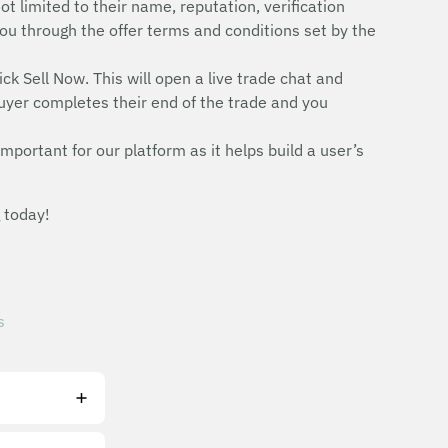
ot limited to their name, reputation, verification
e you through the offer terms and conditions set by the
ick Sell Now. This will open a live trade chat and
uyer completes their end of the trade and you
mportant for our platform as it helps build a user’s
 today!
s