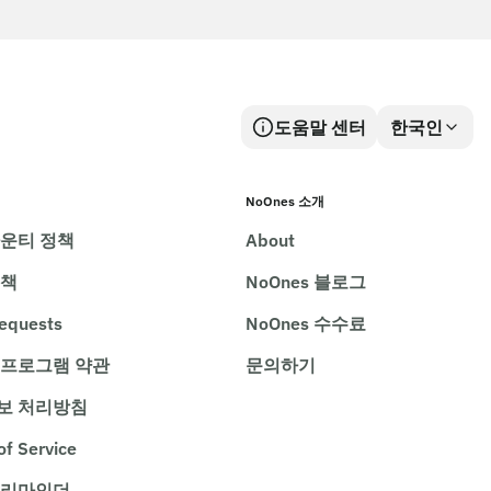
도움말 센터
한국인
NoOnes 소개
바운티 정책
About
정책
NoOnes 블로그
requests
NoOnes 수수료
 프로그램 약관
문의하기
보 처리방침
of Service
 리마인더