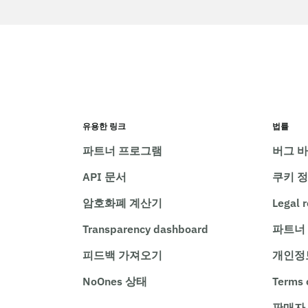
유용한 링크
법률
파트너 프로그램
버그 
API 문서
쿠키 
암호화폐 계산기
Legal 
Transparency dashboard
파트너
피드백 가져오기
개인정
NoOnes 상태
Terms 
판매자