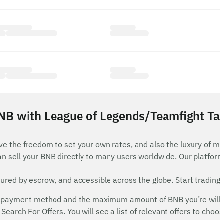
NB with League of Legends/Teamfight Tac
ve the freedom to set your own rates, and also the luxury of m
an sell your BNB directly to many users worldwide. Our platfo
red by escrow, and accessible across the globe. Start trading
 payment method and the maximum amount of BNB you’re willing
Search For Offers. You will see a list of relevant offers to cho