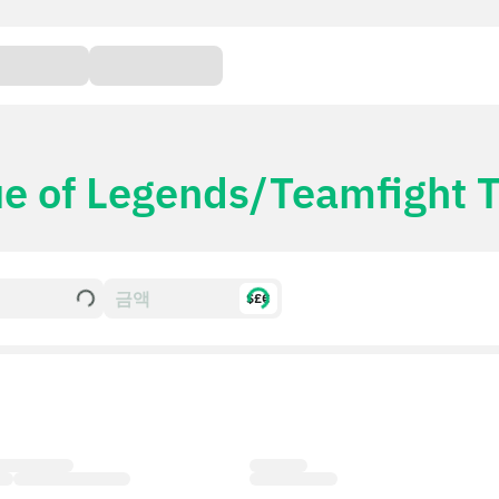
e of Legends/Teamfight Ta
$£€
mfight
Card