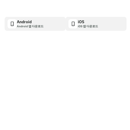
Android
iOS
Android 앱 다운로드
iOS 앱 다운로드