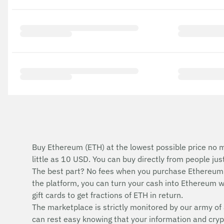
Buy Ethereum (ETH) at the lowest possible price no m
little as 10 USD. You can buy directly from people ju
The best part? No fees when you purchase Ethereum 
the platform, you can turn your cash into Ethereum wi
gift cards to get fractions of ETH in return.
The marketplace is strictly monitored by our army of 
can rest easy knowing that your information and cryp