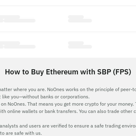
How to Buy Ethereum with SBP (FPS)
atter where you are. NoOnes works on the principle of peer-t
st like you—without banks or corporations.
on NoOnes. That means you get more crypto for your money. 
th online wallets or bank transfers. You can also trade other c
analysts and users are verified to ensure a safe trading envir
to are safe with us.