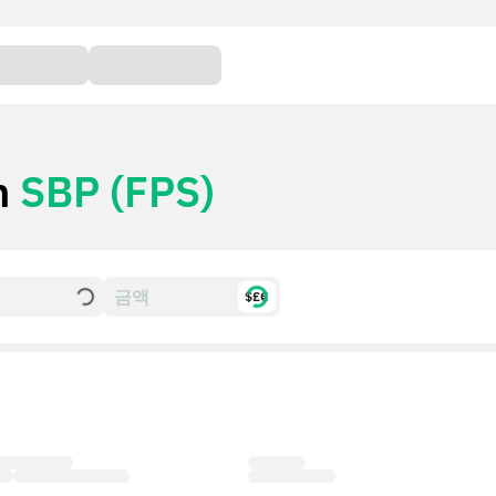
h
SBP (FPS)
$£€