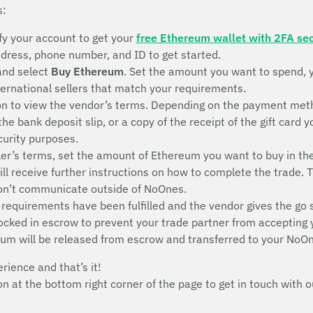
s:
fy your account to get your
free Ethereum wallet with 2FA sec
address, phone number, and ID to get started.
and select
Buy Ethereum
. Set the amount you want to spend, 
nternational sellers that match your requirements.
n to view the vendor’s terms. Depending on the payment metho
 the bank deposit slip, or a copy of the receipt of the gift ca
ecurity purposes.
ler’s terms, set the amount of Ethereum you want to buy in th
will receive further instructions on how to complete the trade. 
don’t communicate outside of NoOnes.
 requirements have been fulfilled and the vendor gives the go 
 locked in escrow to prevent your trade partner from accepting
eum will be released from escrow and transferred to your NoOn
erience and that’s it!
con at the bottom right corner of the page to get in touch wit