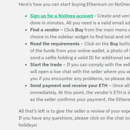
Here’s how you can start buying Ethereum on NoOne
Sign up for a NoOnes account
- Create and veri
done in minutes. All you need is a valid email 
Find a vendor
– Click
Buy
from the main menu 
choice in the sidebar widget to find local and i
Read the requirements
– Click on the
Buy
butto
of the funds from your online wallet, a photo of
send a selfie holding a valid ID for additional s
Start the trade
– If you can comply with the sel
will open a live chat with the seller where you 
you if you encounter any problems, so please 
Send payment and receive your ETH
– Once all
immediately. At this point, the vendor’s ETH is
as the seller confirms your payment, the Ether
All that’s left is to give the seller a review of your exp
If you have any questions, please click on the chat i
holidays!