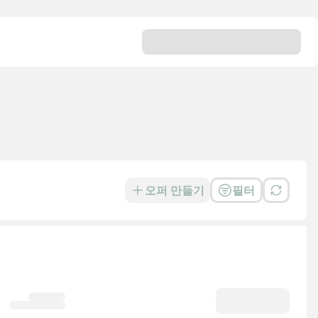
오퍼 만들기
필터