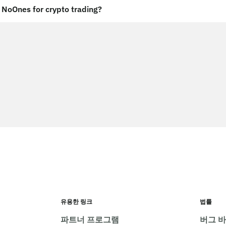
NoOnes for crypto trading?
유용한 링크
법률
파트너 프로그램
버그 