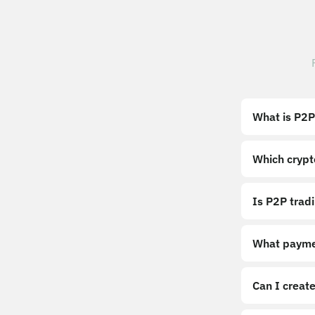
What is P2P
Which crypt
Is P2P trad
What payme
Can I create