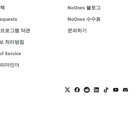
정책
NoOnes 블로그
requests
NoOnes 수수료
 프로그램 약관
문의하기
보 처리방침
of Service
 리마인더