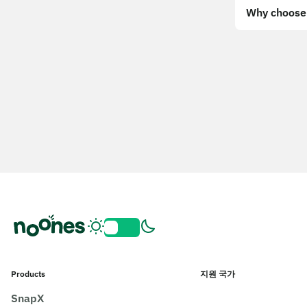
Why choose 
Products
지원 국가
SnapX