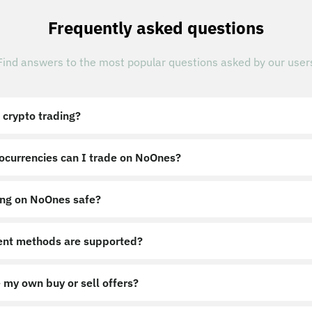
Frequently asked questions
Find answers to the most popular questions asked by our user
 crypto trading?
ocurrencies can I trade on NoOnes?
ing on NoOnes safe?
nt methods are supported?
 my own buy or sell offers?