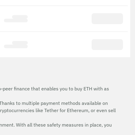
o-peer finance that enables you to buy ETH with as
Thanks to multiple payment methods available on
ryptocurrencies like Tether for Ethereum, or even sell
onment. With all these safety measures in place, you