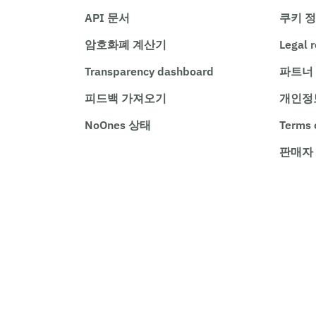
API 문서
쿠키 
암호화폐 계산기
Legal 
Transparency dashboard
파트너
피드백 가져오기
개인정
NoOnes 상태
Terms 
판매자