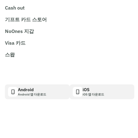
Cash out
기프트 카드 스토어
NoOnes 지갑
Visa 카드
스왑
Android
iOS
Android 앱 다운로드
iOS 앱 다운로드