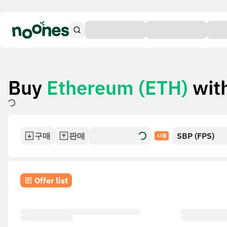
Buy
Ethereum (ETH)
wit
구매
판매
SBP (FPS)
사용
Offer list