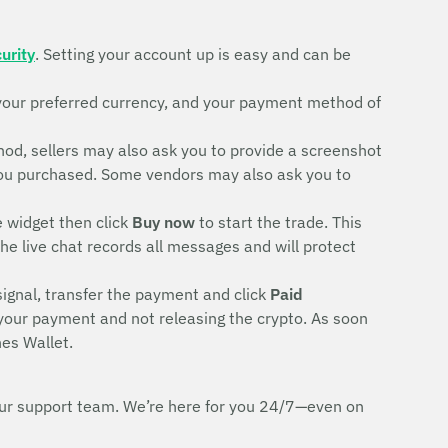
urity
. Setting your account up is easy and can be
your preferred currency, and your payment method of
d, sellers may also ask you to provide a screenshot
rd you purchased. Some vendors may also ask you to
e widget then click
Buy now
to start the trade. This
The live chat records all messages and will protect
signal, transfer the payment and click
Paid
 your payment and not releasing the crypto. As soon
es Wallet.
h our support team. We’re here for you 24/7—even on