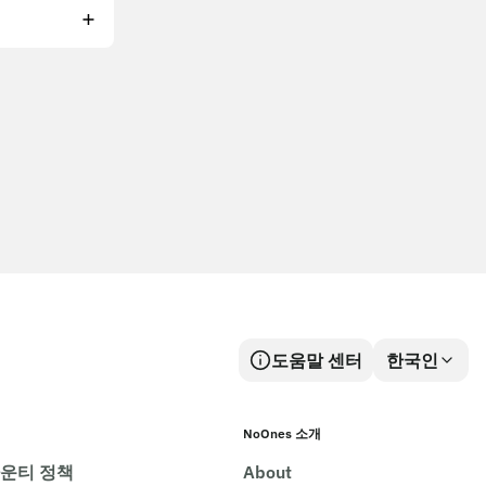
도움말 센터
한국인
NoOnes 소개
바운티 정책
About