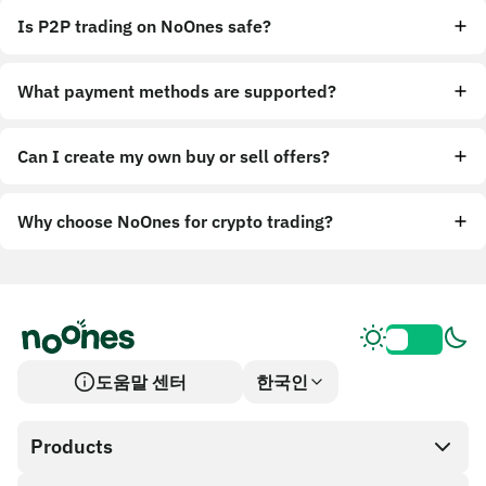
Is P2P trading on NoOnes safe?
What payment methods are supported?
Can I create my own buy or sell offers?
Why choose NoOnes for crypto trading?
도움말 센터
한국인
Products