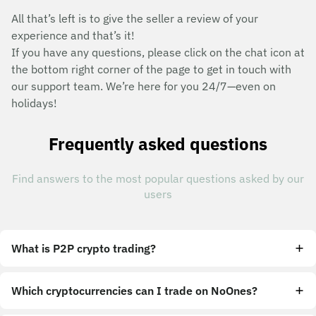
All that’s left is to give the seller a review of your
experience and that’s it!
If you have any questions, please click on the chat icon at
the bottom right corner of the page to get in touch with
our support team. We’re here for you 24/7—even on
holidays!
Frequently asked questions
Find answers to the most popular questions asked by our
users
What is P2P crypto trading?
Which cryptocurrencies can I trade on NoOnes?