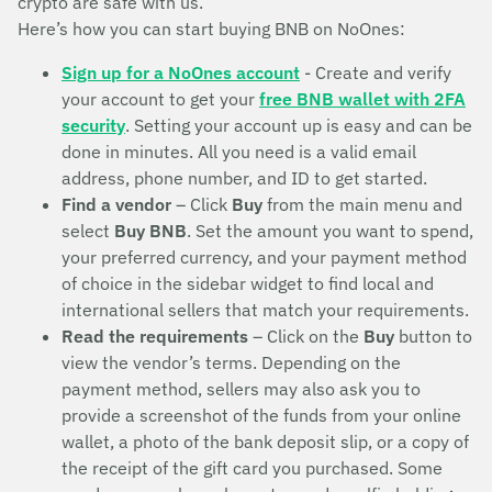
crypto are safe with us.
Here’s how you can start buying BNB on NoOnes:
Sign up for a NoOnes account
- Create and verify
your account to get your
free BNB wallet with 2FA
security
. Setting your account up is easy and can be
done in minutes. All you need is a valid email
address, phone number, and ID to get started.
Find a vendor
– Click
Buy
from the main menu and
select
Buy BNB
. Set the amount you want to spend,
your preferred currency, and your payment method
of choice in the sidebar widget to find local and
international sellers that match your requirements.
Read the requirements
– Click on the
Buy
button to
view the vendor’s terms. Depending on the
payment method, sellers may also ask you to
provide a screenshot of the funds from your online
wallet, a photo of the bank deposit slip, or a copy of
the receipt of the gift card you purchased. Some