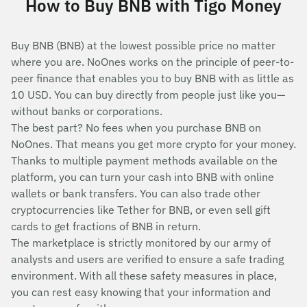
How to Buy BNB with Tigo Money
Buy BNB (BNB) at the lowest possible price no matter
where you are. NoOnes works on the principle of peer-to-
peer finance that enables you to buy BNB with as little as
10 USD. You can buy directly from people just like you—
without banks or corporations.
The best part? No fees when you purchase BNB on
NoOnes. That means you get more crypto for your money.
Thanks to multiple payment methods available on the
platform, you can turn your cash into BNB with online
wallets or bank transfers. You can also trade other
cryptocurrencies like Tether for BNB, or even sell gift
cards to get fractions of BNB in return.
The marketplace is strictly monitored by our army of
analysts and users are verified to ensure a safe trading
environment. With all these safety measures in place,
you can rest easy knowing that your information and