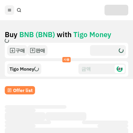
Buy
BNB (BNB)
with
Tigo Money
구매
판매
사용
Tigo Money
$£€
Offer list