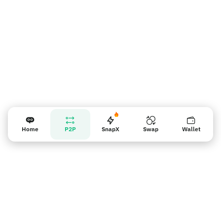
Home
P2P
SnapX
Swap
Wallet