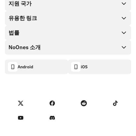
지원 국가
SnapX
Cash out
유용한 링크
기프트 카드 스토어
법률
파트너 프로그램
NoOnes 지갑
API 문서
NoOnes 소개
버그 바운티 정책
Visa 카드
암호화폐 계산기
쿠키 정책
About
Android
iOS
스왑
Transparency dashboard
Legal requests
NoOnes 블로그
피드백 가져오기
파트너 프로그램 약관
NoOnes 수수료
NoOnes 상태
개인정보 처리방침
문의하기
Terms of Service
판매자 리마인더