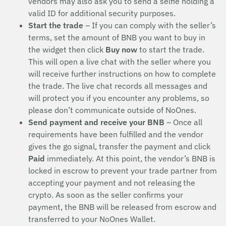
vendors may also ask you to send a selfie holding a
valid ID for additional security purposes.
Start the trade
– If you can comply with the seller’s
terms, set the amount of BNB you want to buy in
the widget then click
Buy now
to start the trade.
This will open a live chat with the seller where you
will receive further instructions on how to complete
the trade. The live chat records all messages and
will protect you if you encounter any problems, so
please don’t communicate outside of NoOnes.
Send payment and receive your BNB
– Once all
requirements have been fulfilled and the vendor
gives the go signal, transfer the payment and click
Paid
immediately. At this point, the vendor’s BNB is
locked in escrow to prevent your trade partner from
accepting your payment and not releasing the
crypto. As soon as the seller confirms your
payment, the BNB will be released from escrow and
transferred to your NoOnes Wallet.