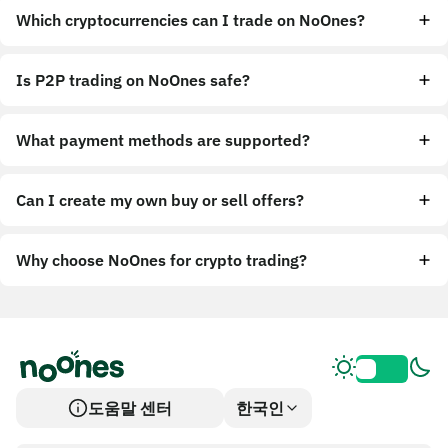
Which cryptocurrencies can I trade on NoOnes?
Is P2P trading on NoOnes safe?
What payment methods are supported?
Can I create my own buy or sell offers?
Why choose NoOnes for crypto trading?
도움말 센터
한국인