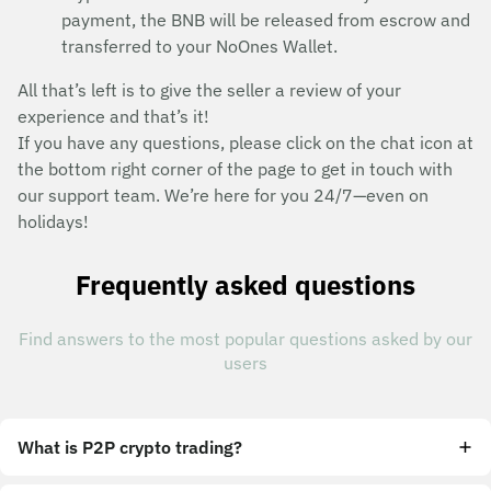
payment, the BNB will be released from escrow and
transferred to your NoOnes Wallet.
All that’s left is to give the seller a review of your
experience and that’s it!
If you have any questions, please click on the chat icon at
the bottom right corner of the page to get in touch with
our support team. We’re here for you 24/7—even on
holidays!
Frequently asked questions
Find answers to the most popular questions asked by our
users
What is P2P crypto trading?