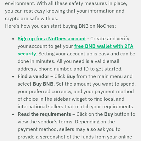
environment. With all these safety measures in place,
you can rest easy knowing that your information and
crypto are safe with us.
Here’s how you can start buying BNB on NoOnes:
Sign up for a NoOnes account
- Create and verify
your account to get your
free BNB wallet with 2FA
security
. Setting your account up is easy and can be
done in minutes. All you need is a valid email
address, phone number, and ID to get started.
Find a vendor
– Click
Buy
from the main menu and
select
Buy BNB
. Set the amount you want to spend,
your preferred currency, and your payment method
of choice in the sidebar widget to find local and
international sellers that match your requirements.
Read the requirements
– Click on the
Buy
button to
view the vendor’s terms. Depending on the
payment method, sellers may also ask you to
provide a screenshot of the funds from your online