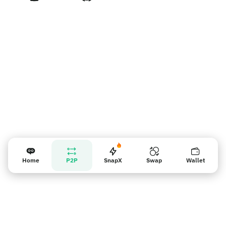
판매자 리마인더
Home
P2P
SnapX
Swap
Wallet