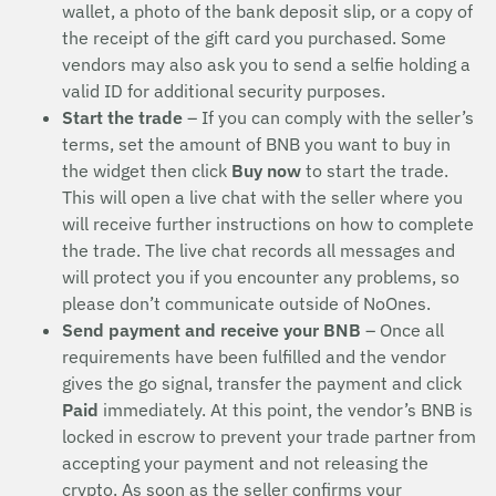
wallet, a photo of the bank deposit slip, or a copy of
the receipt of the gift card you purchased. Some
vendors may also ask you to send a selfie holding a
valid ID for additional security purposes.
Start the trade
– If you can comply with the seller’s
terms, set the amount of BNB you want to buy in
the widget then click
Buy now
to start the trade.
This will open a live chat with the seller where you
will receive further instructions on how to complete
the trade. The live chat records all messages and
will protect you if you encounter any problems, so
please don’t communicate outside of NoOnes.
Send payment and receive your BNB
– Once all
requirements have been fulfilled and the vendor
gives the go signal, transfer the payment and click
Paid
immediately. At this point, the vendor’s BNB is
locked in escrow to prevent your trade partner from
accepting your payment and not releasing the
crypto. As soon as the seller confirms your