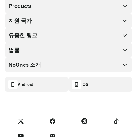
Products
지원 국가
SnapX
Cash out
유용한 링크
기프트 카드 스토어
법률
파트너 프로그램
NoOnes 지갑
API 문서
NoOnes 소개
버그 바운티 정책
Visa 카드
암호화폐 계산기
쿠키 정책
About
Android
iOS
스왑
Transparency dashboard
Legal requests
NoOnes 블로그
피드백 가져오기
파트너 프로그램 약관
NoOnes 수수료
NoOnes 상태
개인정보 처리방침
문의하기
Terms of Service