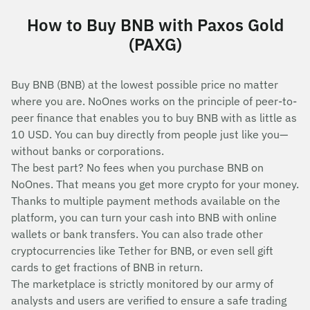
How to Buy BNB with Paxos Gold
(PAXG)
Buy BNB (BNB) at the lowest possible price no matter
where you are. NoOnes works on the principle of peer-to-
peer finance that enables you to buy BNB with as little as
10 USD. You can buy directly from people just like you—
without banks or corporations.
The best part? No fees when you purchase BNB on
NoOnes. That means you get more crypto for your money.
Thanks to multiple payment methods available on the
platform, you can turn your cash into BNB with online
wallets or bank transfers. You can also trade other
cryptocurrencies like Tether for BNB, or even sell gift
cards to get fractions of BNB in return.
The marketplace is strictly monitored by our army of
analysts and users are verified to ensure a safe trading