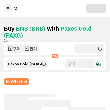
Buy
BNB (BNB)
with
Paxos Gold
(PAXG)
구매
판매
사용
Paxos Gold (PAXG)
$£€
Offer list