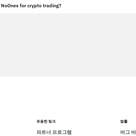
NoOnes for crypto trading?
유용한 링크
법률
파트너 프로그램
버그 