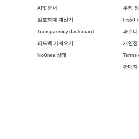
API 문서
쿠키 
암호화폐 계산기
Legal 
Transparency dashboard
파트너
피드백 가져오기
개인정
NoOnes 상태
Terms 
판매자