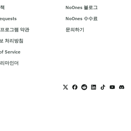
정책
NoOnes 블로그
requests
NoOnes 수수료
 프로그램 약관
문의하기
보 처리방침
of Service
 리마인더