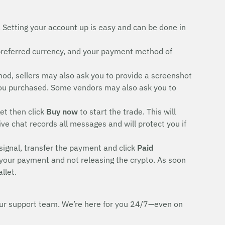
. Setting your account up is easy and can be done in
preferred currency, and your payment method of
d, sellers may also ask you to provide a screenshot
rd you purchased. Some vendors may also ask you to
et then click
Buy now
to start the trade. This will
ive chat records all messages and will protect you if
signal, transfer the payment and click
Paid
 your payment and not releasing the crypto. As soon
llet.
h our support team. We’re here for you 24/7—even on