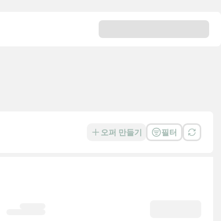
오퍼 만들기
필터