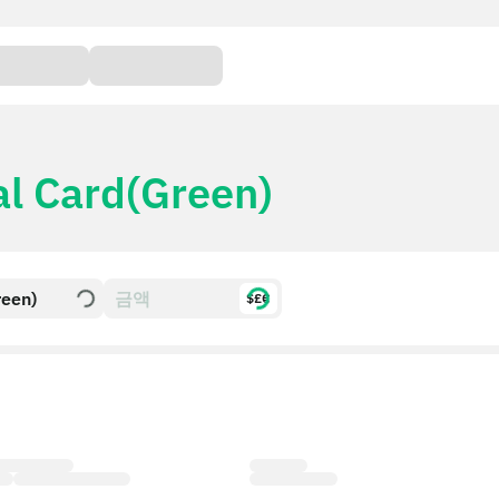
al Card(Green)
reen)
$£€