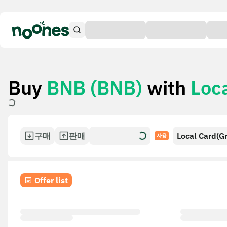
Buy
BNB (BNB)
with
Loc
구매
판매
Local Card(G
사용
Offer list