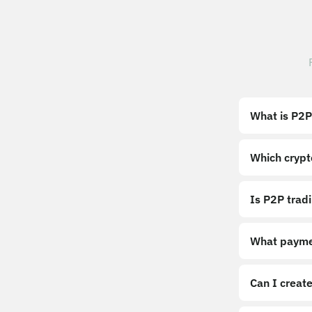
What is P2P
Which crypt
Is P2P trad
What payme
Can I create