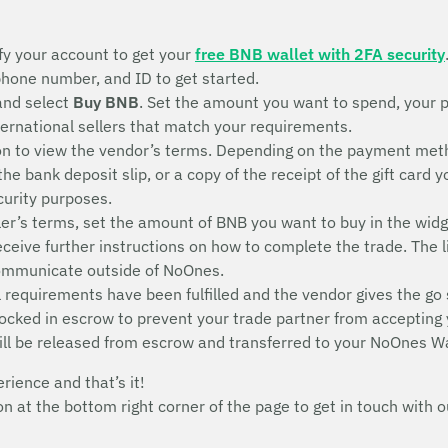
fy your account to get your
free BNB wallet with 2FA security
 phone number, and ID to get started.
and select
Buy BNB
. Set the amount you want to spend, your 
nternational sellers that match your requirements.
n to view the vendor’s terms. Depending on the payment metho
 the bank deposit slip, or a copy of the receipt of the gift ca
ecurity purposes.
ler’s terms, set the amount of BNB you want to buy in the widg
receive further instructions on how to complete the trade. The l
communicate outside of NoOnes.
 requirements have been fulfilled and the vendor gives the go 
 locked in escrow to prevent your trade partner from accepting
ill be released from escrow and transferred to your NoOnes Wa
erience and that’s it!
con at the bottom right corner of the page to get in touch wit