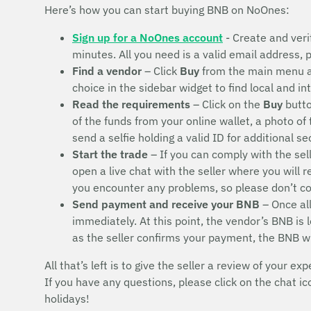
Here’s how you can start buying BNB on NoOnes:
Sign up for a NoOnes account
- Create and veri
minutes. All you need is a valid email address,
Find a vendor
– Click
Buy
from the main menu 
choice in the sidebar widget to find local and i
Read the requirements
– Click on the
Buy
butto
of the funds from your online wallet, a photo of
send a selfie holding a valid ID for additional s
Start the trade
– If you can comply with the sel
open a live chat with the seller where you will 
you encounter any problems, so please don’t 
Send payment and receive your BNB
– Once all
immediately. At this point, the vendor’s BNB is
as the seller confirms your payment, the BNB w
All that’s left is to give the seller a review of your exp
If you have any questions, please click on the chat i
holidays!