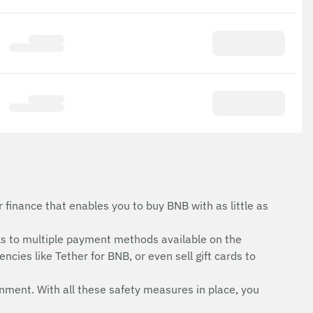
finance that enables you to buy BNB with as little as
s to multiple payment methods available on the
cies like Tether for BNB, or even sell gift cards to
onment. With all these safety measures in place, you