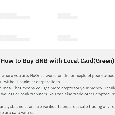
How to Buy BNB with Local Card(Green)
 where you are. NoOnes works on the principle of peer-to-peer 
ou—without banks or corporations.
Ones. That means you get more crypto for your money. Thank
wallets or bank transfers. You can also trade other cryptocurren
analysts and users are verified to ensure a safe trading envir
to are safe with us.