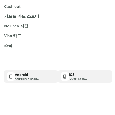
Cash out
기프트 카드 스토어
NoOnes 지갑
Visa 카드
스왑
Android
iOS
Android 앱 다운로드
iOS 앱 다운로드