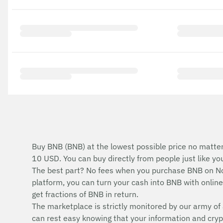
Buy BNB (BNB) at the lowest possible price no matter
10 USD. You can buy directly from people just like y
The best part? No fees when you purchase BNB on No
platform, you can turn your cash into BNB with online 
get fractions of BNB in return.
The marketplace is strictly monitored by our army of 
can rest easy knowing that your information and cryp