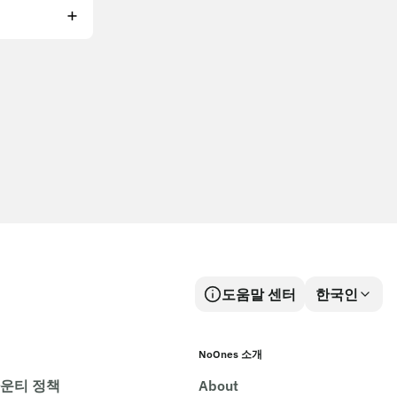
도움말 센터
한국인
NoOnes 소개
바운티 정책
About