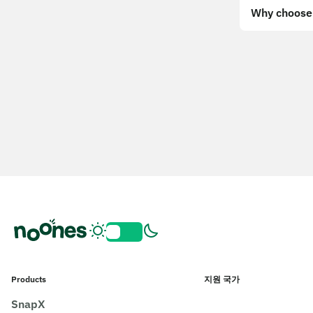
Why choose 
Products
지원 국가
SnapX