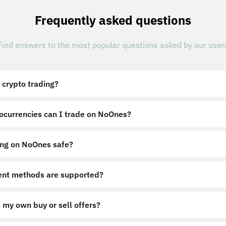
Frequently asked questions
Find answers to the most popular questions asked by our user
 crypto trading?
ocurrencies can I trade on NoOnes?
ing on NoOnes safe?
nt methods are supported?
 my own buy or sell offers?