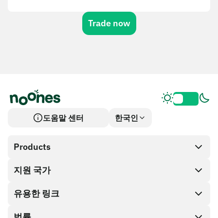
Trade now
도움말 센터
한국인
Products
지원 국가
SnapX
Cash out
유용한 링크
기프트 카드 스토어
법률
파트너 프로그램