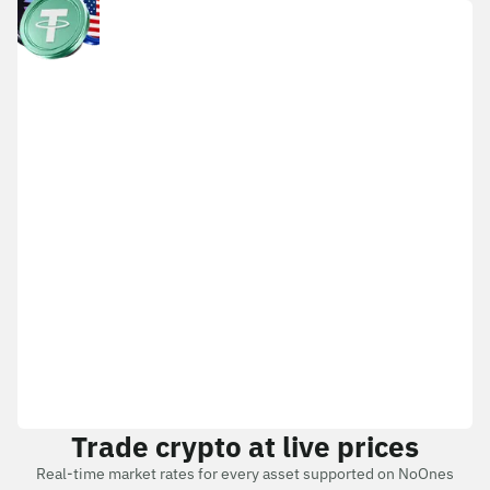
Trade crypto at live prices
Real-time market rates for every asset supported on NoOnes