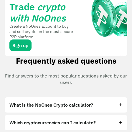
Trade
crypto
with NoOnes
Create a NoOnes account to buy
and sell crypto on the most secure
P2P platform
Sign up
Frequently asked questions
Find answers to the most popular questions asked by our
users
What is the NoOnes Crypto calculator?
Which cryptocurrencies can I calculate?