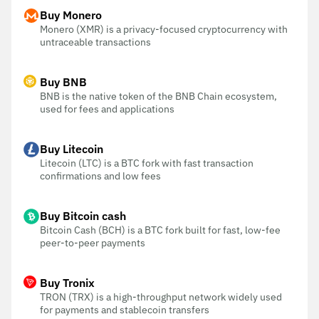
Buy Monero
Monero (XMR) is a privacy-focused cryptocurrency with
untraceable transactions
Buy BNB
BNB is the native token of the BNB Chain ecosystem,
used for fees and applications
Buy Litecoin
Litecoin (LTC) is a BTC fork with fast transaction
confirmations and low fees
Buy Bitcoin cash
Bitcoin Cash (BCH) is a BTC fork built for fast, low-fee
peer-to-peer payments
Buy Tronix
TRON (TRX) is a high-throughput network widely used
for payments and stablecoin transfers