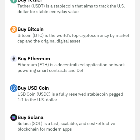
Tether (USDT) is a stablecoin that aims to track the U.S.
dollar for stable everyday value
Buy Bitcoin
Bitcoin (BTC) is the world's top cryptocurrency by market
cap and the original digital asset
Buy Ethereum
Ethereum (ETH) is a decentralized application network
powering smart contracts and DeFi
Buy USD Coin
USD Coin (USDC) is a fully reserved stablecoin pegged
1:1 to the U.S. dollar
Buy Solana
Solana (SOL) is a fast, scalable, and cost-effective
blockchain for modern apps