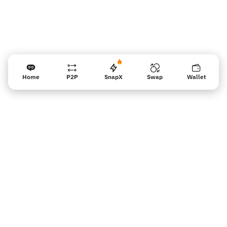
Home
P2P
SnapX
Swap
Wallet