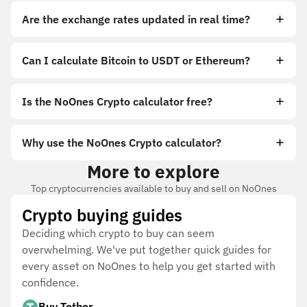
Are the exchange rates updated in real time?
Can I calculate Bitcoin to USDT or Ethereum?
Is the NoOnes Crypto calculator free?
Why use the NoOnes Crypto calculator?
More to explore
Top cryptocurrencies available to buy and sell on NoOnes
Crypto buying guides
Deciding which crypto to buy can seem
overwhelming. We've put together quick guides for
every asset on NoOnes to help you get started with
confidence.
Buy Tether