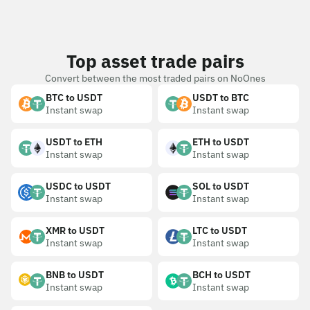
Top asset trade pairs
Convert between the most traded pairs on NoOnes
BTC to USDT
USDT to BTC
Instant swap
Instant swap
USDT to ETH
ETH to USDT
Instant swap
Instant swap
USDC to USDT
SOL to USDT
Instant swap
Instant swap
XMR to USDT
LTC to USDT
Instant swap
Instant swap
BNB to USDT
BCH to USDT
Instant swap
Instant swap