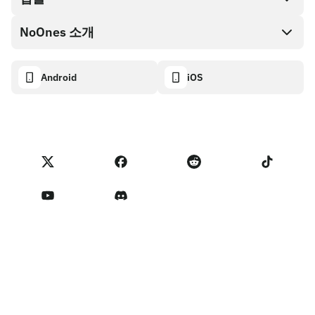
NoOnes 지갑
API 문서
NoOnes 소개
버그 바운티 정책
Visa 카드
암호화폐 계산기
쿠키 정책
About
Android
iOS
스왑
Transparency dashboard
Legal requests
NoOnes 블로그
피드백 가져오기
파트너 프로그램 약관
NoOnes 수수료
NoOnes 상태
개인정보 처리방침
문의하기
Terms of Service
판매자 리마인더