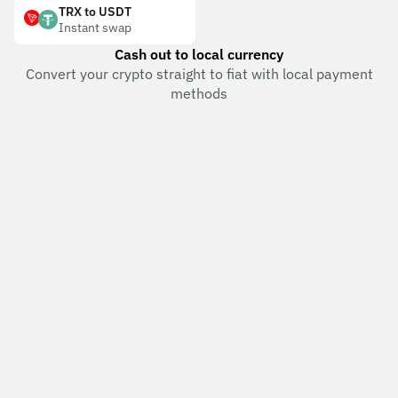
TRX to USDT
Instant swap
Cash out to local currency
Convert your crypto straight to fiat with local payment
methods