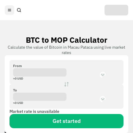
BTC to MOP Calculator
Calculate the value of Bitcoin in Macau Pataca using live market
rates
From
≈
0
USD
To
≈
0
USD
Market rate is unavailable
Get started