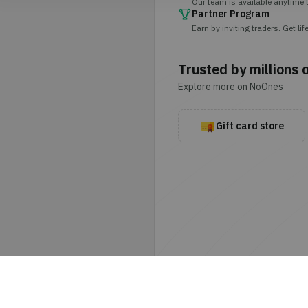
Our team is available anytime t
Partner Program
Earn by inviting traders. Get 
Trusted by millions 
Explore more on NoOnes
Gift card store