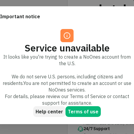
marketpla
Important notice
Trade independently or ea
protected by secure escr
Service unavailable
2.5M+
It looks like you're trying to create a NoOnes account from
Users trust us
the U.S.
We do not serve U.S. persons, including citizens and
residents.You are not permitted to create an account or use
Your trades are sec
NoOnes services.
Built with protections designe
For details, please review our Terms of Service or contact
support for assistance.
Secure escrow
Help center
Terms of use
Funds are held safely and rele
Trade protection
Platform rules and safety check
24/7 Support