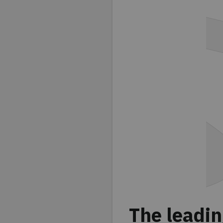
The leadin