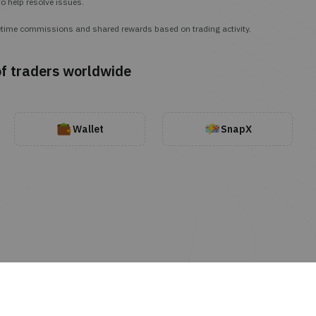
o help resolve issues.
lifetime commissions and shared rewards based on trading activity.
of traders worldwide
Wallet
SnapX