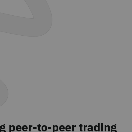
g peer-to-peer trading