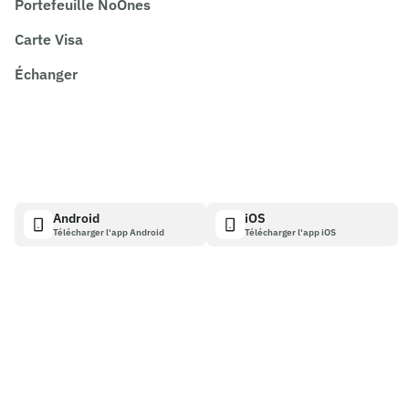
Portefeuille NoOnes
Carte Visa
Échanger
Android
iOS
Télécharger l'app Android
Télécharger l'app iOS