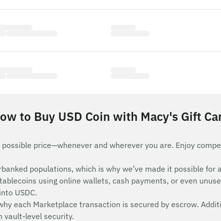
ow to Buy USD Coin with Macy's Gift Ca
 possible price—whenever and wherever you are. Enjoy compet
nderbanked populations, which is why we’ve made it possible 
stablecoins using online wallets, cash payments, or even unuse
 into USDC.
 why each Marketplace transaction is secured by escrow. Additi
vault-level security.