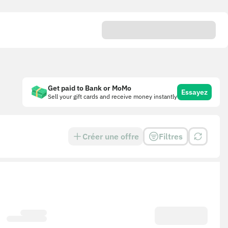
Get paid to Bank or MoMo
Essayez
Sell your gift cards and receive money instantly
Créer une offre
Filtres