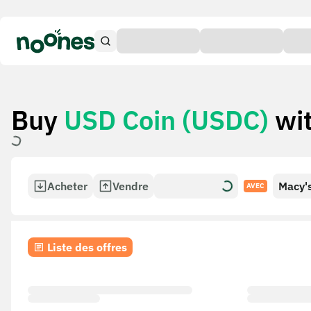
Buy
USD Coin (USDC)
wi
Acheter
Vendre
Macy's
AVEC
Liste des offres