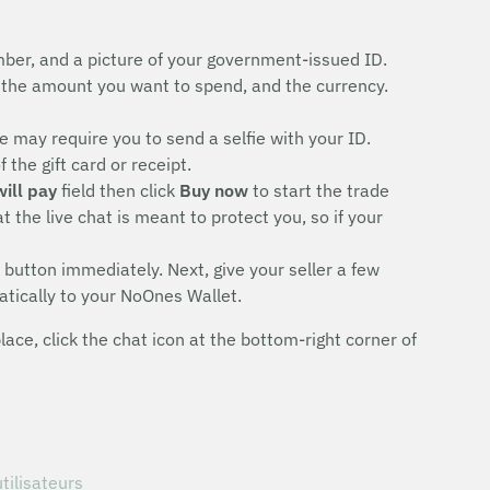
ber, and a picture of your government-issued ID.
the amount you want to spend, and the currency.
 may require you to send a selfie with your ID.
the gift card or receipt.
will pay
field then click
Buy now
to start the trade
 the live chat is meant to protect you, so if your
button immediately. Next, give your seller a few
atically to your NoOnes Wallet.
ce, click the chat icon at the bottom-right corner of
tilisateurs