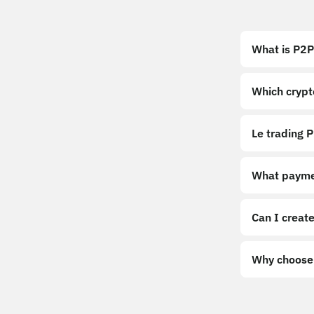
What is P2P
Which crypt
Le trading P
What payme
Can I create
Why choose 