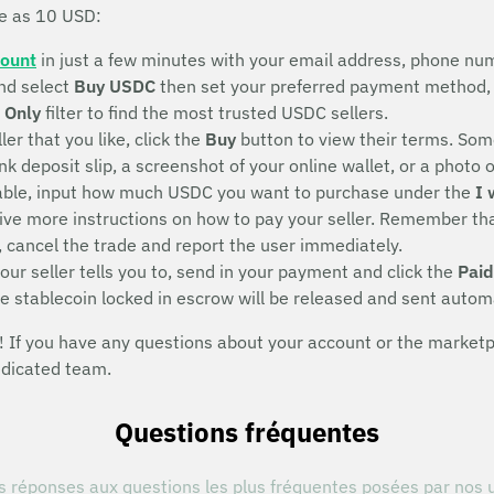
le as 10 USD:
count
in just a few minutes with your email address, phone num
nd select
Buy USDC
then set your preferred payment method, 
 Only
filter to find the most trusted USDC sellers.
ller that you like, click the
Buy
button to view their terms. Some
deposit slip, a screenshot of your online wallet, or a photo of 
eeable, input how much USDC you want to purchase under the
I 
eive more instructions on how to pay your seller. Remember that
, cancel the trade and report the user immediately.
ur seller tells you to, send in your payment and click the
Paid
he stablecoin locked in escrow will be released and sent autom
If you have any questions about your account or the marketpla
edicated team.
Questions fréquentes
s réponses aux questions les plus fréquentes posées par nos u