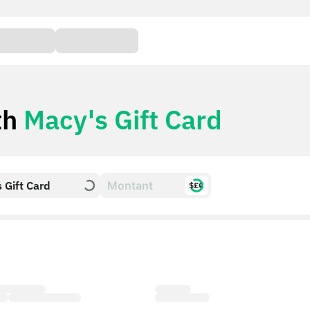
th
Macy's Gift Card
 Gift Card
$£€