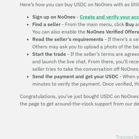
Here’s how you can buy USDC on NoOnes with as litt
Sign up on NoOnes
-
Create and verify your ac
Find a seller
- From the main menu, click
Buy
a
You can also enable the
NoOnes Verified Offers
Read the seller’s requirements
- If there’s a se
Others may ask you to upload a photo of the bank 
Start the trade
- If the seller’s terms are agr
and launch the live chat. From there, you’ll rec
seller tries to take the conversation off NoOnes
Send the payment and get your USDC
- When yo
minutes to verify the payment. Once verified, t
Congratulations, you’ve just bought USDC on NoOnes! 
the page to get around-the-clock support from our d
Trouvez le