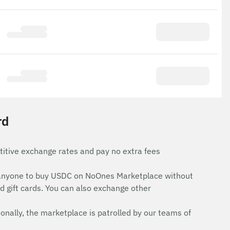
rd
itive exchange rates and pay no extra fees
for anyone to buy USDC on NoOnes Marketplace without
d gift cards. You can also exchange other
onally, the marketplace is patrolled by our teams of