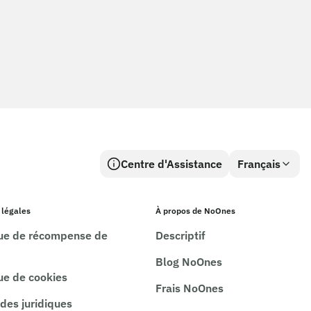
Centre d'Assistance
Français
 légales
À propos de NoOnes
que de récompense de
Descriptif
Blog NoOnes
que de cookies
Frais NoOnes
es juridiques