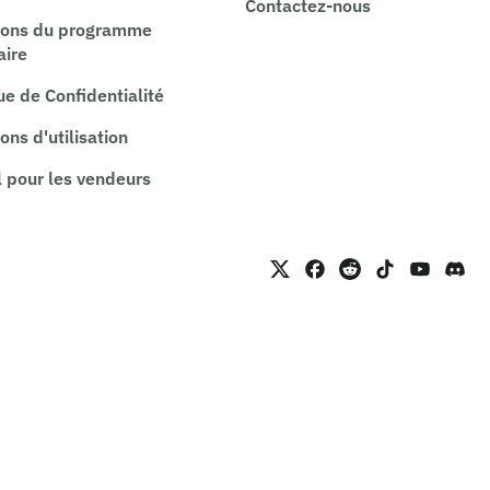
Contactez-nous
ions du programme
aire
ue de Confidentialité
ons d'utilisation
 pour les vendeurs