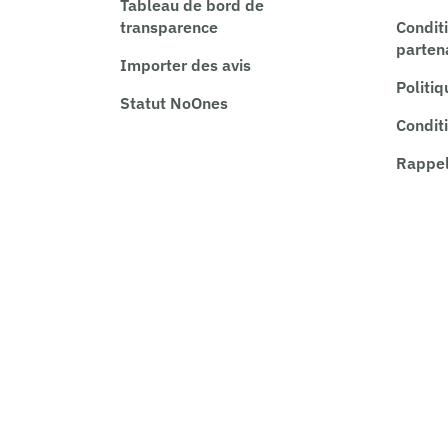
Tableau de bord de
transparence
Condit
parten
Importer des avis
Politiq
Statut NoOnes
Conditi
Rappel