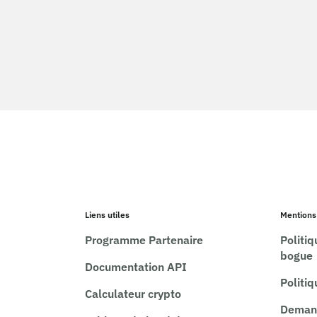
Liens utiles
Mentions
Programme Partenaire
Politi
bogue
Documentation API
Politi
Calculateur crypto
Demand