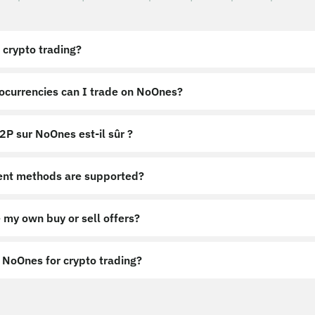
 crypto trading?
ocurrencies can I trade on NoOnes?
2P sur NoOnes est-il sûr ?
nt methods are supported?
 my own buy or sell offers?
NoOnes for crypto trading?