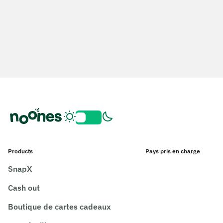
Products
Pays pris en charge
SnapX
Cash out
Boutique de cartes cadeaux