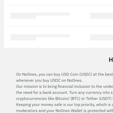
H
On NoOnes, you can buy USD Coin (USDC) at the best
whenever you buy USDC on NoOnes.
Our mission is to bring financial inclusion to the u
the need for a bank account. Turn any currency into 
cryptocurrencies like Bitcoin/ (BTC) or Tether (USDT)
Keeping your money safe is our top priority, which is
moderators and your NoOnes Wallet is protected with 