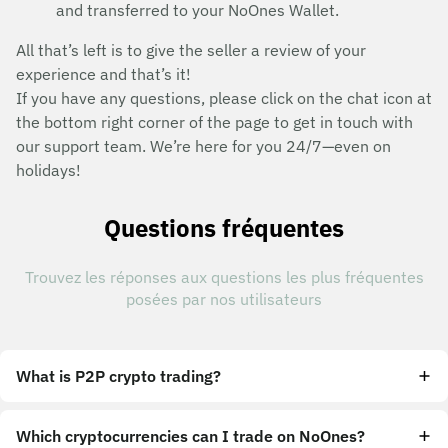
and transferred to your NoOnes Wallet.
All that’s left is to give the seller a review of your
experience and that’s it!
If you have any questions, please click on the chat icon at
the bottom right corner of the page to get in touch with
our support team. We’re here for you 24/7—even on
holidays!
Questions fréquentes
Trouvez les réponses aux questions les plus fréquentes
posées par nos utilisateurs
What is P2P crypto trading?
Which cryptocurrencies can I trade on NoOnes?