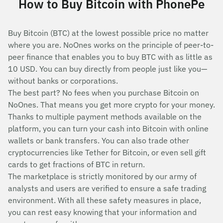
How to Buy Bitcoin with PhonePe
Buy Bitcoin (BTC) at the lowest possible price no matter
where you are. NoOnes works on the principle of peer-to-
peer finance that enables you to buy BTC with as little as
10 USD. You can buy directly from people just like you—
without banks or corporations.
The best part? No fees when you purchase Bitcoin on
NoOnes. That means you get more crypto for your money.
Thanks to multiple payment methods available on the
platform, you can turn your cash into Bitcoin with online
wallets or bank transfers. You can also trade other
cryptocurrencies like Tether for Bitcoin, or even sell gift
cards to get fractions of BTC in return.
The marketplace is strictly monitored by our army of
analysts and users are verified to ensure a safe trading
environment. With all these safety measures in place,
you can rest easy knowing that your information and