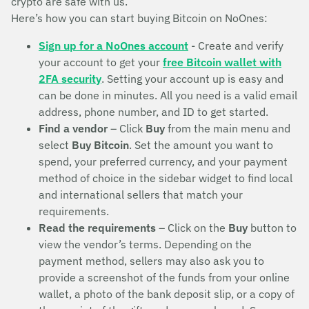
crypto are safe with us.
Here’s how you can start buying Bitcoin on NoOnes:
Sign up for a NoOnes account
- Create and verify
your account to get your
free Bitcoin wallet with
2FA security
. Setting your account up is easy and
can be done in minutes. All you need is a valid email
address, phone number, and ID to get started.
Find a vendor
– Click
Buy
from the main menu and
select
Buy Bitcoin
. Set the amount you want to
spend, your preferred currency, and your payment
method of choice in the sidebar widget to find local
and international sellers that match your
requirements.
Read the requirements
– Click on the
Buy
button to
view the vendor’s terms. Depending on the
payment method, sellers may also ask you to
provide a screenshot of the funds from your online
wallet, a photo of the bank deposit slip, or a copy of