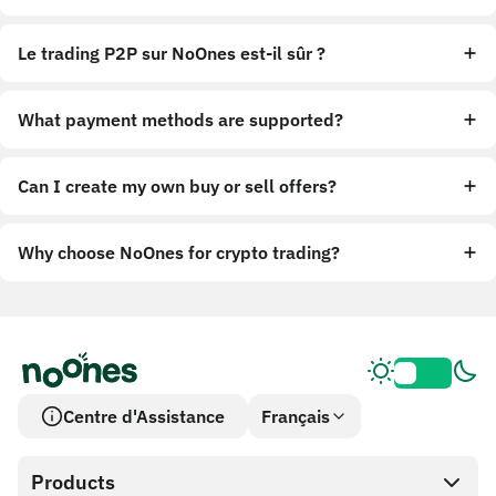
Le trading P2P sur NoOnes est-il sûr ?
What payment methods are supported?
Can I create my own buy or sell offers?
Why choose NoOnes for crypto trading?
Centre d'Assistance
Français
Products