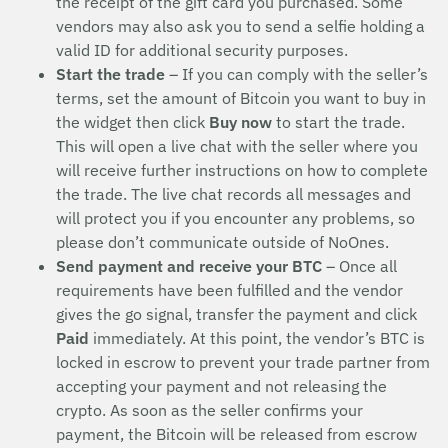
the receipt of the gift card you purchased. Some
vendors may also ask you to send a selfie holding a
valid ID for additional security purposes.
Start the trade
– If you can comply with the seller’s
terms, set the amount of Bitcoin you want to buy in
the widget then click
Buy now
to start the trade.
This will open a live chat with the seller where you
will receive further instructions on how to complete
the trade. The live chat records all messages and
will protect you if you encounter any problems, so
please don’t communicate outside of NoOnes.
Send payment and receive your BTC
– Once all
requirements have been fulfilled and the vendor
gives the go signal, transfer the payment and click
Paid
immediately. At this point, the vendor’s BTC is
locked in escrow to prevent your trade partner from
accepting your payment and not releasing the
crypto. As soon as the seller confirms your
payment, the Bitcoin will be released from escrow