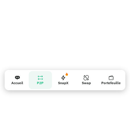
Rappel pour les vendeurs
Accueil
P2P
SnapX
Swap
Portefeuille