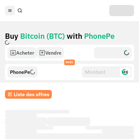
Buy
Bitcoin (BTC)
with
PhonePe
Acheter
Vendre
AVEC
PhonePe
$£€
Liste des offres