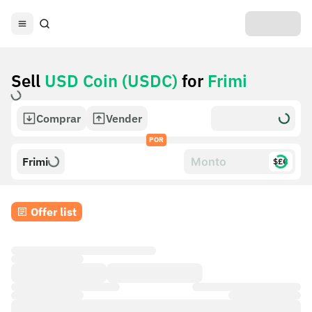
Sell
USD Coin (USDC)
for
Frimi
Comprar
Vender
POR
Frimi
$£€
Offer list