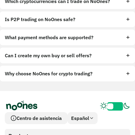
Which cryptocurrencies can I trade on NoOnes?
Is P2P trading on NoOnes safe?
What payment methods are supported?
Can I create my own buy or sell offers?
Why choose NoOnes for crypto trading?
Centro de asistencia
Español