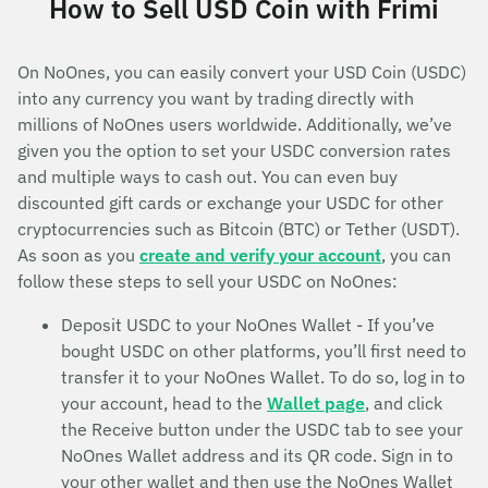
How to Sell USD Coin with Frimi
On NoOnes, you can easily convert your USD Coin (USDC)
into any currency you want by trading directly with
millions of NoOnes users worldwide. Additionally, we’ve
given you the option to set your USDC conversion rates
and multiple ways to cash out. You can even buy
discounted gift cards or exchange your USDC for other
cryptocurrencies such as Bitcoin (BTC) or Tether (USDT).
As soon as you
create and verify your account
, you can
follow these steps to sell your USDC on NoOnes:
Deposit USDC to your NoOnes Wallet - If you’ve
bought USDC on other platforms, you’ll first need to
transfer it to your NoOnes Wallet. To do so, log in to
your account, head to the
Wallet page
, and click
the Receive button under the USDC tab to see your
NoOnes Wallet address and its QR code. Sign in to
your other wallet and then use the NoOnes Wallet