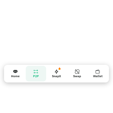
Recordatorio para los vendedores
Home
P2P
SnapX
Swap
Wallet