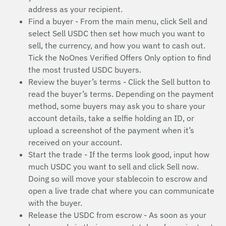
address as your recipient.
Find a buyer - From the main menu, click Sell and
select Sell USDC then set how much you want to
sell, the currency, and how you want to cash out.
Tick the NoOnes Verified Offers Only option to find
the most trusted USDC buyers.
Review the buyer’s terms - Click the Sell button to
read the buyer’s terms. Depending on the payment
method, some buyers may ask you to share your
account details, take a selfie holding an ID, or
upload a screenshot of the payment when it’s
received on your account.
Start the trade - If the terms look good, input how
much USDC you want to sell and click Sell now.
Doing so will move your stablecoin to escrow and
open a live trade chat where you can communicate
with the buyer.
Release the USDC from escrow - As soon as your