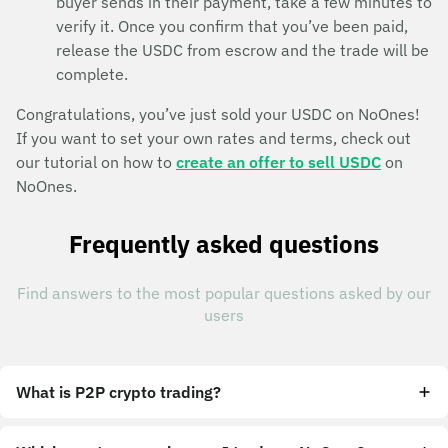
buyer sends in their payment, take a few minutes to
verify it. Once you confirm that you’ve been paid,
release the USDC from escrow and the trade will be
complete.
Congratulations, you’ve just sold your USDC on NoOnes!
If you want to set your own rates and terms, check out
our tutorial on how to
create an offer to sell USDC
on
NoOnes.
Frequently asked questions
Find answers to the most popular questions asked by our
users
What is P2P crypto trading?