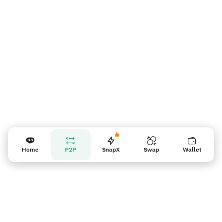
Recordatorio para los vendedores
Home
P2P
SnapX
Swap
Wallet