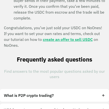
buyer sends in their payment, take a few minutes to
verify it. Once you confirm that you’ve been paid,
release the USDC from escrow and the trade will be
complete.
Congratulations, you’ve just sold your USDC on NoOnes!
If you want to set your own rates and terms, check out
our tutorial on how to
create an offer to sell USDC
on
NoOnes.
Frequently asked questions
Find answers to the most popular questions asked by our
users
What is P2P crypto trading?