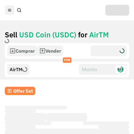
Sell
USD Coin (USDC)
for
AirTM
Comprar
Vender
POR
AirTM
$£€
Offer list