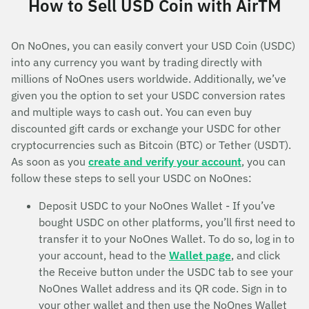
How to Sell USD Coin with AirTM
On NoOnes, you can easily convert your USD Coin (USDC)
into any currency you want by trading directly with
millions of NoOnes users worldwide. Additionally, we’ve
given you the option to set your USDC conversion rates
and multiple ways to cash out. You can even buy
discounted gift cards or exchange your USDC for other
cryptocurrencies such as Bitcoin (BTC) or Tether (USDT).
As soon as you
create and verify your account
, you can
follow these steps to sell your USDC on NoOnes:
Deposit USDC to your NoOnes Wallet - If you’ve
bought USDC on other platforms, you’ll first need to
transfer it to your NoOnes Wallet. To do so, log in to
your account, head to the
Wallet page
, and click
the Receive button under the USDC tab to see your
NoOnes Wallet address and its QR code. Sign in to
your other wallet and then use the NoOnes Wallet