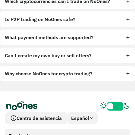
Which cryptocurrencies can I trade on NoOnes?
Is P2P trading on NoOnes safe?
What payment methods are supported?
Can I create my own buy or sell offers?
Why choose NoOnes for crypto trading?
Centro de asistencia
Español