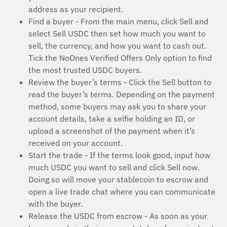
address as your recipient.
Find a buyer - From the main menu, click Sell and
select Sell USDC then set how much you want to
sell, the currency, and how you want to cash out.
Tick the NoOnes Verified Offers Only option to find
the most trusted USDC buyers.
Review the buyer’s terms - Click the Sell button to
read the buyer’s terms. Depending on the payment
method, some buyers may ask you to share your
account details, take a selfie holding an ID, or
upload a screenshot of the payment when it’s
received on your account.
Start the trade - If the terms look good, input how
much USDC you want to sell and click Sell now.
Doing so will move your stablecoin to escrow and
open a live trade chat where you can communicate
with the buyer.
Release the USDC from escrow - As soon as your