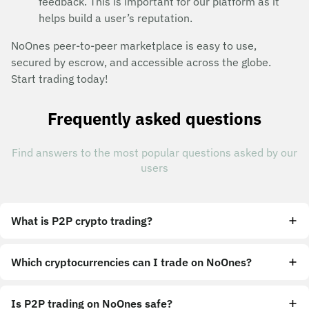
feedback. This is important for our platform as it
helps build a user’s reputation.
NoOnes peer-to-peer marketplace is easy to use,
secured by escrow, and accessible across the globe.
Start trading today!
Frequently asked questions
Find answers to the most popular questions asked by our
users
What is P2P crypto trading?
Which cryptocurrencies can I trade on NoOnes?
Is P2P trading on NoOnes safe?