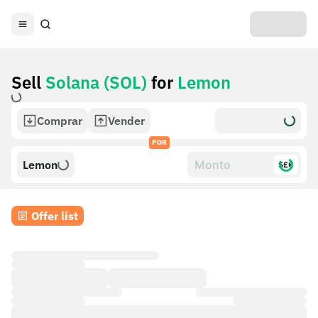
Sell
Solana (SOL)
for
Lemon
Comprar
Vender
POR
Lemon
$£€
Offer list