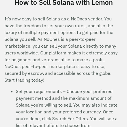
How to Sell Solana with Lemon
It’s now easy to sell Solana as a NoOnes vendor. You
have the freedom to set your own rates, and also the
luxury of multiple payment options to get paid for the
Solana you sell. As NoOnes is a peer-to-peer
marketplace, you can sell your Solana directly to many
users worldwide. Our platform makes it extremely easy
for beginners and veterans alike to make a profit.
NoOnes peer-to-peer marketplace is easy to use,
secured by escrow, and accessible across the globe.
Start trading today!
Set your requirements – Choose your preferred
payment method and the maximum amount of
Solana you’re willing to sell. You may also indicate
your location and your preferred currency. Once
you’re done, click Search For Offers. You will see a
list of relevant offers to choose from.