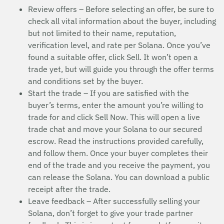
Review offers – Before selecting an offer, be sure to
check all vital information about the buyer, including
but not limited to their name, reputation,
verification level, and rate per Solana. Once you’ve
found a suitable offer, click Sell. It won’t open a
trade yet, but will guide you through the offer terms
and conditions set by the buyer.
Start the trade – If you are satisfied with the
buyer’s terms, enter the amount you’re willing to
trade for and click Sell Now. This will open a live
trade chat and move your Solana to our secured
escrow. Read the instructions provided carefully,
and follow them. Once your buyer completes their
end of the trade and you receive the payment, you
can release the Solana. You can download a public
receipt after the trade.
Leave feedback – After successfully selling your
Solana, don’t forget to give your trade partner