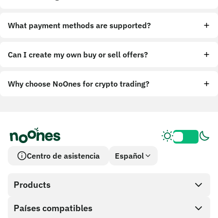
What payment methods are supported?
Can I create my own buy or sell offers?
Why choose NoOnes for crypto trading?
Centro de asistencia
Español
Products
Países compatibles
SnapX