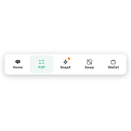
Home
P2P
SnapX
Swap
Wallet