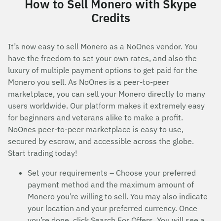
How to Sell Monero with Skype
Credits
It’s now easy to sell Monero as a NoOnes vendor. You
have the freedom to set your own rates, and also the
luxury of multiple payment options to get paid for the
Monero you sell. As NoOnes is a peer-to-peer
marketplace, you can sell your Monero directly to many
users worldwide. Our platform makes it extremely easy
for beginners and veterans alike to make a profit.
NoOnes peer-to-peer marketplace is easy to use,
secured by escrow, and accessible across the globe.
Start trading today!
Set your requirements – Choose your preferred
payment method and the maximum amount of
Monero you’re willing to sell. You may also indicate
your location and your preferred currency. Once
you’re done, click Search For Offers. You will see a