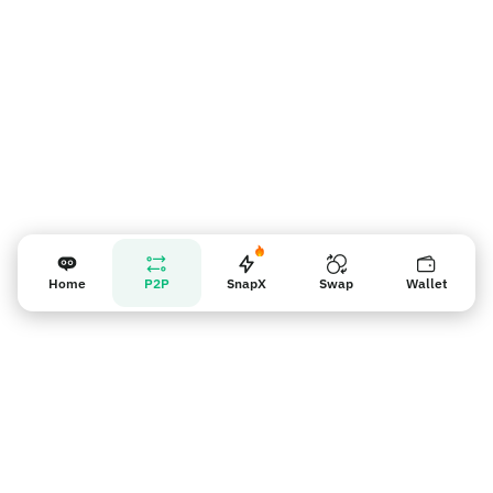
Home
P2P
SnapX
Swap
Wallet