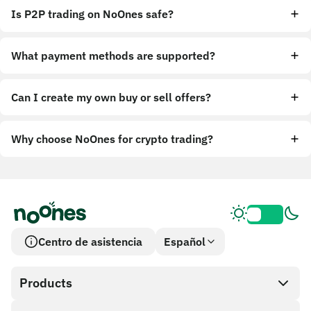
Is P2P trading on NoOnes safe?
What payment methods are supported?
Can I create my own buy or sell offers?
Why choose NoOnes for crypto trading?
Centro de asistencia
Español
Products