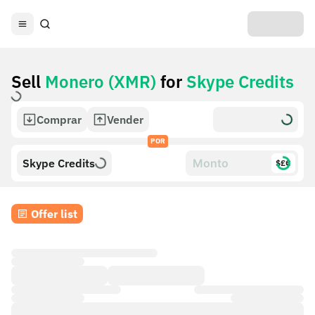
Sell
Monero (XMR)
for
Skype Credits
Comprar
Vender
POR
Skype Credits
$£€
Offer list