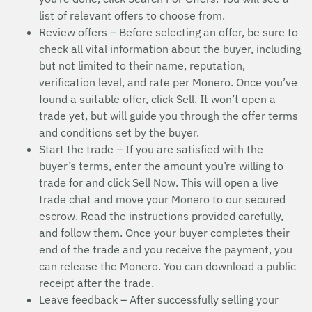
list of relevant offers to choose from.
Review offers – Before selecting an offer, be sure to
check all vital information about the buyer, including
but not limited to their name, reputation,
verification level, and rate per Monero. Once you’ve
found a suitable offer, click Sell. It won’t open a
trade yet, but will guide you through the offer terms
and conditions set by the buyer.
Start the trade – If you are satisfied with the
buyer’s terms, enter the amount you’re willing to
trade for and click Sell Now. This will open a live
trade chat and move your Monero to our secured
escrow. Read the instructions provided carefully,
and follow them. Once your buyer completes their
end of the trade and you receive the payment, you
can release the Monero. You can download a public
receipt after the trade.
Leave feedback – After successfully selling your