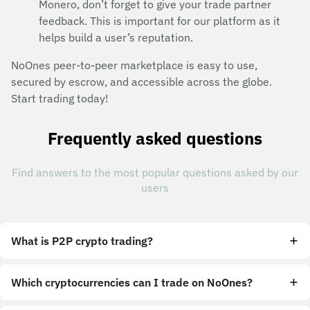
Monero, don’t forget to give your trade partner
feedback. This is important for our platform as it
helps build a user’s reputation.
NoOnes peer-to-peer marketplace is easy to use,
secured by escrow, and accessible across the globe.
Start trading today!
Frequently asked questions
Find answers to the most popular questions asked by our
users
What is P2P crypto trading?
Which cryptocurrencies can I trade on NoOnes?