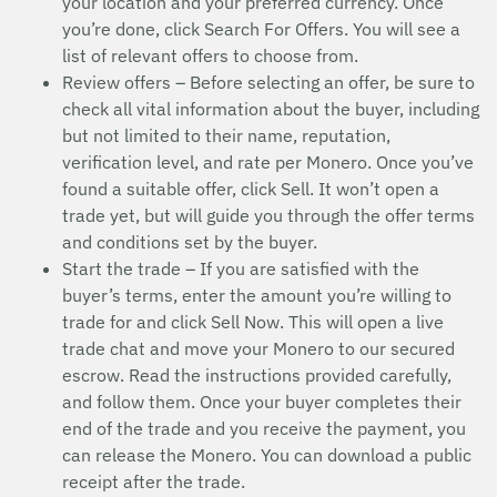
your location and your preferred currency. Once
you’re done, click Search For Offers. You will see a
list of relevant offers to choose from.
Review offers – Before selecting an offer, be sure to
check all vital information about the buyer, including
but not limited to their name, reputation,
verification level, and rate per Monero. Once you’ve
found a suitable offer, click Sell. It won’t open a
trade yet, but will guide you through the offer terms
and conditions set by the buyer.
Start the trade – If you are satisfied with the
buyer’s terms, enter the amount you’re willing to
trade for and click Sell Now. This will open a live
trade chat and move your Monero to our secured
escrow. Read the instructions provided carefully,
and follow them. Once your buyer completes their
end of the trade and you receive the payment, you
can release the Monero. You can download a public
receipt after the trade.