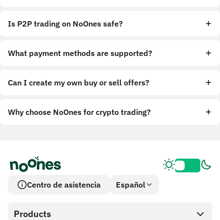
Is P2P trading on NoOnes safe?
What payment methods are supported?
Can I create my own buy or sell offers?
Why choose NoOnes for crypto trading?
Centro de asistencia
Español
Products