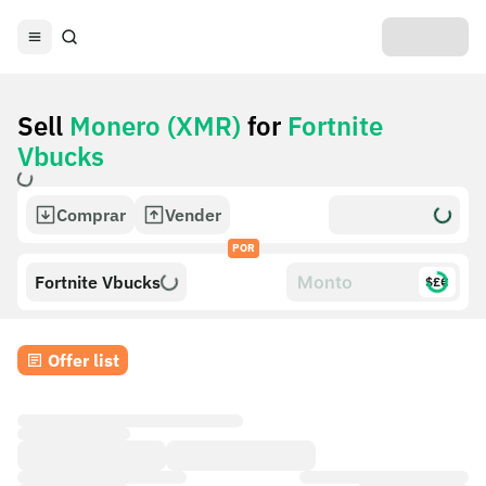
Sell
Monero (XMR)
for
Fortnite
Vbucks
Comprar
Vender
POR
Fortnite Vbucks
$£€
Offer list