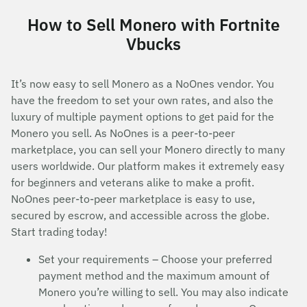
How to Sell Monero with Fortnite
Vbucks
It’s now easy to sell Monero as a NoOnes vendor. You
have the freedom to set your own rates, and also the
luxury of multiple payment options to get paid for the
Monero you sell. As NoOnes is a peer-to-peer
marketplace, you can sell your Monero directly to many
users worldwide. Our platform makes it extremely easy
for beginners and veterans alike to make a profit.
NoOnes peer-to-peer marketplace is easy to use,
secured by escrow, and accessible across the globe.
Start trading today!
Set your requirements – Choose your preferred
payment method and the maximum amount of
Monero you’re willing to sell. You may also indicate