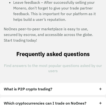
Leave feedback – After successfully selling your
Monero, don’t forget to give your trade partner
feedback. This is important for our platform as it
helps build a user’s reputation.
NoOnes peer-to-peer marketplace is easy to use,
secured by escrow, and accessible across the globe.
Start trading today!
Frequently asked questions
Find answers to the most popular questions asked by our
users
What is P2P crypto trading?
Which cryptocurrencies can I trade on NoOnes?