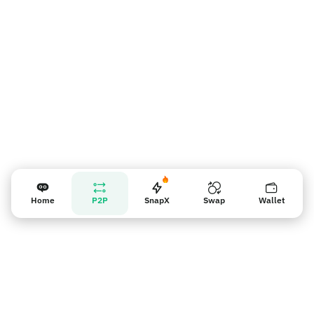
Recordatorio para los vendedores
Home
P2P
SnapX
Swap
Wallet