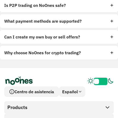
Is P2P trading on NoOnes safe?
What payment methods are supported?
Can I create my own buy or sell offers?
Why choose NoOnes for crypto trading?
Centro de asistencia
Español
Products