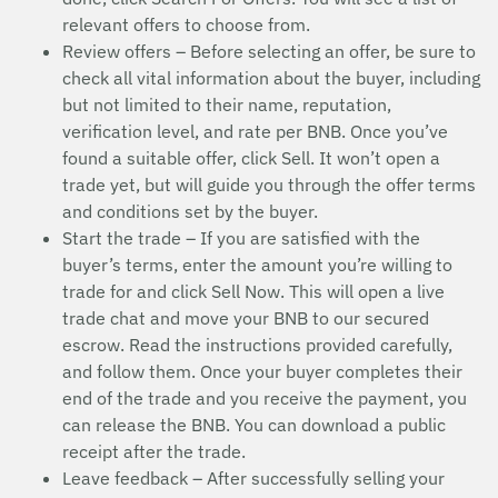
relevant offers to choose from.
Review offers – Before selecting an offer, be sure to
check all vital information about the buyer, including
but not limited to their name, reputation,
verification level, and rate per BNB. Once you’ve
found a suitable offer, click Sell. It won’t open a
trade yet, but will guide you through the offer terms
and conditions set by the buyer.
Start the trade – If you are satisfied with the
buyer’s terms, enter the amount you’re willing to
trade for and click Sell Now. This will open a live
trade chat and move your BNB to our secured
escrow. Read the instructions provided carefully,
and follow them. Once your buyer completes their
end of the trade and you receive the payment, you
can release the BNB. You can download a public
receipt after the trade.
Leave feedback – After successfully selling your