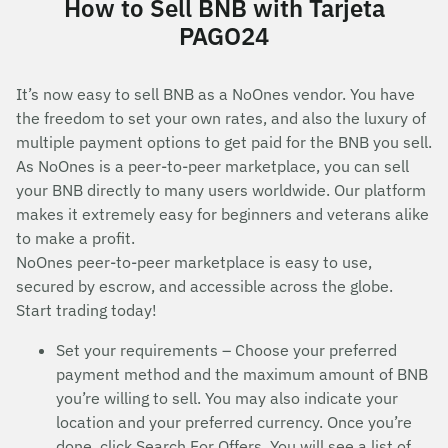
How to Sell BNB with Tarjeta
PAGO24
It’s now easy to sell BNB as a NoOnes vendor. You have
the freedom to set your own rates, and also the luxury of
multiple payment options to get paid for the BNB you sell.
As NoOnes is a peer-to-peer marketplace, you can sell
your BNB directly to many users worldwide. Our platform
makes it extremely easy for beginners and veterans alike
to make a profit.
NoOnes peer-to-peer marketplace is easy to use,
secured by escrow, and accessible across the globe.
Start trading today!
Set your requirements – Choose your preferred
payment method and the maximum amount of BNB
you’re willing to sell. You may also indicate your
location and your preferred currency. Once you’re
done, click Search For Offers. You will see a list of