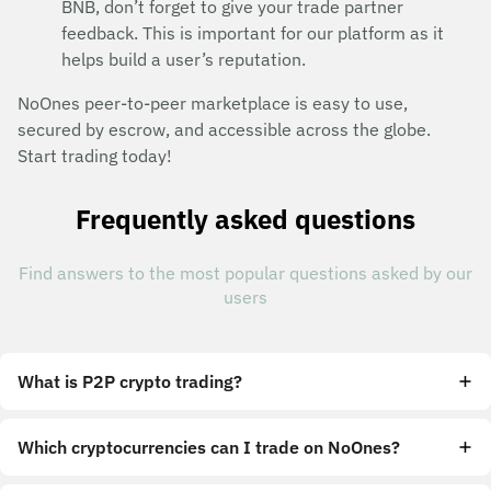
BNB, don’t forget to give your trade partner
feedback. This is important for our platform as it
helps build a user’s reputation.
NoOnes peer-to-peer marketplace is easy to use,
secured by escrow, and accessible across the globe.
Start trading today!
Frequently asked questions
Find answers to the most popular questions asked by our
users
What is P2P crypto trading?
Which cryptocurrencies can I trade on NoOnes?