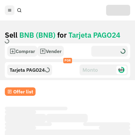
Sell
BNB (BNB)
for
Tarjeta PAGO24
Comprar
Vender
POR
Tarjeta PAGO24
$£€
Offer list