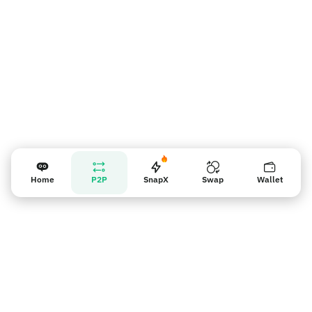
Home
P2P
SnapX
Swap
Wallet