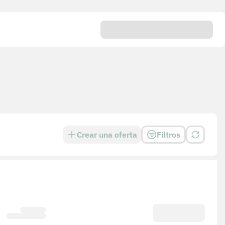
Crear una oferta
Filtros