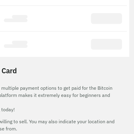
t Card
 multiple payment options to get paid for the Bitcoin
 platform makes it extremely easy for beginners and
 today!
ing to sell. You may also indicate your location and
ose from.