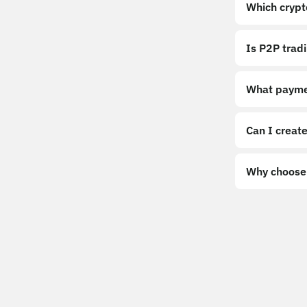
Which crypt
Is P2P trad
What payme
Can I create
Why choose 