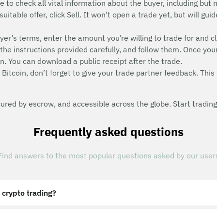
e to check all vital information about the buyer, including but n
suitable offer, click Sell. It won’t open a trade yet, but will g
uyer’s terms, enter the amount you’re willing to trade for and cl
he instructions provided carefully, and follow them. Once you
n. You can download a public receipt after the trade.
Bitcoin, don’t forget to give your trade partner feedback. This 
red by escrow, and accessible across the globe. Start trading
Frequently asked questions
Find answers to the most popular questions asked by our user
 crypto trading?