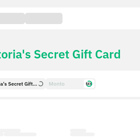
toria's Secret Gift Card
ia's Secret Gift
$£€