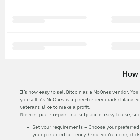
How t
It’s now easy to sell Bitcoin as a NoOnes vendor. You
you sell. As NoOnes is a peer-to-peer marketplace, y
veterans alike to make a profit.
NoOnes peer-to-peer marketplace is easy to use, secu
Set your requirements – Choose your preferred 
your preferred currency. Once you’re done, click 