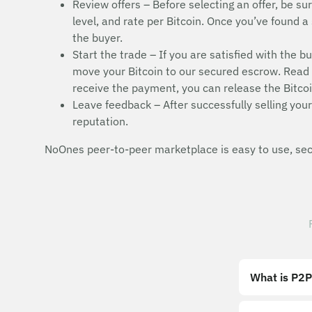
Review offers – Before selecting an offer, be sur
level, and rate per Bitcoin. Once you’ve found a 
the buyer.
Start the trade – If you are satisfied with the b
move your Bitcoin to our secured escrow. Read t
receive the payment, you can release the Bitcoi
Leave feedback – After successfully selling your 
reputation.
NoOnes peer-to-peer marketplace is easy to use, secu
What is P2P