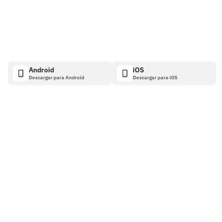
Android
iOS
Descargar para Android
Descargar para iOS