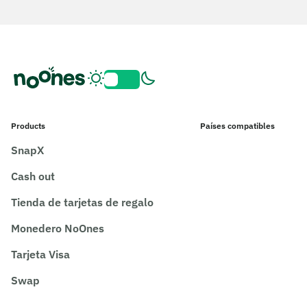
Products
Países compatibles
SnapX
Cash out
Tienda de tarjetas de regalo
Monedero NoOnes
Tarjeta Visa
Swap