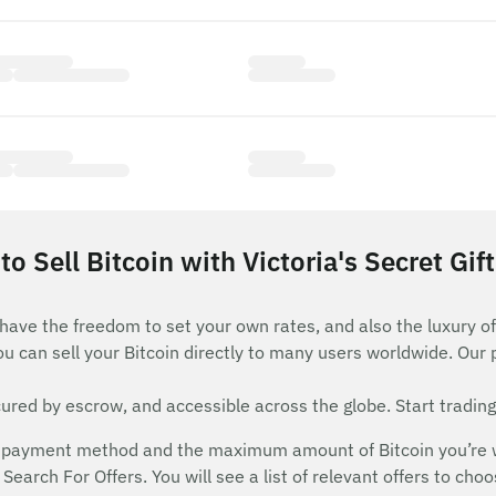
o Sell Bitcoin with Victoria's Secret Gif
 have the freedom to set your own rates, and also the luxury of
ou can sell your Bitcoin directly to many users worldwide. Our
red by escrow, and accessible across the globe. Start trading
payment method and the maximum amount of Bitcoin you’re will
Search For Offers. You will see a list of relevant offers to cho