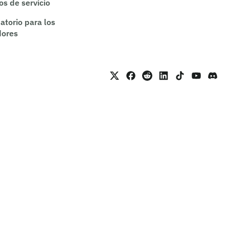
os de servicio
atorio para los
dores