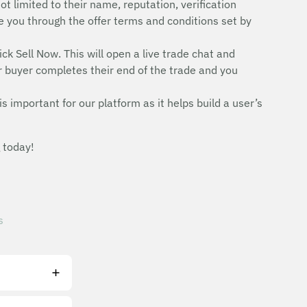
ot limited to their name, reputation, verification
uide you through the offer terms and conditions set by
ick Sell Now. This will open a live trade chat and
r buyer completes their end of the trade and you
is important for our platform as it helps build a user’s
 today!
s