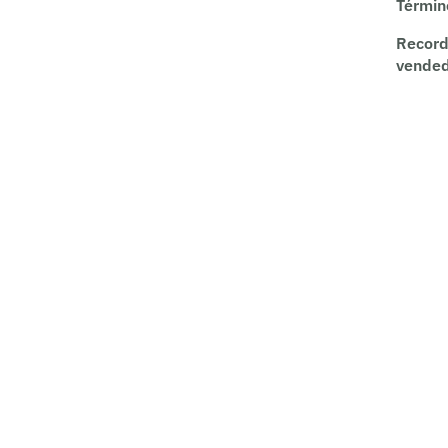
Términ
Record
vende