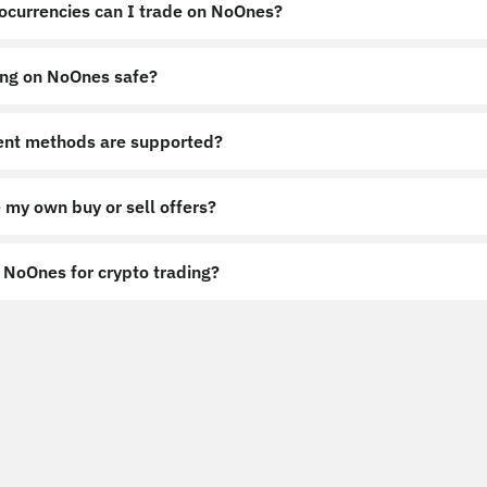
ocurrencies can I trade on NoOnes?
ing on NoOnes safe?
nt methods are supported?
 my own buy or sell offers?
NoOnes for crypto trading?