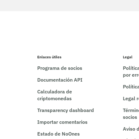
Enlaces útiles
Legal
Programa de socios
Políti
por er
Documentación API
Polític
Calculadora de
criptomonedas
Legal 
Transparency dashboard
Términ
socios
Importar comentarios
Aviso 
Estado de NoOnes