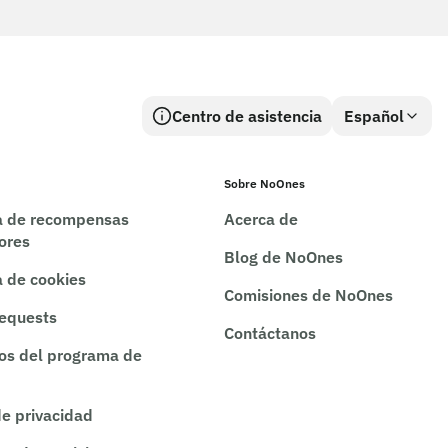
Centro de asistencia
Español
Sobre NoOnes
ca de recompensas
Acerca de
rores
Blog de NoOnes
a de cookies
Comisiones de NoOnes
requests
Contáctanos
os del programa de
de privacidad