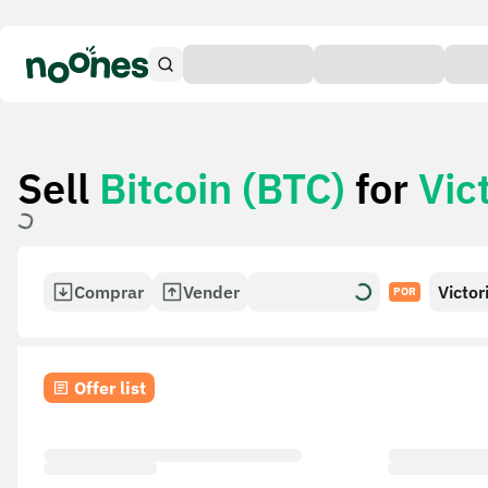
Sell
Bitcoin (BTC)
for
Vic
Comprar
Vender
Victor
POR
Card
Offer list